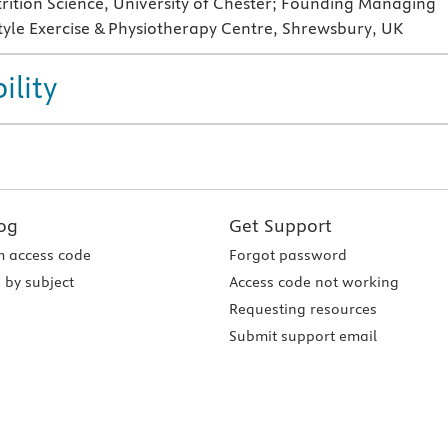
trition Science, University of Chester; Founding Managing
style Exercise & Physiotherapy Centre, Shrewsbury, UK
ility
og
Get Support
 access code
Forgot password
 by subject
Access code not working
Requesting resources
Submit support email