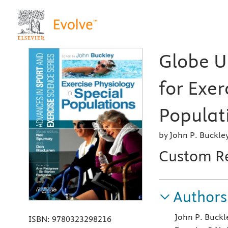
Globe Un
for Exer
Populati
by John P. Buckle
Custom R
Authors
John P. Buckl
ISBN:
9780323298216