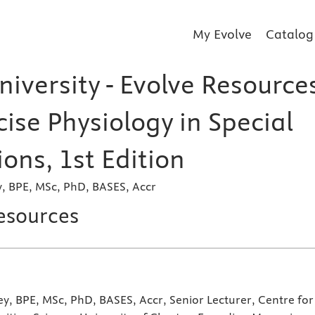
My Evolve
Catalog
iversity - Evolve Resource
cise Physiology in Special
ons, 1st Edition
y, BPE, MSc, PhD, BASES, Accr
esources
ey, BPE, MSc, PhD, BASES, Accr, Senior Lecturer, Centre for