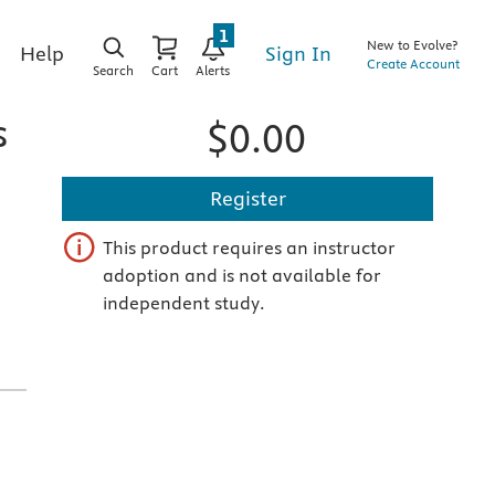
1
New to Evolve?
Sign In
Help
Create Account
Search
Cart
Alerts
s
$0.00
Register
This product requires an instructor
adoption and is not available for
independent study.