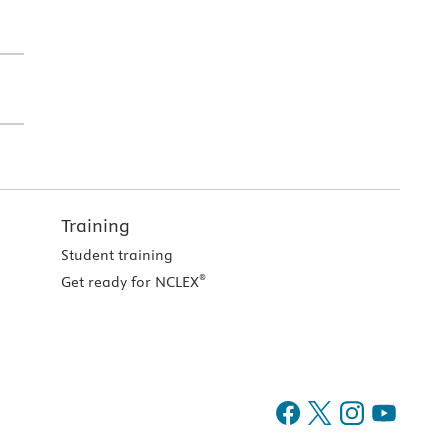
Training
Student training
®
Get ready for NCLEX