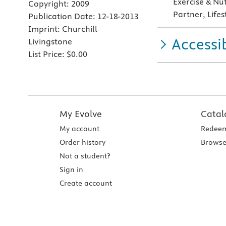
Exercise & Nu
Copyright:
2009
Partner, Life
Publication Date:
12-18-2013
Imprint:
Churchill
Accessib
Livingstone
List Price:
$0.00
My Evolve
Catal
My account
Redeem
Order history
Browse
Not a student?
Sign in
Create account