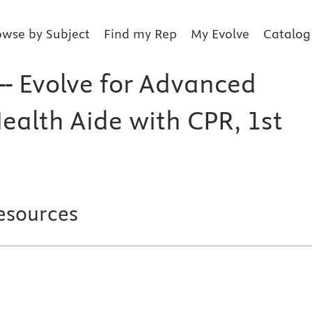
owse by Subject
Find my Rep
My Evolve
Catalog
-- Evolve for Advanced
alth Aide with CPR, 1st
esources