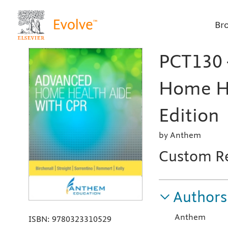
Br
PCT130 
Home He
Edition
by Anthem
Custom R
Authors
Anthem
ISBN:
9780323310529