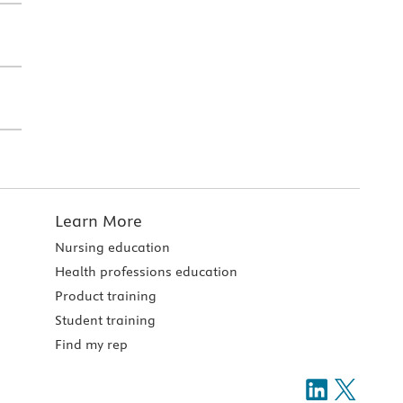
Learn More
Nursing education
Health professions education
Product training
Student training
Find my rep