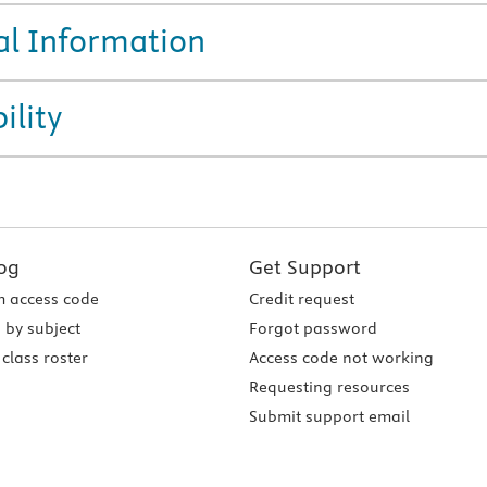
al Information
ility
og
Get Support
 access code
Credit request
 by subject
Forgot password
class roster
Access code not working
Requesting resources
Submit support email