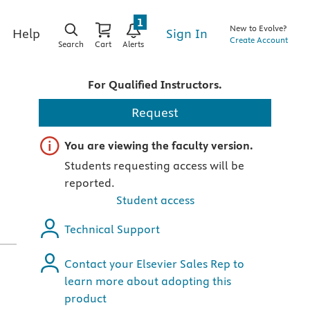
1
New to Evolve?
Sign In
Help
Create Account
Search
Cart
Alerts
For Qualified Instructors.
Request
Important note
You are viewing the faculty version.
Students requesting access will be
reported.
Student access
Technical Support
Contact your Elsevier Sales Rep to
learn more about adopting this
product