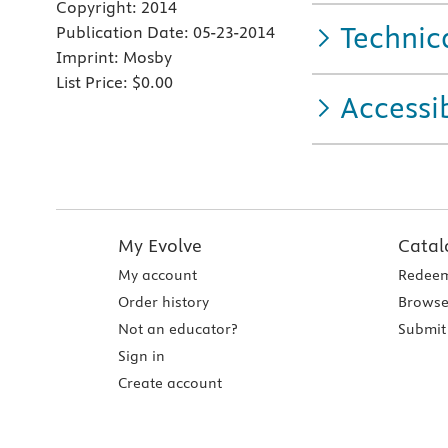
Copyright:
2014
Technic
Publication Date:
05-23-2014
Imprint:
Mosby
List Price:
$0.00
Accessib
My Evolve
Catal
My account
Redeem
Order history
Browse
Not an educator?
Submit 
Sign in
Create account