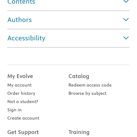
Contents
Authors
Accessibility
My Evolve
Catalog
My account
Redeem access code
Order history
Browse by subject
Not a student?
Sign in
Create account
Get Support
Training