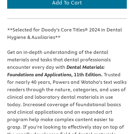
Add To Cart
**Selected for Doody’s Core Titles® 2024 in Dental
Hygiene & Auxiliaries**
Get an in-depth understanding of the dental
materials and tasks that dental professionals
encounter every day with
Dental Materials:
Foundations and Applications
, 11th Edition.
Trusted
for nearly 40 years, Powers and Wataha’s text walks
readers through the nature, categories, and uses of
clinical and laboratory dental materials in use
today. Increased coverage of foundational basics
and clinical applications and an expanded art
program help make complex content easier to
grasp. If you’re looking to effectively stay on top of