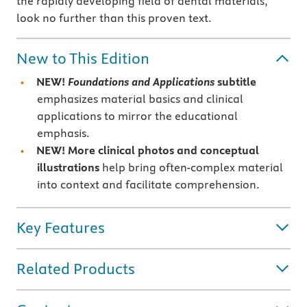
the rapidly developing field of dental materials,
look no further than this proven text.
New to This Edition
NEW!
Foundations and Applications
subtitle
emphasizes material basics and clinical
applications to mirror the educational
emphasis.
NEW! More clinical photos and conceptual
illustrations
help bring often-complex material
into context and facilitate comprehension.
Key Features
Related Products