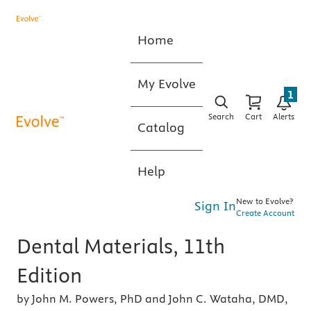
Home
My Evolve
1
Search
Cart
Alerts
Catalog
Help
New to Evolve?
Sign In
Create Account
Dental Materials, 11th
Edition
by John M. Powers, PhD and John C. Wataha, DMD,