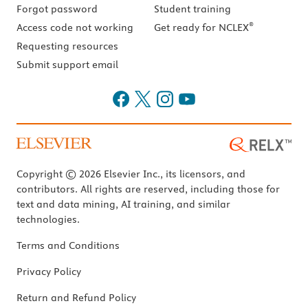
Forgot password
Student training
®
Access code not working
Get ready for NCLEX
Requesting resources
Submit support email
Copyright © 2026 Elsevier Inc., its licensors, and
contributors. All rights are reserved, including those for
text and data mining, AI training, and similar
technologies.
Terms and Conditions
Privacy Policy
Return and Refund Policy