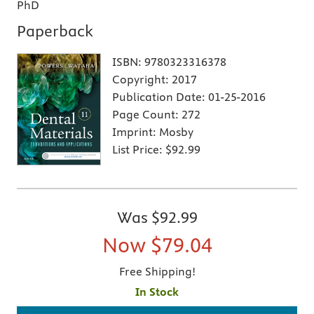
PhD
Paperback
ISBN:
9780323316378
Copyright:
2017
Publication Date:
01-25-2016
Page Count:
272
Imprint:
Mosby
List Price:
$92.99
Was
$92.99
Now
$79.04
Free Shipping!
In Stock