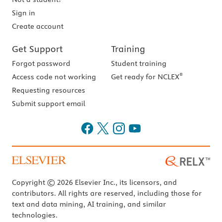
Sign in
Create account
Get Support
Training
Forgot password
Student training
®
Access code not working
Get ready for NCLEX
Requesting resources
Submit support email
Copyright © 2026 Elsevier Inc., its licensors, and
contributors. All rights are reserved, including those for
text and data mining, AI training, and similar
technologies.