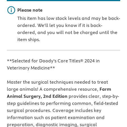
Important note
Please note
This item has low stock levels and may be back-
ordered. We'll let you know if it is back-
ordered, and you will not be charged until the
item ships.
**Selected for Doody’s Core Titles® 2024 in
Veterinary Medicine**
Master the surgical techniques needed to treat
large animals!
A comprehensive resource,
Farm
Animal Surgery, 2nd Edition
provides clear, step-by-
step guidelines to performing common, field-tested
surgical procedures. Coverage includes key
information such as patient examination and
preparation, diagnostic imaging, surgical