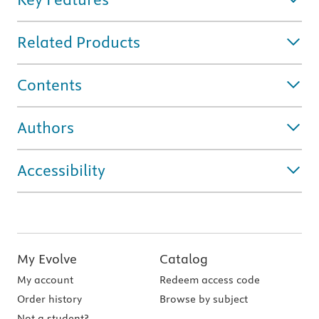
Related Products
Contents
Authors
Accessibility
My Evolve
Catalog
My account
Redeem access code
Order history
Browse by subject
Not a student?