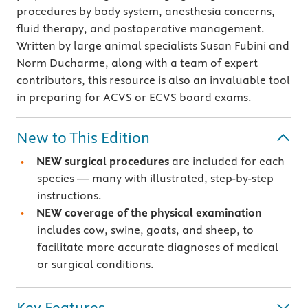
procedures by body system, anesthesia concerns,
fluid therapy, and postoperative management.
Written by large animal specialists Susan Fubini and
Norm Ducharme, along with a team of expert
contributors, this resource is also an invaluable tool
in preparing for ACVS or ECVS board exams.
New to This Edition
NEW surgical procedures
are included for each
species — many with illustrated, step-by-step
instructions.
NEW coverage of the physical examination
includes cow, swine, goats, and sheep, to
facilitate more accurate diagnoses of medical
or surgical conditions.
Key Features