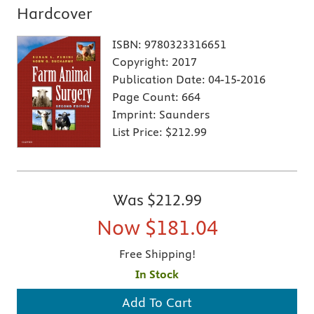
Hardcover
ISBN:
9780323316651
Copyright:
2017
Publication Date:
04-15-2016
Page Count:
664
Imprint:
Saunders
List Price:
$212.99
Was
$212.99
Now
$181.04
Free Shipping!
In Stock
Add To Cart