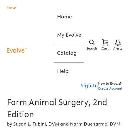
Home
My Evolve
Search
Cart
Alerts
Catalog
Help
New to Evolve?
Sign In
Create Account
Farm Animal Surgery, 2nd
Edition
by Susan L. Fubini, DVM and Norm Ducharme, DVM