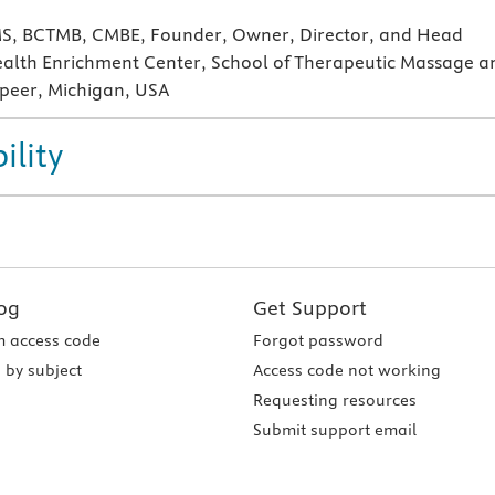
 MS, BCTMB, CMBE, Founder, Owner, Director, and Head
ealth Enrichment Center, School of Therapeutic Massage a
peer, Michigan, USA
ility
og
Get Support
 access code
Forgot password
 by subject
Access code not working
Requesting resources
Submit support email