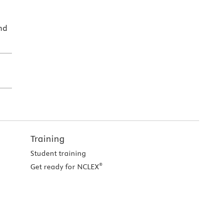
nd
Training
Student training
®
Get ready for NCLEX