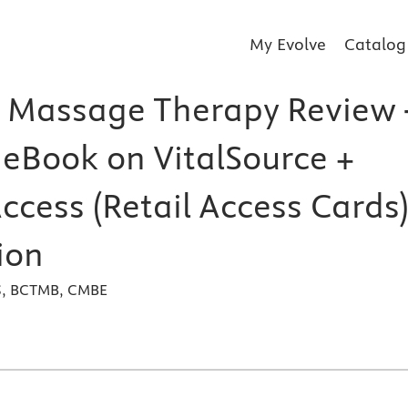
My Evolve
Catalog
 Massage Therapy Review 
 eBook on VitalSource +
ccess (Retail Access Cards)
ion
MS, BCTMB, CMBE