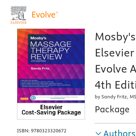
Mosby's
Elsevier
Evolve A
4th Edit
by Sandy Fritz, 
Package
ISBN:
9780323320672
Authors