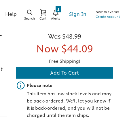
1
New to Evolve?
Sign In
Help
Create Account
Search
Cart
Alerts
-
Was
$48.99
Now
$44.09
Free Shipping!
,
Add To Cart
Important note
Please note
This item has low stock levels and may
be back-ordered. We'll let you know if
it is back-ordered, and you will not be
charged until the item ships.