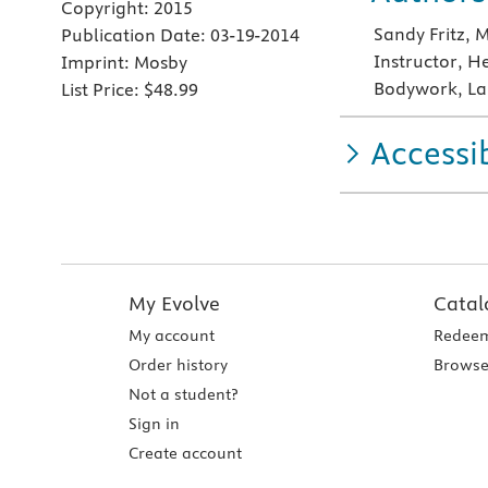
Copyright:
2015
Sandy Fritz,
Publication Date:
03-19-2014
Instructor, H
Imprint:
Mosby
Bodywork, La
List Price:
$48.99
Accessib
My Evolve
Catal
My account
Redeem
Order history
Browse
Not a student?
Sign in
Create account