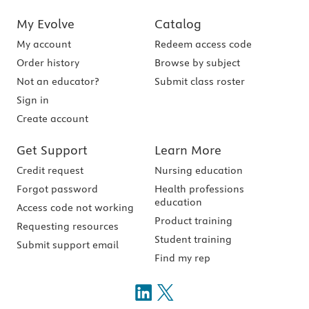
My Evolve
Catalog
My account
Redeem access code
Order history
Browse by subject
Not an educator?
Submit class roster
Sign in
Create account
Get Support
Learn More
Credit request
Nursing education
Forgot password
Health professions
education
Access code not working
Product training
Requesting resources
Student training
Submit support email
Find my rep