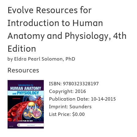
Evolve Resources for
Introduction to Human
Anatomy and Physiology, 4th
Edition
by Eldra Pearl Solomon, PhD
Resources
ISBN:
9780323328197
Copyright:
2016
Publication Date:
10-14-2015
Imprint:
Saunders
List Price:
$0.00