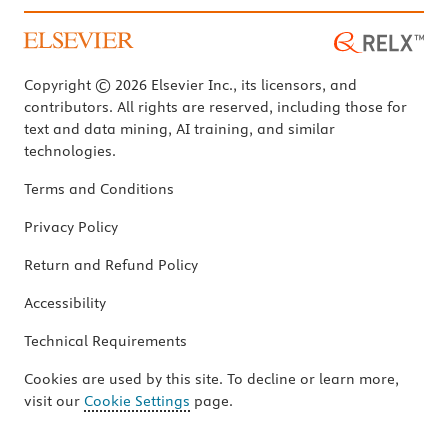
Copyright © 2026 Elsevier Inc., its licensors, and
contributors. All rights are reserved, including those for
text and data mining, AI training, and similar
technologies.
Terms and Conditions
Privacy Policy
Return and Refund Policy
Accessibility
Technical Requirements
Cookies are used by this site. To decline or learn more,
visit our
Cookie Settings
page.