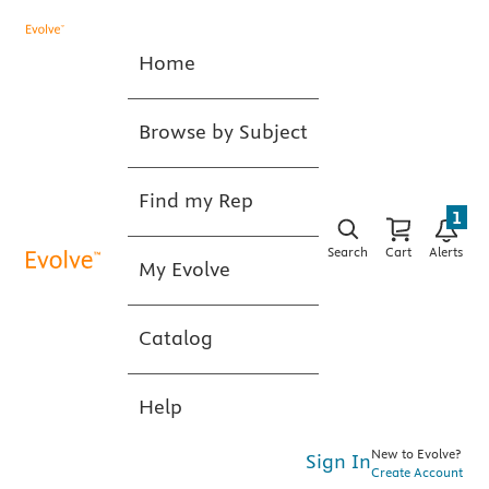
Home
Browse by Subject
Find my Rep
1
Search
Cart
Alerts
My Evolve
Catalog
Help
New to Evolve?
Sign In
Create Account