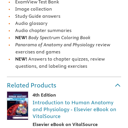
ExamView Test Bank
Image collection
Study Guide answers
Audio glossary
Audio chapter summaries
NEW!
Body Spectrum Coloring Book
Panorama of Anatomy and Physiology
review
exercises and games
NEW!
Answers to chapter quizzes, review
questions, and labeling exercises
Related Products
4th Edition
Introduction to Human Anatomy
and Physiology - Elsevier eBook on
VitalSource
Elsevier eBook on VitalSource