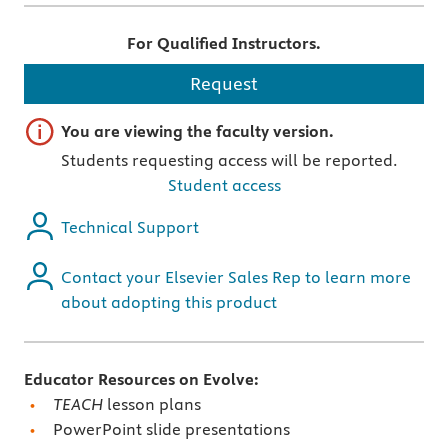
For Qualified Instructors.
Request
Important note
You are viewing the faculty version.
Students requesting access will be reported.
Student access
Technical Support
Contact your Elsevier Sales Rep to learn more
about adopting this product
Educator Resources on Evolve:
TEACH
lesson plans
PowerPoint slide presentations