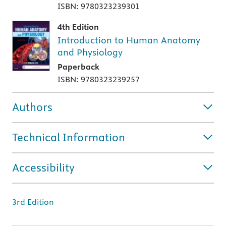
ISBN: 9780323239301
4th Edition
Introduction to Human Anatomy
and Physiology
Paperback
ISBN: 9780323239257
Authors
Technical Information
Accessibility
3rd Edition