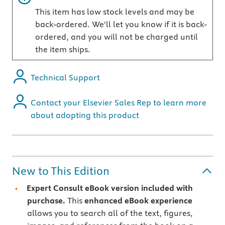
This item has low stock levels and may be
back-ordered. We'll let you know if it is back-
ordered, and you will not be charged until
the item ships.
Technical Support
Contact your Elsevier Sales Rep to learn more
about adopting this product
New to This Edition
Expert Consult eBook version included with
purchase.
This
enhanced eBook experience
allows you to search all of the text, figures,