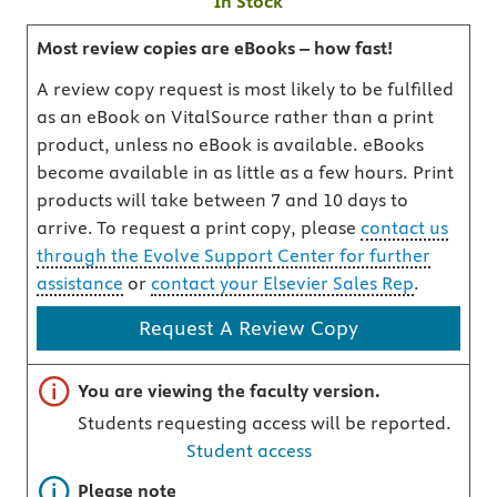
In Stock
Most review copies are eBooks – how fast!
A review copy request is most likely to be fulfilled
as an eBook on VitalSource rather than a print
product, unless no eBook is available. eBooks
become available in as little as a few hours. Print
products will take between 7 and 10 days to
arrive. To request a print copy, please
contact us
through the Evolve Support Center for further
assistance
or
contact your Elsevier Sales Rep
.
Request A Review Copy
Important note
You are viewing the faculty version.
Students requesting access will be reported.
Student access
Important note
Please note