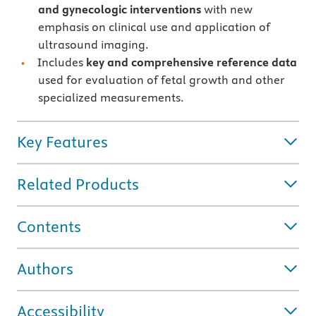
and gynecologic interventions
with new
emphasis on
clinical use and application of
ultrasound imaging.
Includes
key and comprehensive reference data
used for evaluation of fetal growth and other
specialized measurements.
Key Features
Related Products
Contents
Authors
Accessibility