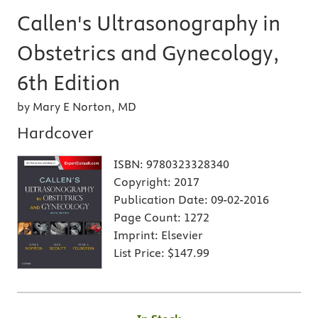
Callen's Ultrasonography in
Obstetrics and Gynecology,
6th Edition
by Mary E Norton, MD
Hardcover
ISBN:
9780323328340
Copyright:
2017
Publication Date:
09-02-2016
Page Count:
1272
Imprint:
Elsevier
List Price:
$147.99