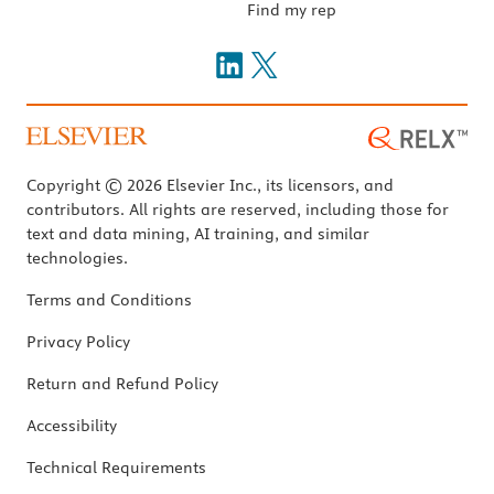
Find my rep
Copyright © 2026 Elsevier Inc., its licensors, and
contributors. All rights are reserved, including those for
text and data mining, AI training, and similar
technologies.
Terms and Conditions
Privacy Policy
Return and Refund Policy
Accessibility
Technical Requirements