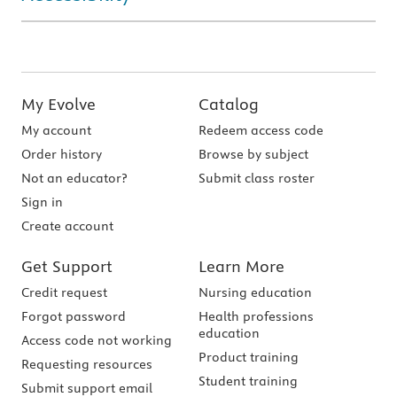
My Evolve
Catalog
My account
Redeem access code
Order history
Browse by subject
Not an educator?
Submit class roster
Sign in
Create account
Get Support
Learn More
Credit request
Nursing education
Forgot password
Health professions
education
Access code not working
Product training
Requesting resources
Student training
Submit support email