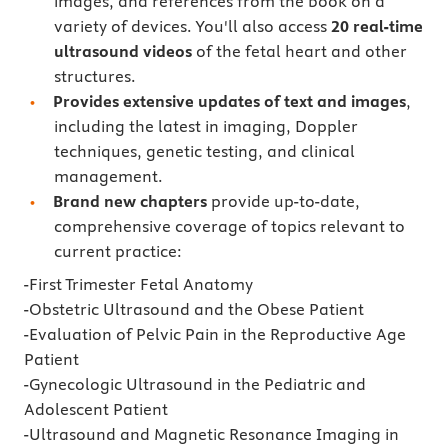
images, and references from the book on a
variety of devices. You'll also access
20 real-time
ultrasound videos
of the fetal heart and other
structures.
Provides extensive updates of text and images
,
including the latest in imaging, Doppler
techniques, genetic testing, and clinical
management.
Brand new chapters
provide up-to-date,
comprehensive coverage of topics relevant to
current practice:
-First Trimester Fetal Anatomy
-Obstetric Ultrasound and the Obese Patient
-Evaluation of Pelvic Pain in the Reproductive Age
Patient
-Gynecologic Ultrasound in the Pediatric and
Adolescent Patient
-Ultrasound and Magnetic Resonance Imaging in