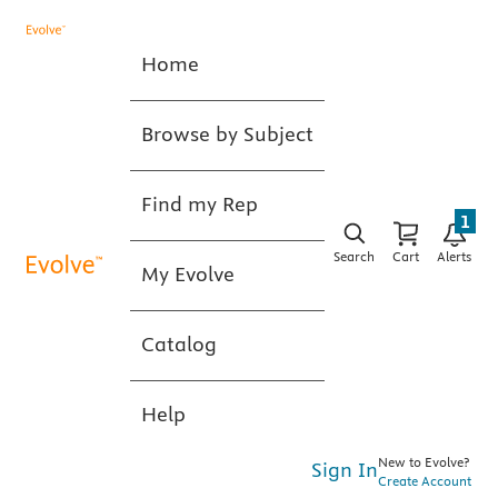
Home
Browse by Subject
Find my Rep
1
Search
Cart
Alerts
My Evolve
Catalog
Help
New to Evolve?
Sign In
Create Account