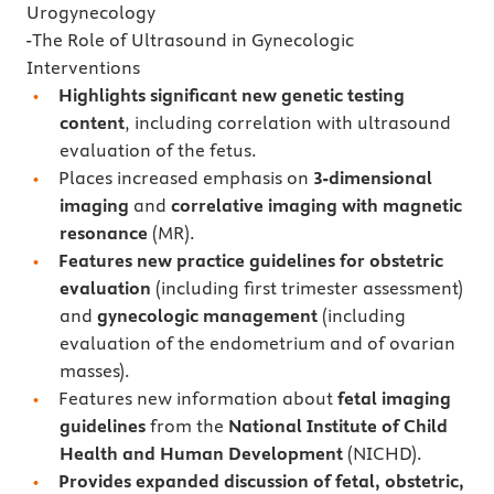
Urogynecology
-The Role of Ultrasound in Gynecologic
Interventions
Highlights significant new genetic testing
content
, including correlation with ultrasound
evaluation of the fetus.
Places increased emphasis on
3-dimensional
imaging
and
correlative imaging with magnetic
resonance
(MR).
Features new practice guidelines for obstetric
evaluation
(including first trimester assessment)
and
gynecologic management
(including
evaluation of the endometrium and of ovarian
masses).
Features new information about
fetal imaging
guidelines
from the
National Institute of Child
Health and Human Development
(NICHD).
Provides expanded discussion of fetal, obstetric,