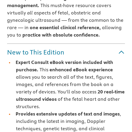
management.
This must-have resource covers
virtually
all
aspects of fetal, obstetric and
gynecologic ultrasound — from the common to the
rare — in
one essential clinical reference,
allowing
you to
practice with absolute confidence.
New to This Edition
Expert Consult eBook version included with
purchase.
This
enhanced eBook experience
allows you to search all of the text, figures,
images, and references from the book on a
variety of devices. You'll also access
20 real-time
ultrasound videos
of the fetal heart and other
structures.
Provides extensive updates of text and images
,
including the latest in imaging, Doppler
techniques, genetic testing, and clinical