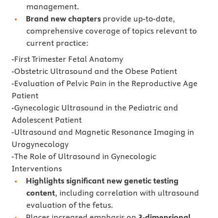
management.
Brand new chapters
provide up-to-date,
comprehensive coverage of topics relevant to
current practice:
-First Trimester Fetal Anatomy
-Obstetric Ultrasound and the Obese Patient
-Evaluation of Pelvic Pain in the Reproductive Age
Patient
-Gynecologic Ultrasound in the Pediatric and
Adolescent Patient
-Ultrasound and Magnetic Resonance Imaging in
Urogynecology
-The Role of Ultrasound in Gynecologic
Interventions
Highlights significant new genetic testing
content
, including correlation with ultrasound
evaluation of the fetus.
Places increased emphasis on
3-dimensional