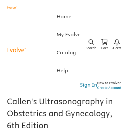
Home
My Evolve
Search
Cart
Alerts
Catalog
Help
New to Evolve?
Sign In
Create Account
Callen's Ultrasonography in
Obstetrics and Gynecology,
6th Edition