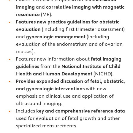
imaging
and
correlative imaging with magnetic
resonance
(MR).
Features new practice guidelines for obstetric
evaluation
(including first trimester assessment)
and
gynecologic management
(including
evaluation of the endometrium and of ovarian
masses).
Features new information about
fetal imaging
guidelines
from the
National Institute of Child
Health and Human Development
(NICHD).
Provides expanded discussion of fetal, obstetric,
and gynecologic interventions
with new
emphasis on
clinical use and application of
ultrasound imaging.
Includes
key and comprehensive reference data
used for evaluation of fetal growth and other
specialized measurements.