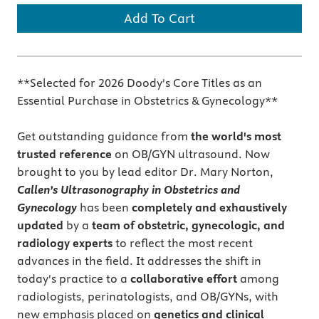
Add To Cart
**Selected for 2026 Doody's Core Titles as an
Essential Purchase in Obstetrics & Gynecology**
Get outstanding guidance
from
the world's most
trusted reference
on OB/GYN ultrasound. Now
brought to you by lead editor Dr. Mary Norton,
Callen’s Ultrasonography in Obstetrics and
Gynecology
has been
completely and exhaustively
updated
by a
team of obstetric, gynecologic, and
radiology experts
to reflect the most recent
advances in the field. It addresses the shift in
today's practice to a
collaborative effort
among
radiologists, perinatologists, and OB/GYNs, with
new emphasis placed on
genetics and clinical