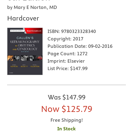
by Mary E Norton, MD
Hardcover
ISBN:
9780323328340
Copyright:
2017
Publication Date:
09-02-2016
Page Count:
1272
Imprint:
Elsevier
List Price:
$147.99
Was
$147.99
Now
$125.79
Free Shipping!
In Stock