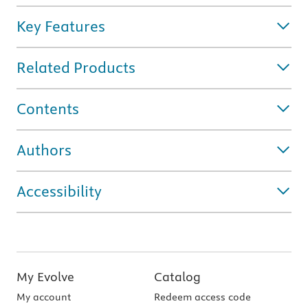
Key Features
Related Products
Contents
Authors
Accessibility
My Evolve
Catalog
My account
Redeem access code