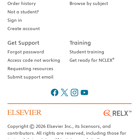
Order history
Browse by subject
Not a student?
Sign in
Create account
Get Support
Training
Forgot password
Student training
®
Access code not working
Get ready for NCLEX
Requesting resources
Submit support email
Copyright © 2026 Elsevier Inc., its licensors, and
contributors. All rights are reserved, including those for