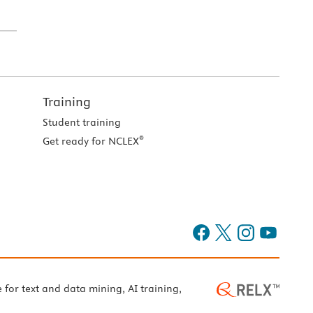
Training
Student training
®
Get ready for NCLEX
e for text and data mining, AI training,