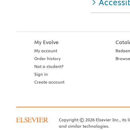
Accessib
My Evolve
Catal
My account
Redeem
Order history
Browse
Not a student?
Sign in
Create account
Copyright © 2026 Elsevier Inc., its l
and similar technologies.