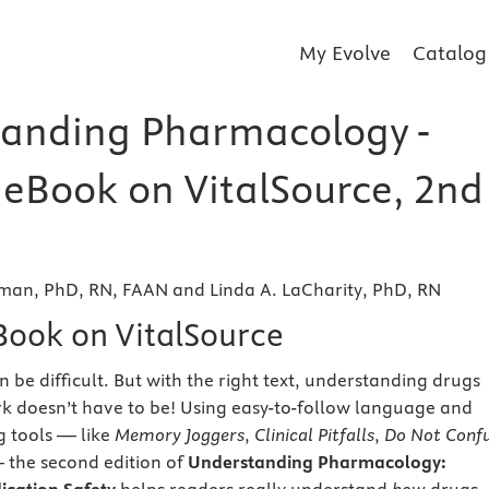
My Evolve
Catalog
anding Pharmacology -
r eBook on VitalSource, 2nd
man, PhD, RN, FAAN and Linda A. LaCharity, PhD, RN
eBook on VitalSource
be difficult. But with the right text, understanding drugs
k doesn’t have to be! Using easy-to-follow language and
g tools — like
Memory Joggers
,
Clinical Pitfalls
,
Do Not Conf
the second edition of
Understanding Pharmacology: