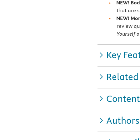
NEW! Bod
that are s
NEW! More
review qu
Yourself o
Key Fea
Related
Content
Authors