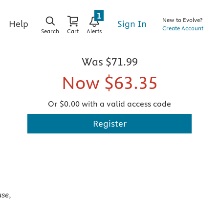
1
New to Evolve?
Sign In
Help
Create Account
Search
Cart
Alerts
Was
$71.99
Now
$63.35
Or $0.00 with a valid access code
Register
use
,