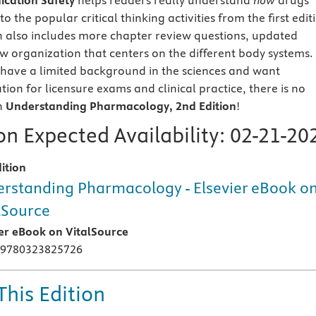
dication Safety
helps readers really understand
how
drugs
o the popular critical thinking activities from the first edit
n also includes more chapter review questions, updated
w organization that centers on the different body systems.
have a limited background in the sciences and want
ion for licensure exams and clinical practice, there is no
n
Understanding Pharmacology, 2nd Edition
!
n Expected Availability:
02-21-20
ition
rstanding Pharmacology - Elsevier eBook o
lSource
ier eBook on VitalSource
 9780323825726
This Edition