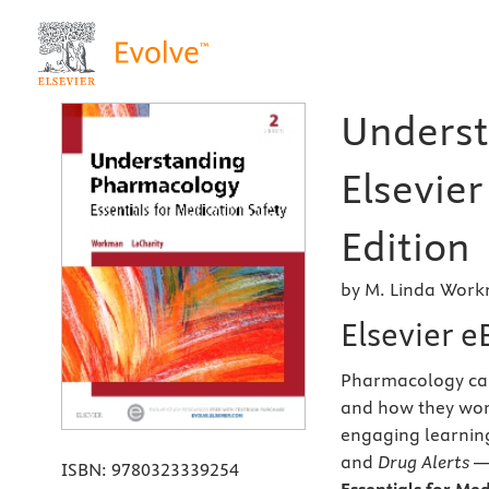
Underst
Elsevie
Edition
by M. Linda Work
Elsevier 
Pharmacology can 
and how they wor
engaging learnin
and
Drug Alerts
— 
ISBN:
9780323339254