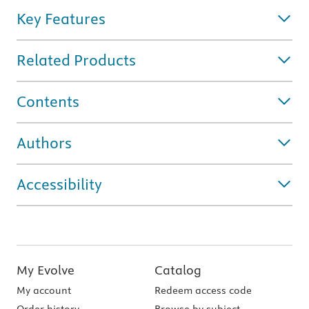
Key Features
Related Products
Contents
Authors
Accessibility
My Evolve
Catalog
My account
Redeem access code