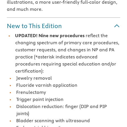
illustrations, a more user-friendly full-color design,
and much more.
New to This Edition
UPDATED! Nine new procedures
reflect the
changing spectrum of primary care procedures,
customer requests, and changes in NP and PA
practice (*asterisk indicates advanced
procedures requiring special education and/or
certification):
Jewelry removal
Fluoride varnish application
Frenulectomy
Trigger point injection
Dislocation reduction: finger (DIP and PIP
joints)
Bladder scanning with ultrasound