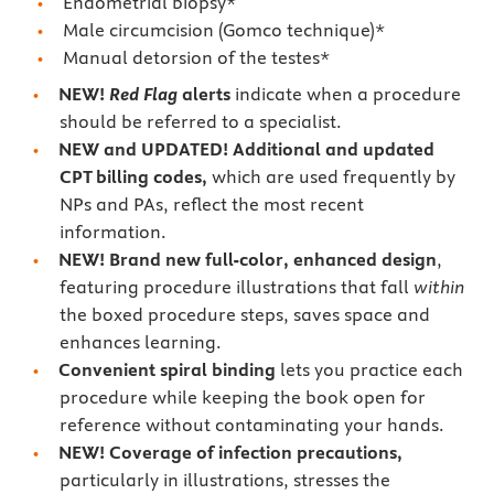
Endometrial biopsy*
Male circumcision (Gomco technique)*
Manual detorsion of the testes*
NEW!
Red Flag
alerts
indicate when a procedure
should be referred to a specialist.
NEW and UPDATED! Additional and updated
CPT billing codes,
which are used frequently by
NPs and PAs, reflect the most recent
information.
NEW! Brand new full-color, enhanced design
,
featuring procedure illustrations that fall
within
the boxed procedure steps, saves space and
enhances learning.
Convenient spiral binding
lets you practice each
procedure while keeping the book open for
reference without contaminating your hands.
NEW! Coverage of infection precautions,
particularly in illustrations, stresses the