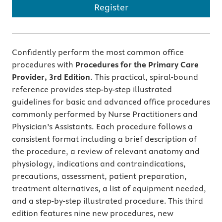
Register
Confidently perform the most common office
procedures with
Procedures for the Primary Care
Provider, 3rd Edition
.
This practical, spiral-bound
reference provides step-by-step illustrated
guidelines for basic and advanced office procedures
commonly performed by Nurse Practitioners and
Physician’s Assistants. Each procedure follows a
consistent format including a brief description of
the procedure, a review of relevant anatomy and
physiology, indications and contraindications,
precautions, assessment, patient preparation,
treatment alternatives, a list of equipment needed,
and a step-by-step illustrated procedure. This third
edition features nine new procedures, new