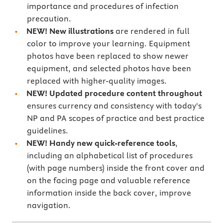
importance and procedures of infection
precaution.
NEW! New
illustrations
are
rendered in full
color to improve your learning. Equipment
photos have been replaced to show newer
equipment, and selected photos have been
replaced with higher-quality images.
NEW!
Updated procedure content throughout
ensures currency and consistency with today's
NP and PA scopes of practice and best practice
guidelines.
NEW! Handy new quick-reference tools
,
including an alphabetical list of procedures
(with page numbers) inside the front cover and
on the facing page and valuable reference
information inside the back cover, improve
navigation.