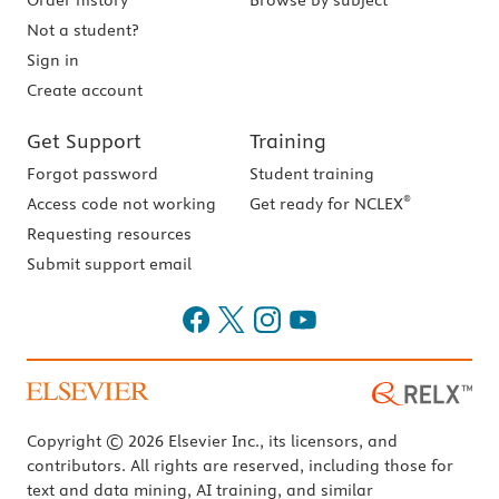
Order history
Browse by subject
Not a student?
Sign in
Create account
Get Support
Training
Forgot password
Student training
®
Access code not working
Get ready for NCLEX
Requesting resources
Submit support email
Copyright © 2026 Elsevier Inc., its licensors, and
contributors. All rights are reserved, including those for
text and data mining, AI training, and similar