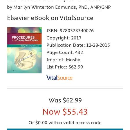
by Marilyn Winterton Edmunds, PhD, ANP/GNP
Elsevier eBook on VitalSource
ISBN:
9780323340076
Copyright:
2017
Publication Date:
12-28-2015
Page Count:
432
Imprint:
Mosby
List Price:
$62.99
Was
$62.99
Now
$55.43
Or $0.00 with a valid access code