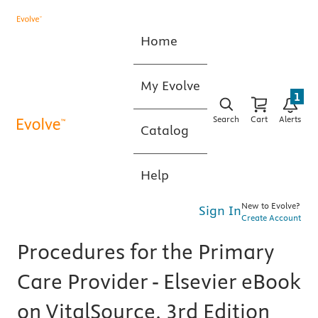
Home
My Evolve
1
Search
Cart
Alerts
Catalog
Help
New to Evolve?
Sign In
Create Account
Procedures for the Primary
Care Provider - Elsevier eBook
on VitalSource, 3rd Edition