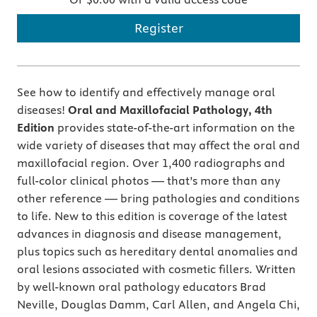
Register
See how to identify and effectively manage oral
diseases!
Oral and Maxillofacial Pathology, 4th
Edition
provides state-of-the-art information on the
wide variety of diseases that may affect the oral and
maxillofacial region. Over 1,400 radiographs and
full-color clinical photos — that’s more than any
other reference — bring pathologies and conditions
to life. New to this edition is coverage of the latest
advances in diagnosis and disease management,
plus topics such as hereditary dental anomalies and
oral lesions associated with cosmetic fillers. Written
by well-known oral pathology educators Brad
Neville, Douglas Damm, Carl Allen, and Angela Chi,