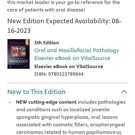
this market leader is your go-to reference for the
care of patients with oral disease!
New Edition Expected Availability:
08-
16-2023
5th Edition
Oral and Maxillofacial Pathology
Elsevier eBook on VitalSource
Elsevier eBook on VitalSource
ISBN: 9780323789844
New to This Edition
NEW cutting-edge content
includes pathologies
and conditions such as localized juvenile
spongiotic gingival hyperplasia, oral lesions
associated with cosmetic fillers, oropharyngeal
carcinomas related to human papillomavirus