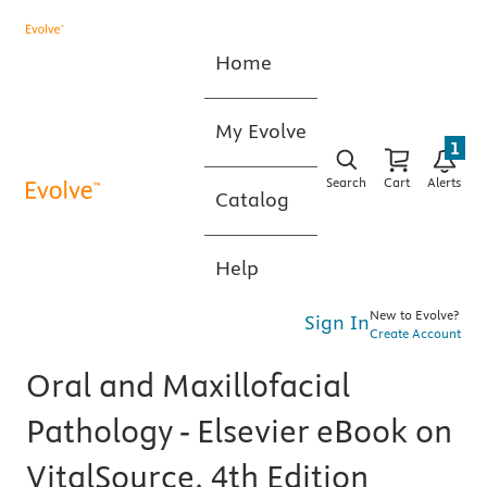
Home
My Evolve
1
Search
Cart
Alerts
Catalog
Help
New to Evolve?
Sign In
Create Account
Oral and Maxillofacial
Pathology - Elsevier eBook on
VitalSource, 4th Edition