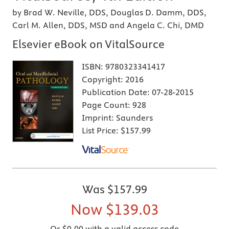
by Brad W. Neville, DDS, Douglas D. Damm, DDS,
Carl M. Allen, DDS, MSD and Angela C. Chi, DMD
Elsevier eBook on VitalSource
ISBN:
9780323341417
Copyright:
2016
Publication Date:
07-28-2015
Page Count:
928
Imprint:
Saunders
List Price:
$157.99
Was
$157.99
Now
$139.03
Or $0.00 with a valid access code