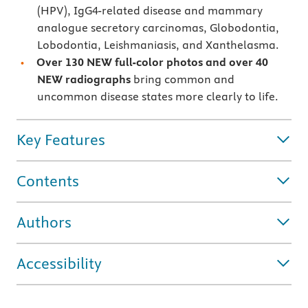
(HPV), IgG4-related disease and mammary
analogue secretory carcinomas, Globodontia,
Lobodontia, Leishmaniasis, and Xanthelasma.
Over 130 NEW full-color photos and over 40
NEW radiographs
bring common and
uncommon disease states more clearly to life.
Key Features
Contents
Authors
Accessibility