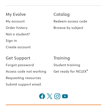
My Evolve
Catalog
My account
Redeem access code
Order history
Browse by subject
Not a student?
Sign in
Create account
Get Support
Training
Forgot password
Student training
®
Access code not working
Get ready for NCLEX
Requesting resources
Submit support email