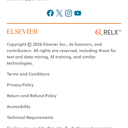
Copyright © 2026 Elsevier Inc., its licensors, and
contributors. All rights are reserved, including those for
text and data mining, AI training, and similar
technologies.
Terms and Conditions
Privacy Policy
Return and Refund Policy
Accessibility
Technical Requirements