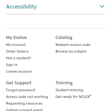
Accessibility
My Evolve
Catalog
My account
Redeem access code
Order history
Browse by subject
Not a student?
Sign in
Create account
Get Support
Training
Forgot password
Student training
®
Access code not working
Get ready for NCLEX
Requesting resources
Submit support email