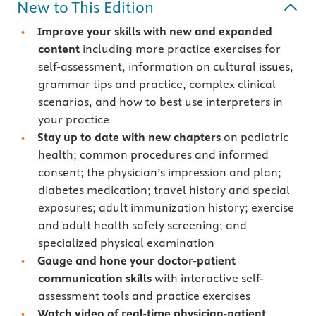
New to This Edition
Improve your skills with new and expanded
content
including more practice exercises for
self-assessment, information on cultural issues,
grammar tips and practice, complex clinical
scenarios, and how to best use interpreters in
your practice
Stay up to date with new chapters
on pediatric
health; common procedures and informed
consent; the physician’s impression and plan;
diabetes medication; travel history and special
exposures; adult immunization history; exercise
and adult health safety screening; and
specialized physical examination
Gauge and hone your doctor-patient
communication skills
with interactive self-
assessment tools and practice exercises
Watch video of real-time physician-patient