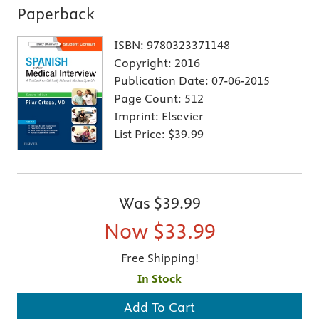
Paperback
ISBN:
9780323371148
Copyright:
2016
Publication Date:
07-06-2015
Page Count:
512
Imprint:
Elsevier
List Price:
$39.99
Was
$39.99
Now
$33.99
Free Shipping!
In Stock
Add To Cart