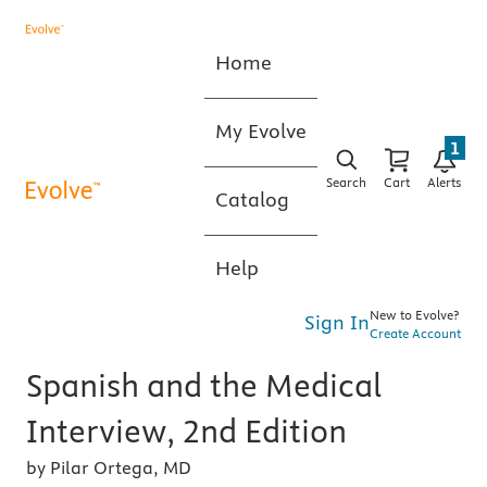
Home
My Evolve
1
Search
Cart
Alerts
Catalog
Help
New to Evolve?
Sign In
Create Account
Spanish and the Medical
Interview, 2nd Edition
by Pilar Ortega, MD