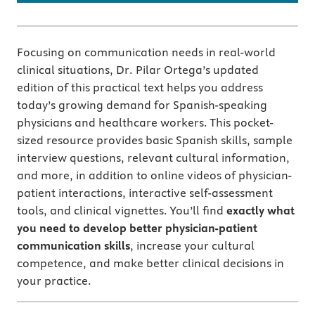
Focusing on communication needs in real-world
clinical situations, Dr. Pilar Ortega’s updated
edition of this practical text helps you address
today’s growing demand for Spanish-speaking
physicians and healthcare workers. This pocket-
sized resource provides basic Spanish skills, sample
interview questions, relevant cultural information,
and more, in addition to online videos of physician-
patient interactions, interactive self-assessment
tools, and clinical vignettes. You’ll find
exactly what
you need to develop better physician-patient
communication skills
, increase your cultural
competence, and make better clinical decisions in
your practice.