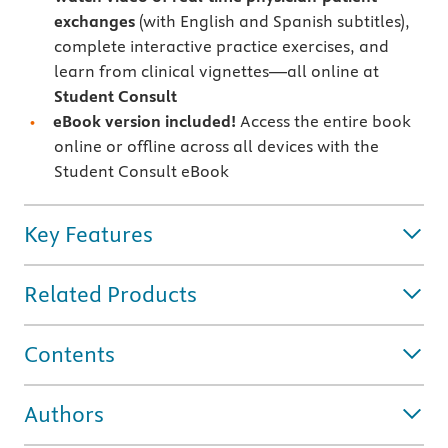
exchanges
(with English and Spanish subtitles),
complete interactive practice exercises, and
learn from clinical vignettes—all online at
Student Consult
eBook version included!
Access the entire book
online or offline across all devices with the
Student Consult eBook
Key Features
Related Products
Contents
Authors