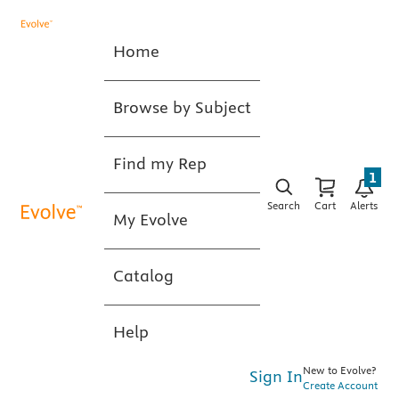
Home
Browse by Subject
Find my Rep
1
Search
Cart
Alerts
My Evolve
Catalog
Help
New to Evolve?
Sign In
Create Account