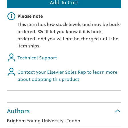
Add To Cart
Important note
Please note
This item has low stock levels and may be back-
ordered. We'll let you know if it is back-
ordered, and you will not be charged until the
item ships.
Technical Support
Contact your Elsevier Sales Rep to learn more
about adopting this product
Authors
Brigham Young University - Idaho