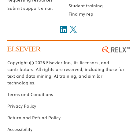
Student training
Submit support email
Find my rep
Copyright © 2026 Elsevier Inc., its licensors, and
contributors. All rights are reserved, including those for
text and data mining, AI training, and similar
technologies.
Terms and Conditions
Privacy Policy
Return and Refund Policy
Accessibility