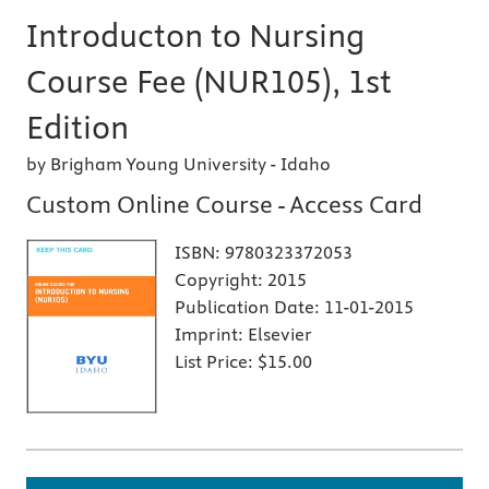
Introducton to Nursing
Course Fee (NUR105), 1st
Edition
by Brigham Young University - Idaho
Custom Online Course - Access Card
ISBN:
9780323372053
Copyright:
2015
Publication Date:
11-01-2015
Imprint:
Elsevier
List Price:
$15.00