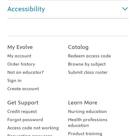
Accessibility
My Evolve
Catalog
My account
Redeem access code
Order history
Browse by subject
Not an educator?
Submit class roster
Sign in
Create account
Get Support
Learn More
Credit request
Nursing education
Forgot password
Health professions
education
Access code not working
Product training
Requesting resources