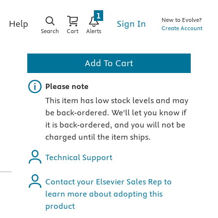
1
New to Evolve?
Sign In
Help
Create Account
Search
Cart
Alerts
Add To Cart
Important note
Please note
This item has low stock levels and may
be back-ordered. We'll let you know if
it is back-ordered, and you will not be
charged until the item ships.
Technical Support
Contact your Elsevier Sales Rep to
learn more about adopting this
product