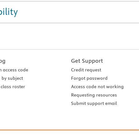
ility
og
Get Support
 access code
Credit request
 by subject
Forgot password
class roster
Access code not working
Requesting resources
Submit support email