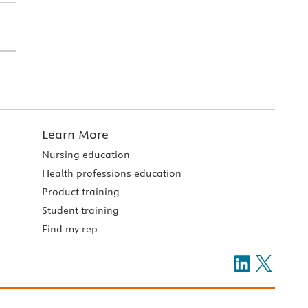
Learn More
Nursing education
Health professions education
Product training
Student training
Find my rep