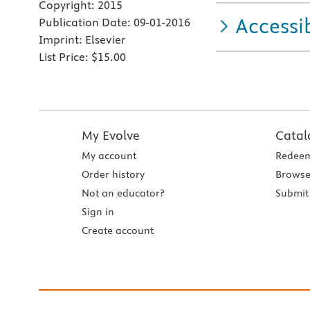
Copyright:
2015
Accessib
Publication Date:
09-01-2016
Imprint:
Elsevier
List Price:
$15.00
My Evolve
Catal
My account
Redeem
Order history
Browse
Not an educator?
Submit 
Sign in
Create account