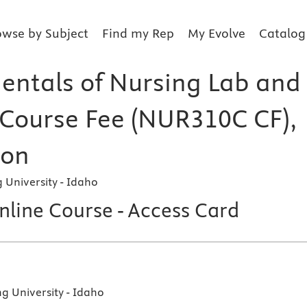
owse by Subject
Find my Rep
My Evolve
Catalog
ntals of Nursing Lab and
l Course Fee (NUR310C CF),
ion
University - Idaho
line Course - Access Card
 University - Idaho