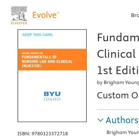
Br
Fundame
Clinica
1st Edit
by Brigham Young 
Custom On
Authors
Brigham Young
ISBN:
9780323372718