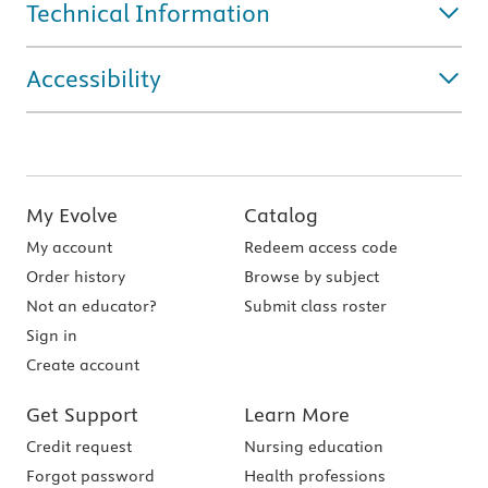
Technical Information
Accessibility
My Evolve
Catalog
My account
Redeem access code
Order history
Browse by subject
Not an educator?
Submit class roster
Sign in
Create account
Get Support
Learn More
Credit request
Nursing education
Forgot password
Health professions