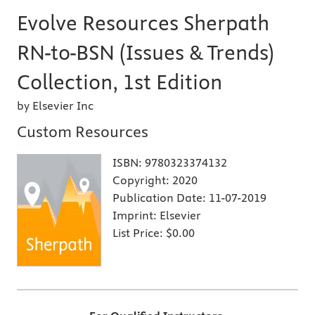
Evolve Resources Sherpath
RN-to-BSN (Issues & Trends)
Collection, 1st Edition
by Elsevier Inc
Custom Resources
ISBN:
9780323374132
Copyright:
2020
Publication Date:
11-07-2019
Imprint:
Elsevier
List Price:
$0.00