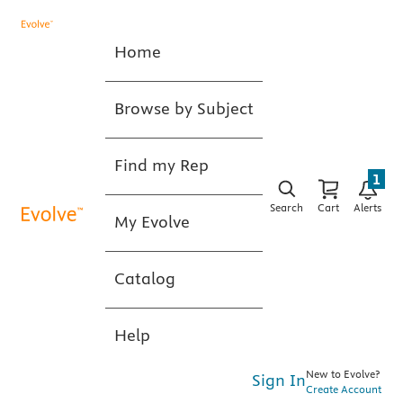
Home
Browse by Subject
Find my Rep
1
Search
Cart
Alerts
My Evolve
Catalog
Help
New to Evolve?
Sign In
Create Account