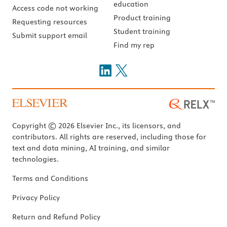
education
Access code not working
Product training
Requesting resources
Student training
Submit support email
Find my rep
Copyright © 2026 Elsevier Inc., its licensors, and
contributors. All rights are reserved, including those for
text and data mining, AI training, and similar
technologies.
Terms and Conditions
Privacy Policy
Return and Refund Policy