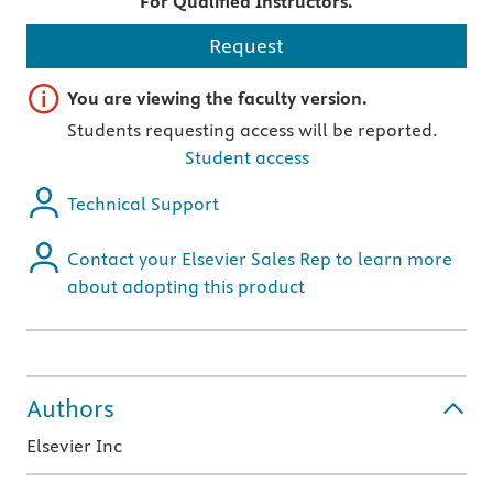
For Qualified Instructors.
Request
Important note
You are viewing the faculty version.
Students requesting access will be reported.
Student access
Technical Support
Contact your Elsevier Sales Rep to learn more
about adopting this product
Authors
Elsevier Inc