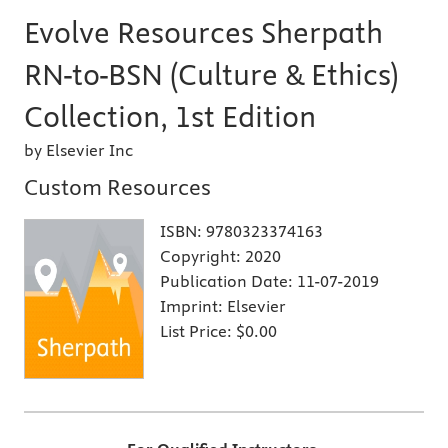
Evolve Resources Sherpath
RN-to-BSN (Culture & Ethics)
Collection, 1st Edition
by Elsevier Inc
Custom Resources
ISBN:
9780323374163
Copyright:
2020
Publication Date:
11-07-2019
Imprint:
Elsevier
List Price:
$0.00