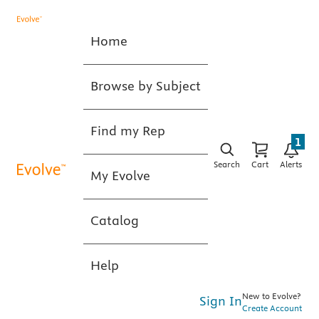
Home
Browse by Subject
Find my Rep
1
Search
Cart
Alerts
My Evolve
Catalog
Help
New to Evolve?
Sign In
Create Account