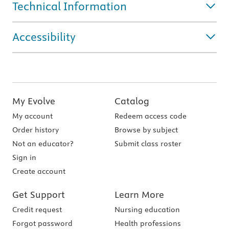
Technical Information
Accessibility
My Evolve
Catalog
My account
Redeem access code
Order history
Browse by subject
Not an educator?
Submit class roster
Sign in
Create account
Get Support
Learn More
Credit request
Nursing education
Forgot password
Health professions