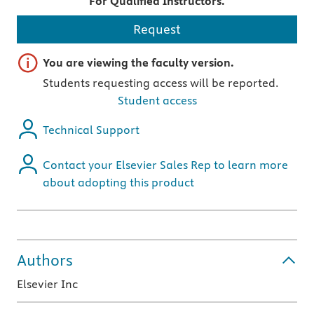
For Qualified Instructors.
Request
Important note
You are viewing the faculty version.
Students requesting access will be reported.
Student access
Technical Support
Contact your Elsevier Sales Rep to learn more
about adopting this product
Authors
Elsevier Inc