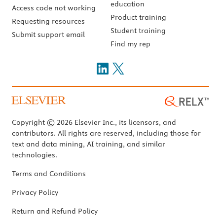
education
Access code not working
Product training
Requesting resources
Student training
Submit support email
Find my rep
Copyright © 2026 Elsevier Inc., its licensors, and
contributors. All rights are reserved, including those for
text and data mining, AI training, and similar
technologies.
Terms and Conditions
Privacy Policy
Return and Refund Policy