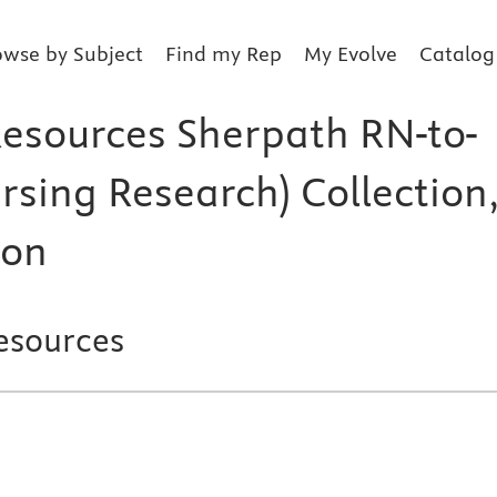
owse by Subject
Find my Rep
My Evolve
Catalog
Resources Sherpath RN-to-
rsing Research) Collection
ion
esources