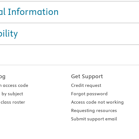
al Information
ility
og
Get Support
 access code
Credit request
 by subject
Forgot password
class roster
Access code not working
Requesting resources
Submit support email