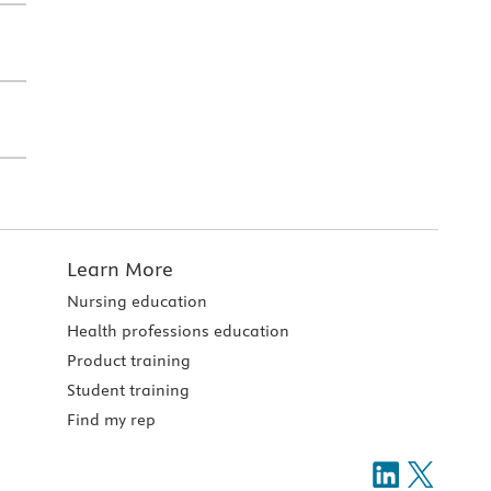
Learn More
Nursing education
Health professions education
Product training
Student training
Find my rep