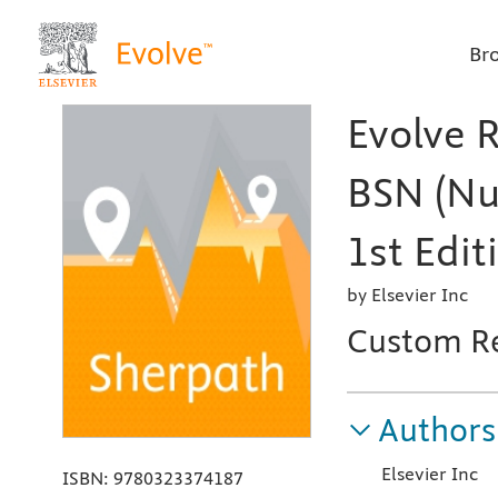
Br
Evolve 
BSN (Nu
1st Edit
by Elsevier Inc
Custom R
Authors
Elsevier Inc
ISBN:
9780323374187