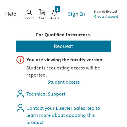
1
New to Evolve?
Sign In
Help
Create Account
Search
Cart
Alerts
For Qualified Instructors.
,
Request
Important note
You are viewing the faculty version.
Students requesting access will be
reported.
Student access
Technical Support
Contact your Elsevier Sales Rep to
learn more about adopting this
product