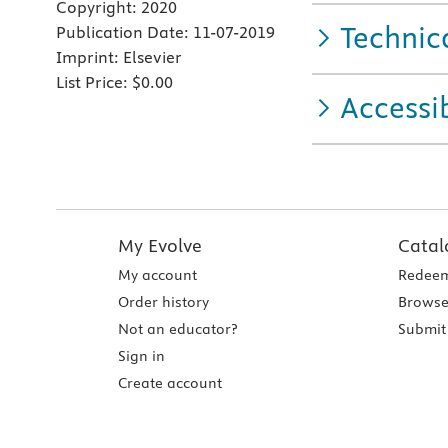
Copyright:
2020
Technic
Publication Date:
11-07-2019
Imprint:
Elsevier
List Price:
$0.00
Accessib
My Evolve
Catal
My account
Redeem
Order history
Browse
Not an educator?
Submit 
Sign in
Create account