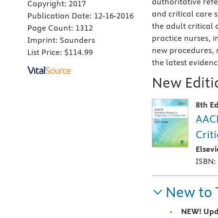
authoritative ref
Copyright:
2017
and critical care 
Publication Date:
12-16-2016
the adult critica
Page Count:
1312
practice nurses, i
Imprint:
Saunders
new procedures, n
List Price:
$114.99
the latest eviden
New Editio
8th Ed
AACN
Crit
Elsev
ISBN:
New to 
NEW! Upd