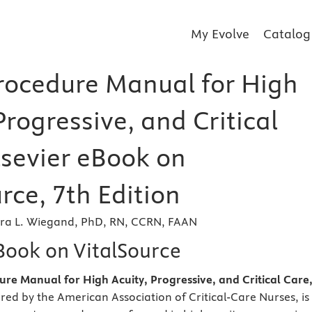
My Evolve
Catalog
ocedure Manual for High
Progressive, and Critical
lsevier eBook on
rce, 7th Edition
ra L. Wiegand, PhD, RN, CCRN, FAAN
eBook on VitalSource
e Manual for High Acuity, Progressive, and Critical Care
red by the American Association of Critical-Care Nurses, is