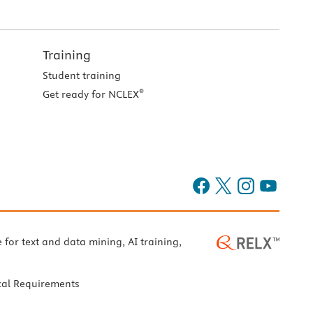
Training
Student training
®
Get ready for NCLEX
e for text and data mining, AI training,
cal Requirements