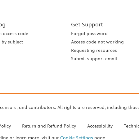
og
Get Support
 access code
Forgot password
 by subject
Access code not working
Requesting resources
Submit support email
icensors, and contributors. All rights are reserved, including thos
Policy
Return and Refund Policy
Accessibility
Techni
cline or learn more, visit our
Cookie Settings
page.