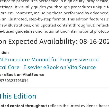
erence to procedures performed in high acuity, progressive
settings. It visually guides you through procedures unique t
l care environment, including those performed by advanced
n an illustrated, step-by-step format. This edition features 1
ew illustrations, and updated content throughout, reflect
ce-based guidelines and national and international protoco
n Expected Availability:
08-16-20
ition
 Procedure Manual for Progressive and
ical Care - Elsevier eBook on VitalSource
ier eBook on VitalSource
 9780323793834
This Edition
ated content throughout
reflects the latest evidence-base