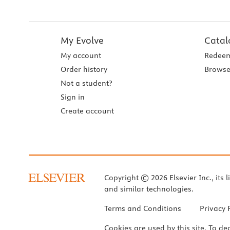
My Evolve
Catal
My account
Redeem
Order history
Browse
Not a student?
Sign in
Create account
Copyright © 2026 Elsevier Inc., its l
and similar technologies.
Terms and Conditions
Privacy 
Cookies are used by this site. To de