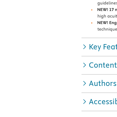
guideline
NEW! 17 
high acuit
NEW! Enga
technique
Key Fea
Content
Authors
Accessib