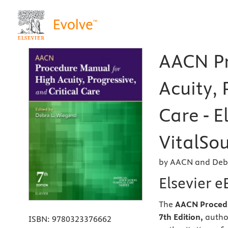
AACN Pr
Acuity, 
Care - E
VitalSou
by AACN and Deb
Elsevier 
The
AACN Procedur
7th Edition,
autho
ISBN:
9780323376662