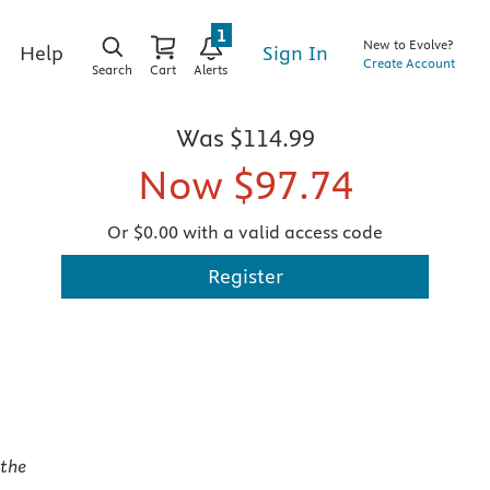
1
New to Evolve?
Sign In
Help
Create Account
Search
Cart
Alerts
Was
$114.99
Now
$97.74
Or $0.00 with a valid access code
Register
,
the