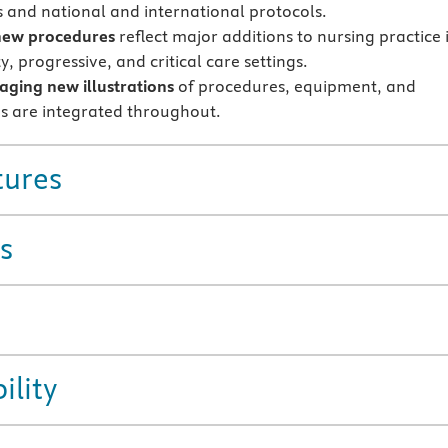
s and national and international protocols.
new procedures
reflect major additions to nursing practice 
y, progressive, and critical care settings.
ging new illustrations
of procedures, equipment, and
s are integrated throughout.
tures
s
ility