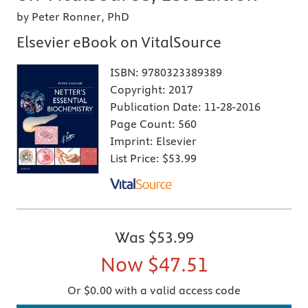
by Peter Ronner, PhD
Elsevier eBook on VitalSource
ISBN:
9780323389389
Copyright:
2017
Publication Date:
11-28-2016
Page Count:
560
Imprint:
Elsevier
List Price:
$53.99
Was
$53.99
Now
$47.51
Or $0.00 with a valid access code