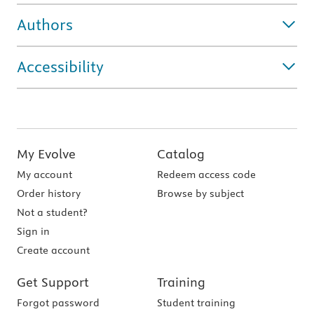
Authors
Accessibility
My Evolve
Catalog
My account
Redeem access code
Order history
Browse by subject
Not a student?
Sign in
Create account
Get Support
Training
Forgot password
Student training