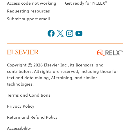
®
Access code not working
Get ready for NCLEX
Requesting resources
Submit support email
Copyright © 2026 Elsevier Inc., its licensors, and
contributors. All rights are reserved, including those for
text and data mining, AI training, and similar
technologies.
Terms and Conditions
Privacy Policy
Return and Refund Policy
Accessibility