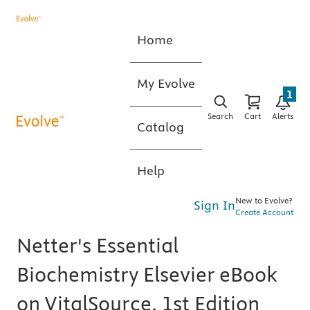
Home
My Evolve
1
Search
Cart
Alerts
Catalog
Help
New to Evolve?
Sign In
Create Account
Netter's Essential
Biochemistry Elsevier eBook
on VitalSource, 1st Edition