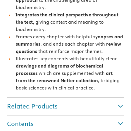
approach
to the challenging area of
biochemistry.
Integrates the clinical perspective throughout
the text
, giving context and meaning to
biochemistry.
Frames every chapter with helpful
synopses and
summaries
, and ends each chapter with
review
questions
that reinforce major themes.
Illustrates key concepts with beautifully clear
drawings and diagrams of biochemical
processes
which are supplemented with
art
from the renowned Netter collection,
bridging
basic sciences with clinical practice.
Related Products
Contents