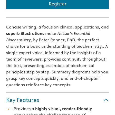
Register
Concise writing, a focus on clinical applications, and
superb illustrations
make
Netter’s Essential
Biochemistry,
by Peter Ronner, PhD, the perfect
choice for a basic understanding of biochemistry.. A
single expert voice, informed by the insights of a
team of reviewers, provides continuity throughout
the text, presenting essentials of biochemical
principles step by step. Summary diagrams help you
grasp key concepts quickly, and end-of-chapter
questions reinforce key concepts.
Key Features
Provides a
highly visual, reader-friendly