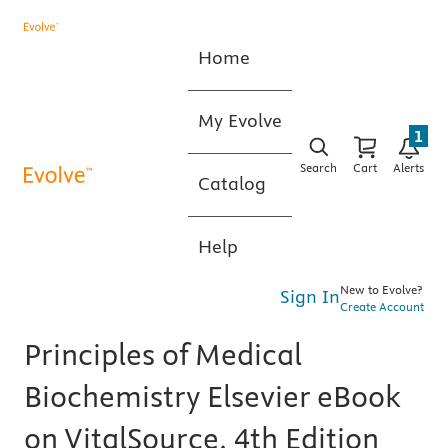
Home
My Evolve
1
Search
Cart
Alerts
Catalog
Help
New to Evolve?
Sign In
Create Account
Principles of Medical
Biochemistry Elsevier eBook
on VitalSource, 4th Edition