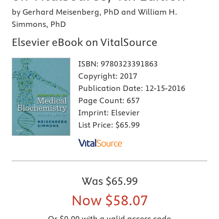
by Gerhard Meisenberg, PhD and William H.
Simmons, PhD
Elsevier eBook on VitalSource
ISBN:
9780323391863
Copyright:
2017
Publication Date:
12-15-2016
Page Count:
657
Imprint:
Elsevier
List Price:
$65.99
Was
$65.99
Now
$58.07
Or $0.00 with a valid access code