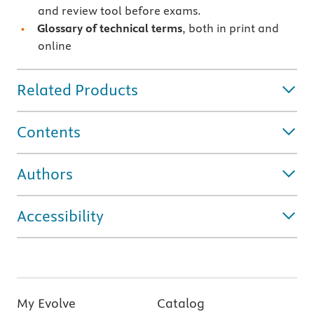
and review tool before exams.
Glossary of technical terms
, both in print and
online
Related Products
Contents
Authors
Accessibility
My Evolve
Catalog