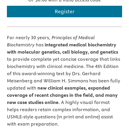
Register
For nearly 30 years,
Principles of Medical
Biochemistry
has
integrated medical biochemistry
with molecular genetics, cell biology, and genetics
to provide complete yet concise coverage that links
biochemistry with clinical medicine. The 4th Edition
of this award-winning text by Drs. Gerhard
Meisenberg and William H. Simmons has been fully
updated with
new clinical examples, expanded
coverage of recent changes in the field, and many
new case studies online
. A highly visual format
helps readers retain complex information, and
USMLE-style questions (in print and online) assist
with exam preparation.