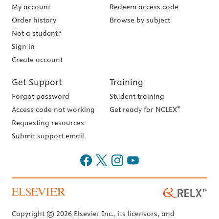
My account
Redeem access code
Order history
Browse by subject
Not a student?
Sign in
Create account
Get Support
Training
Forgot password
Student training
®
Access code not working
Get ready for NCLEX
Requesting resources
Submit support email
Copyright © 2026 Elsevier Inc., its licensors, and