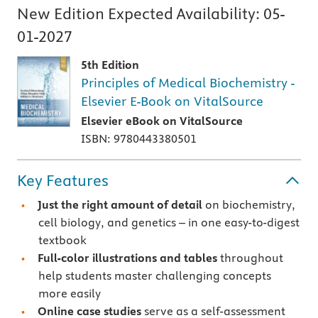
New Edition Expected Availability:
05-
01-2027
5th Edition
Principles of Medical Biochemistry -
Elsevier E-Book on VitalSource
Elsevier eBook on VitalSource
ISBN: 9780443380501
Key Features
Just the right amount of detail
on biochemistry,
cell biology, and genetics – in one easy-to-digest
textbook
Full-color illustrations and tables
throughout
help students master challenging concepts
more easily
Online case studies
serve as a self-assessment