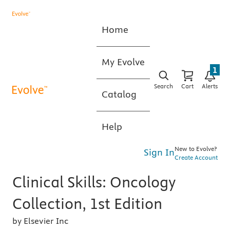
Home
My Evolve
1
Search
Cart
Alerts
Catalog
Help
New to Evolve?
Sign In
Create Account
Clinical Skills: Oncology
Collection, 1st Edition
by Elsevier Inc