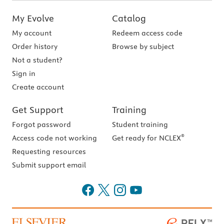
My Evolve
Catalog
My account
Redeem access code
Order history
Browse by subject
Not a student?
Sign in
Create account
Get Support
Training
Forgot password
Student training
®
Access code not working
Get ready for NCLEX
Requesting resources
Submit support email