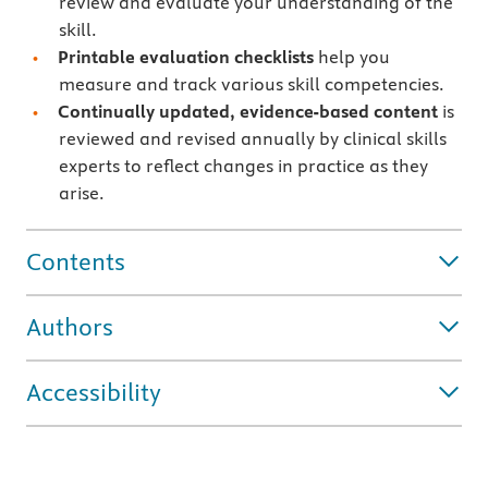
review and evaluate your understanding of the
skill.
Printable evaluation checklists
help you
measure and track various skill competencies.
Continually updated, evidence-based content
is
reviewed and revised annually by clinical skills
experts to reflect changes in practice as they
arise.
Contents
Authors
Accessibility