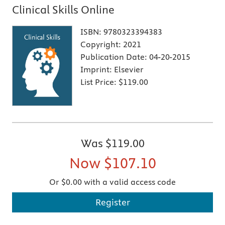
Clinical Skills Online
ISBN:
9780323394383
Copyright:
2021
Publication Date:
04-20-2015
Imprint:
Elsevier
List Price:
$119.00
Was
$119.00
Now
$107.10
Or $0.00 with a valid access code
Register