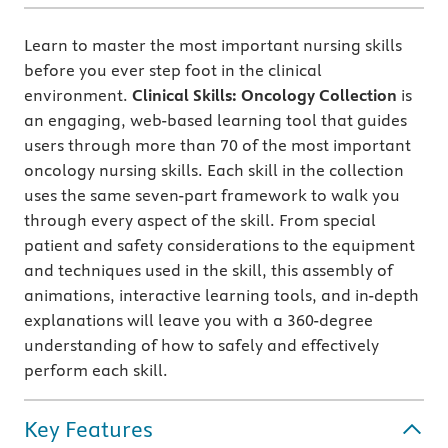
Learn to master the most important nursing skills
before you ever step foot in the clinical
environment.
Clinical Skills: Oncology Collection
is
an engaging, web-based learning tool that guides
users through more than 70 of the most important
oncology nursing skills. Each skill in the collection
uses the same seven-part framework to walk you
through every aspect of the skill. From special
patient and safety considerations to the equipment
and techniques used in the skill, this assembly of
animations, interactive learning tools, and in-depth
explanations will leave you with a 360-degree
understanding of how to safely and effectively
perform each skill.
Key Features