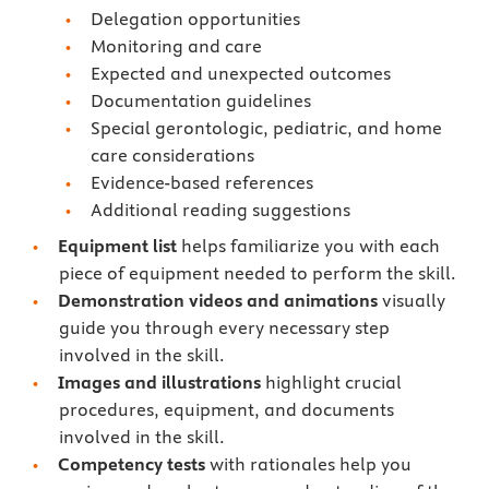
Delegation opportunities
Monitoring and care
Expected and unexpected outcomes
Documentation guidelines
Special gerontologic, pediatric, and home
care considerations
Evidence-based references
Additional reading suggestions
Equipment list
helps familiarize you with each
piece of equipment needed to perform the skill.
Demonstration videos and animations
visually
guide you through every necessary step
involved in the skill.
Images and illustrations
highlight crucial
procedures, equipment, and documents
involved in the skill.
Competency tests
with rationales
help you