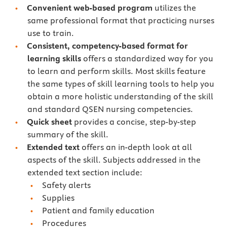
Convenient web-based program
utilizes the
same professional format that practicing nurses
use to train.
Consistent, competency-based format for
learning skills
offers a standardized way for you
to learn and perform skills. Most skills feature
the same types of skill learning tools to help you
obtain a more holistic understanding of the skill
and standard QSEN nursing competencies.
Quick sheet
provides a concise, step-by-step
summary of the skill.
Extended text
offers an in-depth look at all
aspects of the skill. Subjects addressed in the
extended text section include:
Safety alerts
Supplies
Patient and family education
Procedures