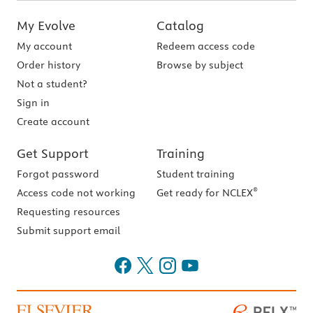
My Evolve
Catalog
My account
Redeem access code
Order history
Browse by subject
Not a student?
Sign in
Create account
Get Support
Training
Forgot password
Student training
®
Access code not working
Get ready for NCLEX
Requesting resources
Submit support email