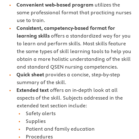
Convenient web-based program
utilizes the
same professional format that practicing nurses
use to train.
Consistent, competency-based format for
learning skills
offers a standardized way for you
to learn and perform skills. Most skills feature
the same types of skill learning tools to help you
obtain a more holistic understanding of the skill
and standard QSEN nursing competencies.
Quick sheet
provides a concise, step-by-step
summary of the skill.
Extended text
offers an in-depth look at all
aspects of the skill. Subjects addressed in the
extended text section include:
Safety alerts
Supplies
Patient and family education
Procedures