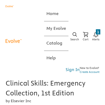
Home
My Evolve
1
Search
Cart
Alerts
Catalog
Help
New to Evolve?
Sign In
Create Account
Clinical Skills: Emergency
Collection, 1st Edition
by Elsevier Inc