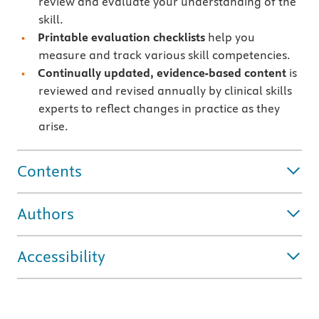
review and evaluate your understanding of the
skill.
Printable evaluation checklists
help you
measure and track various skill competencies.
Continually updated, evidence-based content
is
reviewed and revised annually by clinical skills
experts to reflect changes in practice as they
arise.
Contents
Authors
Accessibility