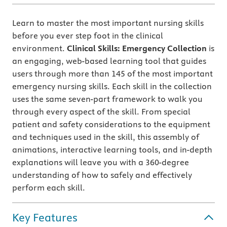
Learn to master the most important nursing skills
before you ever step foot in the clinical
environment.
Clinical Skills: Emergency Collection
is
an engaging, web-based learning tool that guides
users through more than 145 of the most important
emergency nursing skills. Each skill in the collection
uses the same seven-part framework to walk you
through every aspect of the skill. From special
patient and safety considerations to the equipment
and techniques used in the skill, this assembly of
animations, interactive learning tools, and in-depth
explanations will leave you with a 360-degree
understanding of how to safely and effectively
perform each skill.
Key Features