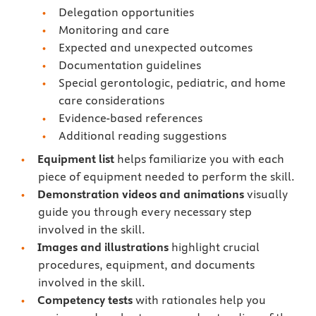
Delegation opportunities
Monitoring and care
Expected and unexpected outcomes
Documentation guidelines
Special gerontologic, pediatric, and home
care considerations
Evidence-based references
Additional reading suggestions
Equipment list
helps familiarize you with each
piece of equipment needed to perform the skill.
Demonstration videos and animations
visually
guide you through every necessary step
involved in the skill.
Images and illustrations
highlight crucial
procedures, equipment, and documents
involved in the skill.
Competency tests
with rationales
help you