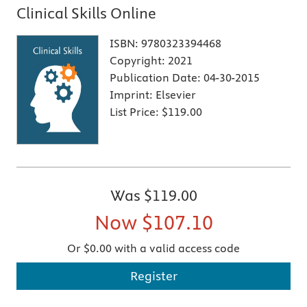
Clinical Skills Online
ISBN:
9780323394468
Copyright:
2021
Publication Date:
04-30-2015
Imprint:
Elsevier
List Price:
$119.00
Was
$119.00
Now
$107.10
Or $0.00 with a valid access code
Register