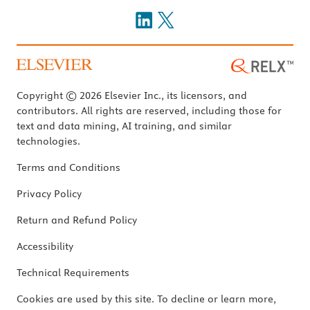
Copyright © 2026 Elsevier Inc., its licensors, and
contributors. All rights are reserved, including those for
text and data mining, AI training, and similar
technologies.
Terms and Conditions
Privacy Policy
Return and Refund Policy
Accessibility
Technical Requirements
Cookies are used by this site. To decline or learn more,