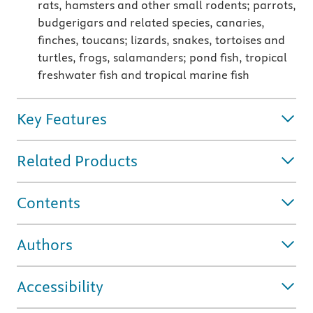
rats, hamsters and other small rodents; parrots,
budgerigars and related species, canaries,
finches, toucans; lizards, snakes, tortoises and
turtles, frogs, salamanders; pond fish, tropical
freshwater fish and tropical marine fish
Key Features
Related Products
Contents
Authors
Accessibility