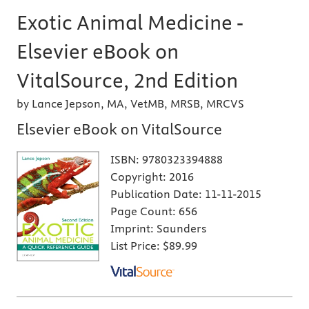
Exotic Animal Medicine -
Elsevier eBook on
VitalSource, 2nd Edition
by Lance Jepson, MA, VetMB, MRSB, MRCVS
Elsevier eBook on VitalSource
ISBN:
9780323394888
Copyright:
2016
Publication Date:
11-11-2015
Page Count:
656
Imprint:
Saunders
List Price:
$89.99