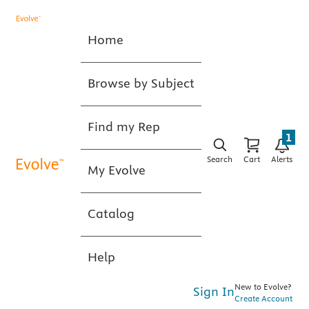
Home
Browse by Subject
Find my Rep
1
Search
Cart
Alerts
My Evolve
Catalog
Help
New to Evolve?
Sign In
Create Account