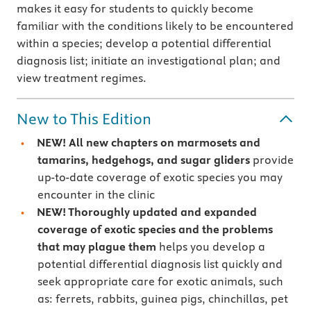
makes it easy for students to quickly become
familiar with the conditions likely to be encountered
within a species; develop a potential differential
diagnosis list; initiate an investigational plan; and
view treatment regimes.
New to This Edition
NEW! All new chapters on marmosets and
tamarins, hedgehogs, and sugar gliders
provide
up-to-date coverage of exotic species you may
encounter in the clinic
NEW! Thoroughly updated and expanded
coverage of exotic species and the problems
that may plague them
helps you develop a
potential differential diagnosis list quickly and
seek appropriate care for exotic animals, such
as: ferrets, rabbits, guinea pigs, chinchillas, pet