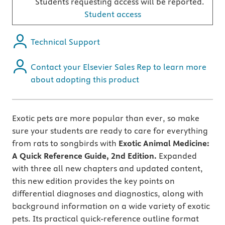
Students requesting access will be reported.
Student access
Technical Support
Contact your Elsevier Sales Rep to learn more
about adopting this product
Exotic pets are more popular than ever, so
make
sure your students are ready to care for everything
from rats to songbirds with
Exotic Animal Medicine:
A Quick Reference Guide, 2nd Edition.
Expanded
with three all new chapters and updated content,
this new edition provides the key points on
differential diagnoses and diagnostics, along with
background information on a wide variety of exotic
pets. Its practical quick-reference outline format