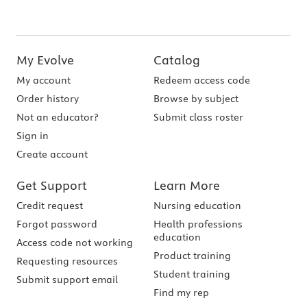
My Evolve
Catalog
My account
Redeem access code
Order history
Browse by subject
Not an educator?
Submit class roster
Sign in
Create account
Get Support
Learn More
Credit request
Nursing education
Forgot password
Health professions
education
Access code not working
Product training
Requesting resources
Student training
Submit support email
Find my rep