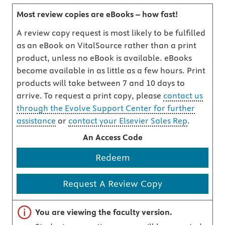
Most review copies are eBooks – how fast!
A review copy request is most likely to be fulfilled
as an eBook on VitalSource rather than a print
product, unless no eBook is available. eBooks
become available in as little as a few hours. Print
products will take between 7 and 10 days to
arrive. To request a print copy, please
contact us
through the Evolve Support Center for further
assistance
or
contact your Elsevier Sales Rep
.
An Access Code
Redeem
Request A Review Copy
Important note
You are viewing the faculty version.