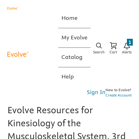
Home
My Evolve
1
Search
Cart
Alerts
Catalog
Help
New to Evolve?
Sign In
Create Account
Evolve Resources for
Kinesiology of the
Musculoskeletal System, 3rd