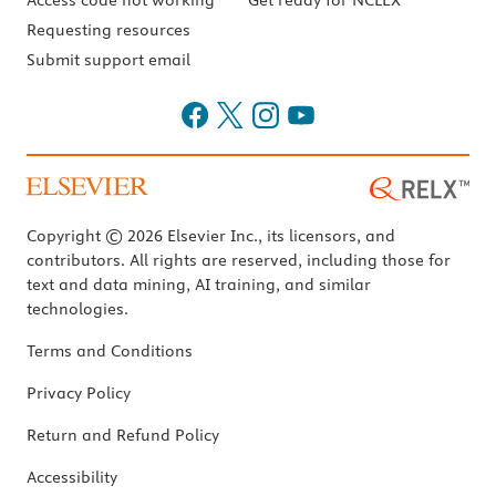
Access code not working
Get ready for NCLEX
Requesting resources
Submit support email
Copyright © 2026 Elsevier Inc., its licensors, and
contributors. All rights are reserved, including those for
text and data mining, AI training, and similar
technologies.
Terms and Conditions
Privacy Policy
Return and Refund Policy
Accessibility