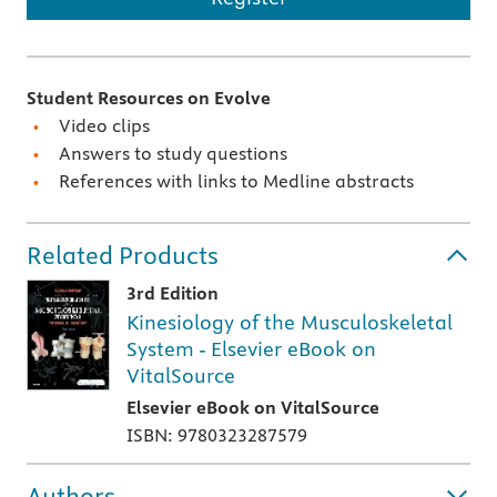
Student Resources on Evolve
Video clips
Answers to study questions
References with links to Medline abstracts
Related Products
3rd Edition
Kinesiology of the Musculoskeletal
System - Elsevier eBook on
VitalSource
Elsevier eBook on VitalSource
ISBN: 9780323287579
Authors