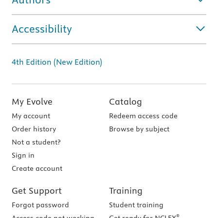
Accessibility
4th Edition (New Edition)
My Evolve
Catalog
My account
Redeem access code
Order history
Browse by subject
Not a student?
Sign in
Create account
Get Support
Training
Forgot password
Student training
®