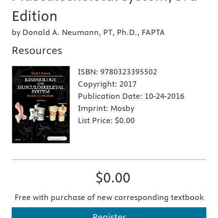
Edition
by Donald A. Neumann, PT, Ph.D., FAPTA
Resources
ISBN:
9780323395502
Copyright:
2017
Publication Date:
10-24-2016
Imprint:
Mosby
List Price:
$0.00
$0.00
Free with purchase of new corresponding textbook
Register