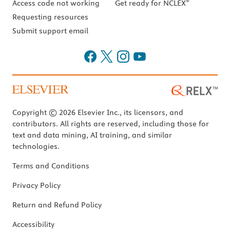
®
Access code not working
Get ready for NCLEX
Requesting resources
Submit support email
Copyright © 2026 Elsevier Inc., its licensors, and
contributors. All rights are reserved, including those for
text and data mining, AI training, and similar
technologies.
Terms and Conditions
Privacy Policy
Return and Refund Policy
Accessibility