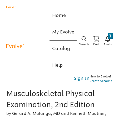
Home
My Evolve
1
Search
Cart
Alerts
Catalog
Help
New to Evolve?
Sign In
Create Account
Musculoskeletal Physical
Examination, 2nd Edition
by Gerard A. Malanga, MD and Kenneth Mautner,