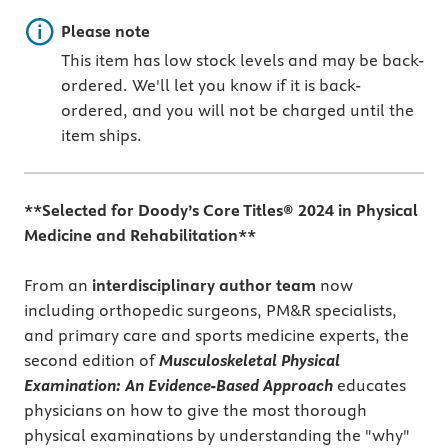
Important note
Please note
This item has low stock levels and may be back-
ordered. We'll let you know if it is back-
ordered, and you will not be charged until the
item ships.
**Selected for Doody’s Core Titles® 2024 in Physical
Medicine and Rehabilitation**
From an
interdisciplinary author team
now
including orthopedic surgeons, PM&R specialists,
and primary care and sports medicine experts, the
second edition of
Musculoskeletal Physical
Examination: An Evidence-Based Approach
educates
physicians on how to give the most thorough
physical examinations by understanding the "why"