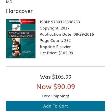
MD
Hardcover
ISBN:
9780323396233
Copyright:
2017
Publication Date:
08-29-2016
Page Count:
232
Imprint:
Elsevier
List Price:
$105.99
Was
$105.99
Now
$90.09
Free Shipping!
Add To Cart