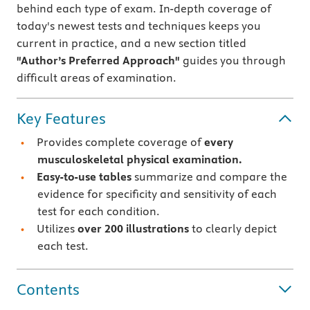
behind each type of exam. In-depth coverage of
today's newest tests and techniques keeps you
current in practice, and a new section titled
"Author’s Preferred Approach"
guides you through
difficult areas of examination.
Key Features
Provides complete coverage of
every
musculoskeletal physical examination.
Easy-to-use tables
summarize and compare the
evidence for specificity and sensitivity of each
test for each condition.
Utilizes
over 200 illustrations
to clearly depict
each test.
Contents