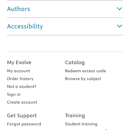
Authors
Accessibility
My Evolve
Catalog
My account
Redeem access code
Order history
Browse by subject
Not a student?
Sign in
Create account
Get Support
Training
Forgot password
Student training