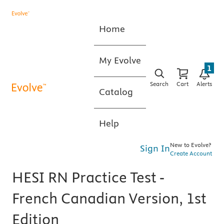
Home
My Evolve
1
Search
Cart
Alerts
Catalog
Help
New to Evolve?
Sign In
Create Account
HESI RN Practice Test -
French Canadian Version, 1st
Edition