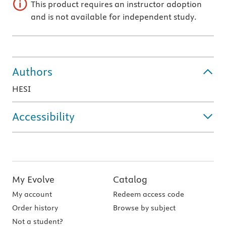
This product requires an instructor adoption
and is not available for independent study.
Authors
HESI
Accessibility
My Evolve
Catalog
My account
Redeem access code
Order history
Browse by subject
Not a student?