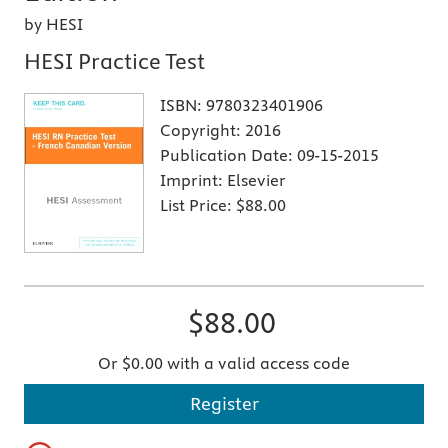
by HESI
HESI Practice Test
ISBN:
9780323401906
Copyright:
2016
Publication Date:
09-15-2015
Imprint:
Elsevier
List Price:
$88.00
$88.00
Or $0.00 with a valid access code
Register