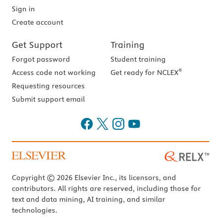
Sign in
Create account
Get Support
Training
Forgot password
Student training
®
Access code not working
Get ready for NCLEX
Requesting resources
Submit support email
Copyright © 2026 Elsevier Inc., its licensors, and
contributors. All rights are reserved, including those for
text and data mining, AI training, and similar
technologies.