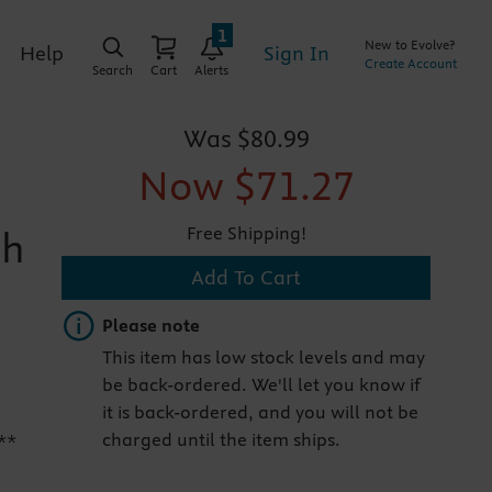
1
New to Evolve?
Sign In
Help
Create Account
Search
Cart
Alerts
Was
$80.99
Now
$71.27
Free Shipping!
th
Add To Cart
Important note
Please note
This item has low stock levels and may
be back-ordered. We'll let you know if
it is back-ordered, and you will not be
charged until the item ships.
**