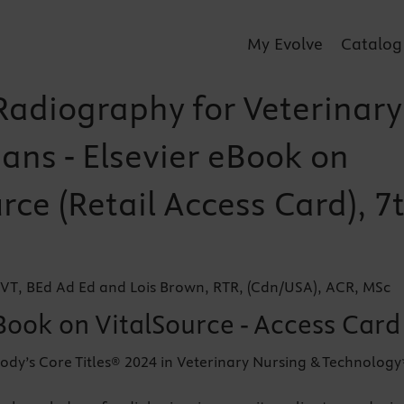
My Evolve
Catalog
 Radiography for Veterinary
ans - Elsevier eBook on
rce (Retail Access Card), 7
VT, BEd Ad Ed and Lois Brown, RTR, (Cdn/USA), ACR, MSc
Book on VitalSource - Access Card
ody’s Core Titles® 2024 in Veterinary Nursing & Technology