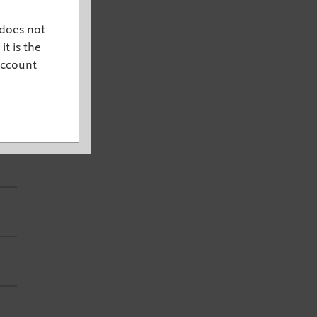
 does not
it is the
account
e.