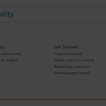
ility
og
Get Support
 access code
Forgot password
 by subject
Access code not working
Requesting resources
Submit support email