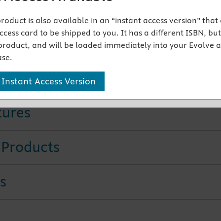
ail Access Card)
ier eBook on VitalSource - Access Card
 product is also available in an “instant access version” that
 9780443284694
cess card to be shipped to you. It has a different ISBN, but 
product, and will be loaded immediately into your Evolve 
This Edition
se.
rage of the latest protocols
ensures all-inclusive coverag
 Instant Access Version
tures
 Products
s