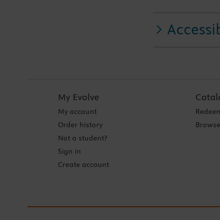
Accessib
My Evolve
Catal
My account
Redeem
Order history
Browse
Not a student?
Sign in
Create account