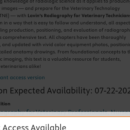
 knowledge of radiologic science as it applies to produci
y images — and prepare for the Veterinary Technology
VTNE) — with
Lavin’s Radiography for Veterinary Technician
en in a way that is easy to follow and understand, all aspect
ding production, positioning, and evaluation of radiograph
is comprehensive text. All chapters have been thoroughly
, and updated with vivid color equipment photos, position
tailed anatomy drawings. From foundational concepts to t
ic imaging, this text is a valuable resource for students,
eterinarians alike!
tant access version
n Expected Availability:
07-22-20
ition
ography for Veterinary Professionals, Nurses
Technicians - Elsevier E-Book on VitalSource
 Access Available