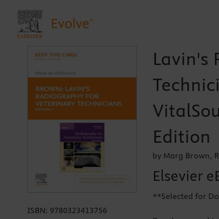
Lavin's
Technici
VitalSou
Edition
by Marg Brown, R
Elsevier e
**Selected for Do
ISBN:
9780323413756