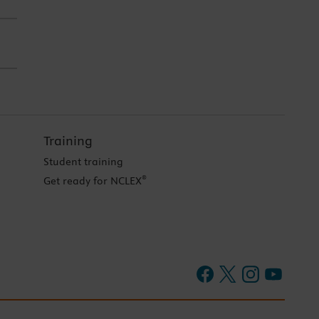
Training
Student training
®
Get ready for NCLEX