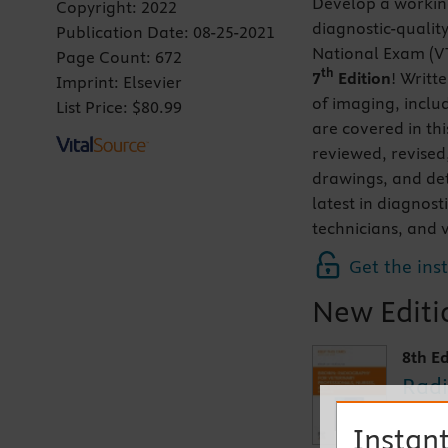
Develop a working
Copyright:
2022
diagnostic-qualit
Publication Date:
08-25-2021
National Exam (
Page Count:
672
th
7
Edition
! Writt
Imprint:
Elsevier
of imaging, inclu
List Price:
$80.99
are covered in th
reviewed, revised
drawings, and de
latest in diagnost
technicians, and v
Get the ins
New Editio
8th Ed
Radi
and 
Instant