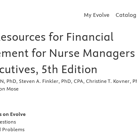
My Evolve
Catalog
esources for Financial
ment for Nurse Managers
utives, 5th Edition
RN, PhD, Steven A. Finkler, PhD, CPA, Christine T. Kovner, P
son Mose
s
es on Evolve
estions
d Problems