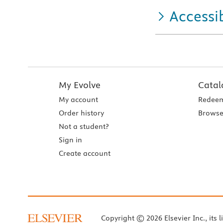
Accessib
My Evolve
Catal
My account
Redeem
Order history
Browse
Not a student?
Sign in
Create account
Copyright © 2026 Elsevier Inc., its l