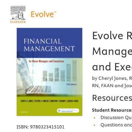
Evolve R
Manage
and Exec
by Cheryl Jones, 
RN, FAAN and Ja
Resource
Student Resourc
Discussion Qu
Questions an
ISBN:
9780323415101