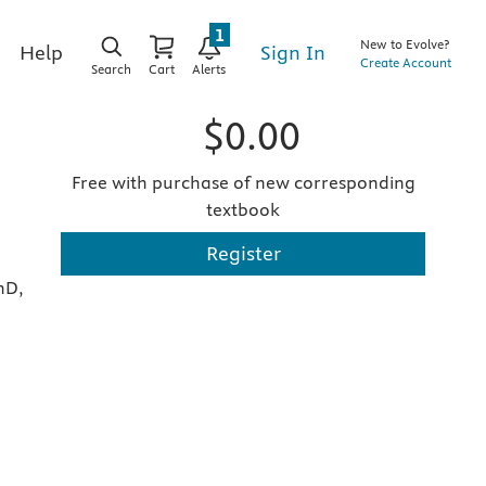
1
New to Evolve?
Sign In
Help
Create Account
Search
Cart
Alerts
$0.00
Free with purchase of new corresponding
textbook
Register
hD,