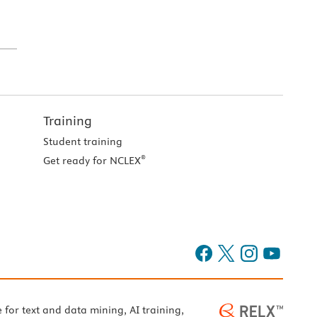
Training
Student training
®
Get ready for NCLEX
e for text and data mining, AI training,