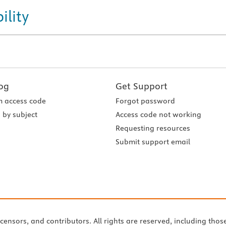
ility
og
Get Support
 access code
Forgot password
 by subject
Access code not working
Requesting resources
Submit support email
icensors, and contributors. All rights are reserved, including thos