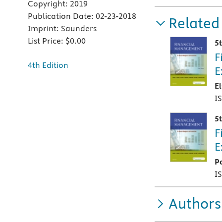
Copyright:
2019
Publication Date:
02-23-2018
Related
Imprint:
Saunders
List Price:
$0.00
5
F
4th Edition
E
E
I
5
F
E
P
I
Authors