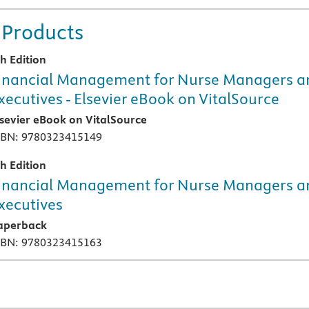
 Products
th Edition
inancial Management for Nurse Managers a
xecutives - Elsevier eBook on VitalSource
lsevier eBook on VitalSource
SBN: 9780323415149
th Edition
inancial Management for Nurse Managers a
xecutives
aperback
SBN: 9780323415163