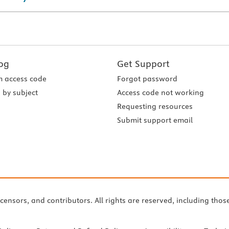
og
Get Support
 access code
Forgot password
 by subject
Access code not working
Requesting resources
Submit support email
icensors, and contributors. All rights are reserved, including thos