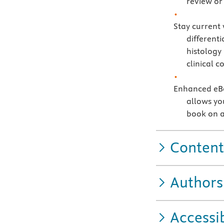
review or 
Stay current
differenti
histology
clinical c
Enhanced eBo
allows you
book on a
Content
Authors
Accessib