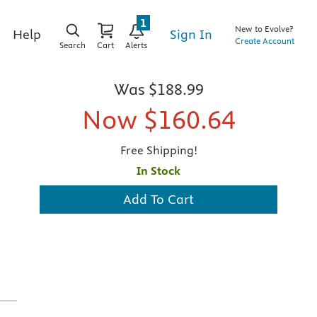
1
New to Evolve?
Sign In
Help
Create Account
Search
Cart
Alerts
Was
$188.99
Now
$160.64
Free Shipping!
In Stock
Add To Cart