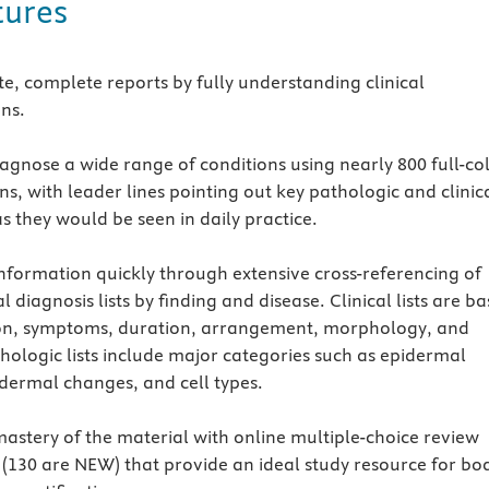
tures
e, complete reports by fully understanding clinical
ons.
agnose a wide range of conditions using nearly 800 full-co
ons, with leader lines pointing out key pathologic and clinic
s they would be seen in daily practice.
 information quickly through extensive cross-referencing of
al diagnosis lists by finding and disease. Clinical lists are b
on, symptoms, duration, arrangement, morphology, and
thologic lists include major categories such as epidermal
dermal changes, and cell types.
astery of the material with online multiple-choice review
 (130 are NEW) that provide an ideal study resource for bo