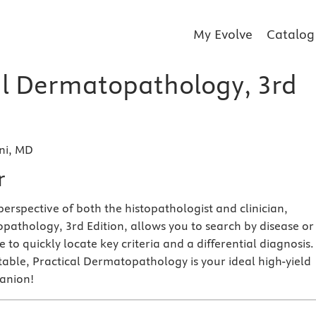
My Evolve
Catalog
al Dermatopathology, 3rd
ni, MD
r
erspective of both the histopathologist and clinician,
pathology, 3rd Edition, allows you to search by disease or
 to quickly locate key criteria and a differential diagnosis.
table, Practical Dermatopathology is your ideal high-yield
anion!