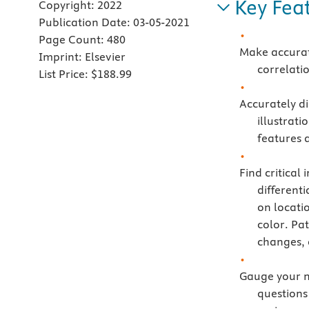
Key Fea
Copyright:
2022
Publication Date:
03-05-2021
Page Count:
480
Make accurat
Imprint:
Elsevier
correlati
List Price:
$188.99
Accurately di
illustrati
features a
Find critical
differenti
on locati
color. Pa
changes, 
Gauge your m
questions