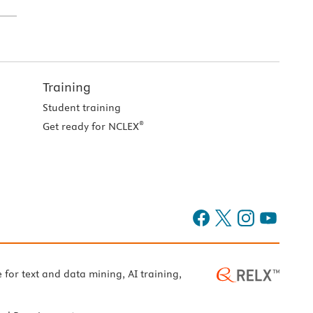
Training
Student training
®
Get ready for NCLEX
e for text and data mining, AI training,