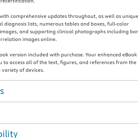
recertification.
 with comprehensive updates throughout, as well as uniqu
al diagnosis lists, numerous tables and boxes, full-color
 images, and supporting clinical photographs including bo
orrelation images online.
ok version included with purchase. Your enhanced eBook
 to access all of the text, figures, and references from the
 variety of devices.
s
ility