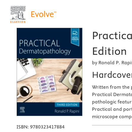
Practic
Edition
by Ronald P. Rapi
Hardcove
Written from the p
Practical Dermato
pathologic feature
Practical and por
microscope comp
ISBN:
9780323417884