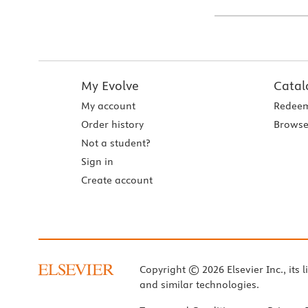
My Evolve
Catal
My account
Redeem
Order history
Browse
Not a student?
Sign in
Create account
Copyright © 2026 Elsevier Inc., its l
and similar technologies.