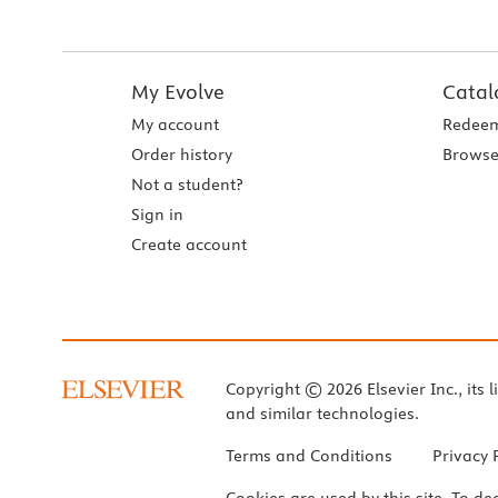
My Evolve
Catal
My account
Redeem
Order history
Browse
Not a student?
Sign in
Create account
Copyright © 2026 Elsevier Inc., its l
and similar technologies.
Terms and Conditions
Privacy 