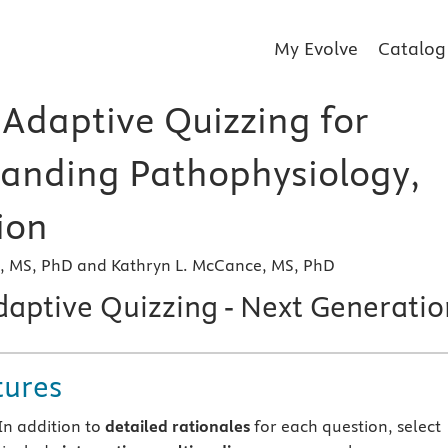
My Evolve
Catalog
 Adaptive Quizzing for
anding Pathophysiology,
ion
r, MS, PhD and Kathryn L. McCance, MS, PhD
daptive Quizzing - Next Generatio
tures
In addition to
detailed rationales
for each question, select