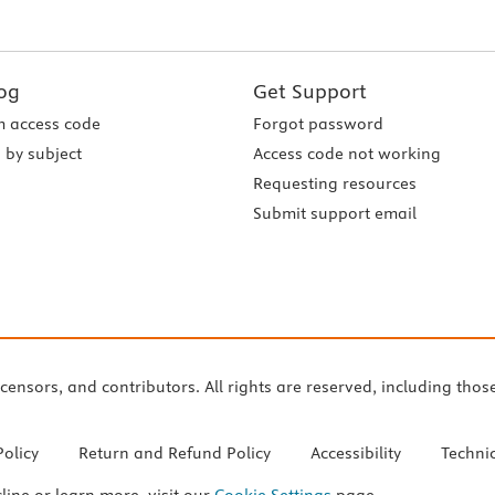
og
Get Support
 access code
Forgot password
 by subject
Access code not working
Requesting resources
Submit support email
icensors, and contributors. All rights are reserved, including thos
Policy
Return and Refund Policy
Accessibility
Techni