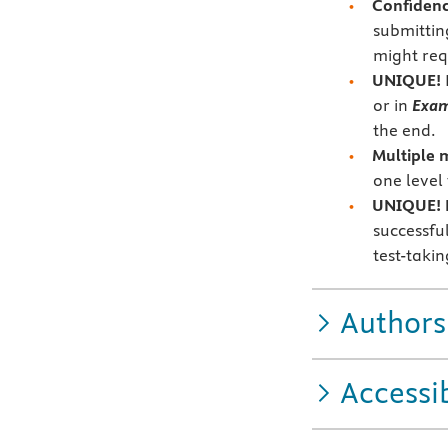
Confidenc
submittin
might req
UNIQUE!
or in
Exa
the end.
Multiple 
one level
UNIQUE! Es
successfu
test-taki
Authors
Accessib