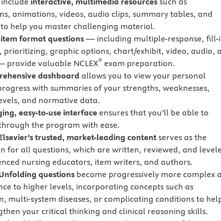
 include
interactive, multimedia resources
such as
ions, animations, videos, audio clips, summary tables, and
s to help you master challenging material.
 item format questions
— including multiple-response, fill-i
 prioritizing, graphic options, chart/exhibit, video, audio, 
®
— provide valuable NCLEX
exam preparation.
rehensive dashboard
allows you to view your personal
progress with summaries of your strengths, weaknesses,
evels, and normative data.
ing, easy-to-use interface
ensures that you’ll be able to
through the program with ease.
lsevier’s trusted, market-leading content
serves as the
n for all questions, which are written, reviewed, and level
enced nursing educators, item writers, and authors.
nfolding questions
become progressively more complex 
ce to higher levels, incorporating concepts such as
n, multi-system diseases, or complicating conditions to hel
then your critical thinking and clinical reasoning skills.