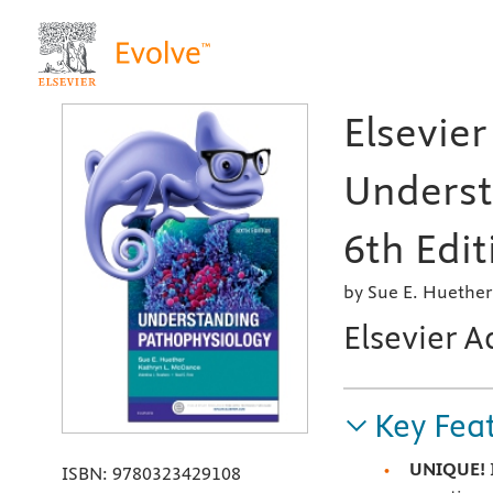
Elsevier
Underst
6th Edit
by Sue E. Huethe
Elsevier A
Key Fea
UNIQUE!
ISBN:
9780323429108