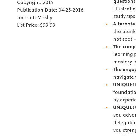
questions
Copyright:
2017
illustrat
Publication Date:
04-25-2016
study tip
Imprint:
Mosby
Alternate
List Price:
$99.99
the-blank,
hot spot 
The comp
learning 
mastery l
The engag
navigate 
UNIQUE! E
foundatio
by experi
UNIQUE! U
you advan
delegatio
you streng