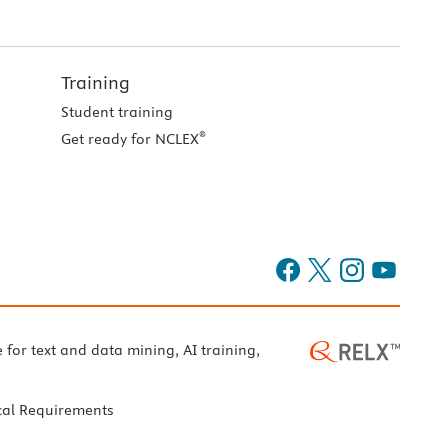
Training
Student training
®
Get ready for NCLEX
e for text and data mining, AI training,
cal Requirements