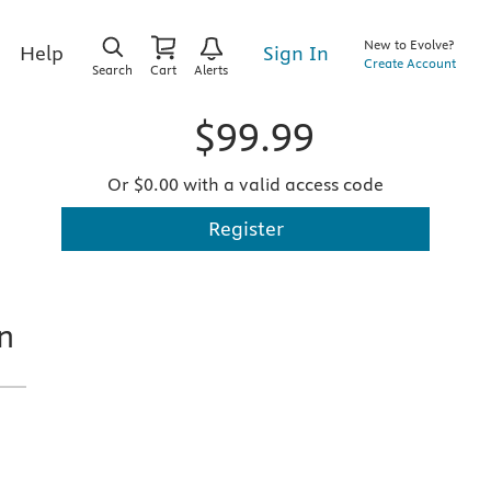
New to Evolve?
Sign In
Help
Create Account
Search
Cart
Alerts
$99.99
Or $0.00 with a valid access code
Register
n