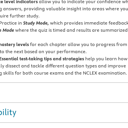
e level indicators
allow you to indicate your confidence w
g answers, providing valuable insight into areas where yo
uire further study.
Practice in
Study Mode,
which provides immediate feedback
m Mode
where the quiz is timed and results are summarized
mastery levels
for each chapter allow you to progress from
 to the next based on your performance.
sential test-taking tips and strategies
help you learn how
lly dissect and tackle different question types and improve
ng skills for both course exams and the NCLEX examination.
ility