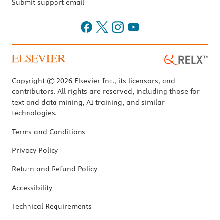
Submit support email
Copyright © 2026 Elsevier Inc., its licensors, and
contributors. All rights are reserved, including those for
text and data mining, AI training, and similar
technologies.
Terms and Conditions
Privacy Policy
Return and Refund Policy
Accessibility
Technical Requirements