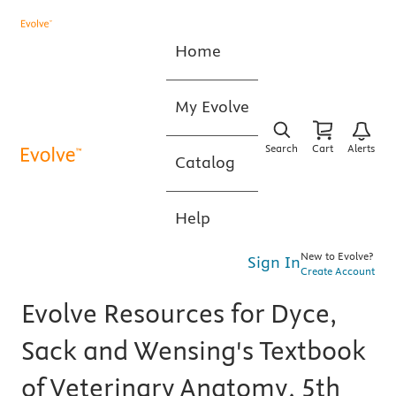
Home
My Evolve
Search
Cart
Alerts
Catalog
Help
New to Evolve?
Sign In
Create Account
Evolve Resources for Dyce,
Sack and Wensing's Textbook
of Veterinary Anatomy, 5th