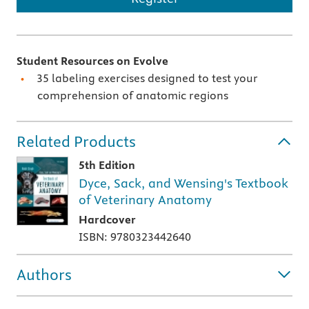
Student Resources on Evolve
35 labeling exercises designed to test your
comprehension of anatomic regions
Related Products
5th Edition
Dyce, Sack, and Wensing's Textbook
of Veterinary Anatomy
Hardcover
ISBN: 9780323442640
Authors