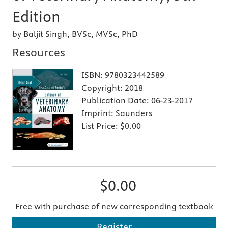
Edition
by Baljit Singh, BVSc, MVSc, PhD
Resources
ISBN:
9780323442589
Copyright:
2018
Publication Date:
06-23-2017
Imprint:
Saunders
List Price:
$0.00
$0.00
Free with purchase of new corresponding textbook
Register