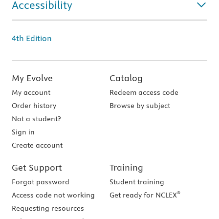
Accessibility
4th Edition
My Evolve
Catalog
My account
Redeem access code
Order history
Browse by subject
Not a student?
Sign in
Create account
Get Support
Training
Forgot password
Student training
®
Access code not working
Get ready for NCLEX
Requesting resources