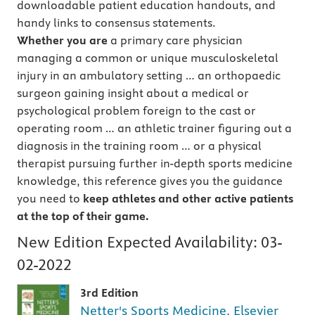
downloadable patient education handouts, and
handy links to consensus statements.
Whether you are
a primary care physician
managing a common or unique musculoskeletal
injury in an ambulatory setting … an orthopaedic
surgeon gaining insight about a medical or
psychological problem foreign to the cast or
operating room … an athletic trainer figuring out a
diagnosis in the training room … or a physical
therapist pursuing further in-depth sports medicine
knowledge, this reference gives you the guidance
you need to
keep athletes and other active patients
at the top of their game.
New Edition Expected Availability:
03-
02-2022
3rd Edition
Netter's Sports Medicine, Elsevier