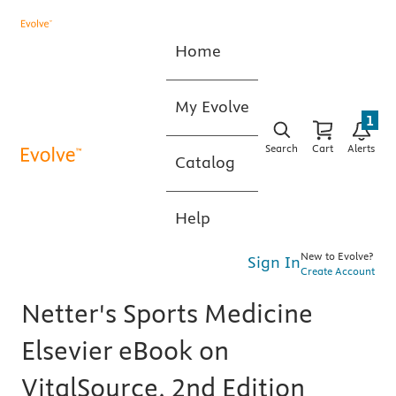
Home
My Evolve
1
Search
Cart
Alerts
Catalog
Help
New to Evolve?
Sign In
Create Account
Netter's Sports Medicine
Elsevier eBook on
VitalSource, 2nd Edition