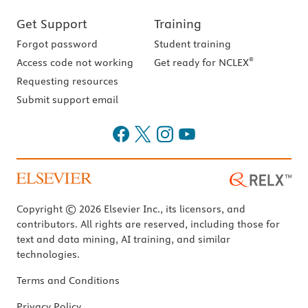
Get Support
Training
Forgot password
Student training
®
Access code not working
Get ready for NCLEX
Requesting resources
Submit support email
Copyright © 2026 Elsevier Inc., its licensors, and
contributors. All rights are reserved, including those for
text and data mining, AI training, and similar
technologies.
Terms and Conditions
Privacy Policy