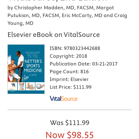
by Christopher Madden, MD, FACSM, Margot
Putukian, MD, FACSM, Eric McCarty, MD and Craig
Young, MD
Elsevier eBook on VitalSource
ISBN:
9780323442688
Copyright:
2018
Publication Date:
03-21-2017
Page Count:
816
Imprint:
Elsevier
List Price:
$111.99
Was
$111.99
Now
$98.55