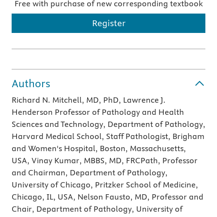
Free with purchase of new corresponding textbook
Register
Authors
Richard N. Mitchell, MD, PhD, Lawrence J.
Henderson Professor of Pathology and Health
Sciences and Technology, Department of Pathology,
Harvard Medical School, Staff Pathologist, Brigham
and Women's Hospital, Boston, Massachusetts,
USA, Vinay Kumar, MBBS, MD, FRCPath, Professor
and Chairman, Department of Pathology,
University of Chicago, Pritzker School of Medicine,
Chicago, IL, USA, Nelson Fausto, MD, Professor and
Chair, Department of Pathology, University of