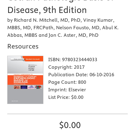
Disease, 9th Edition
by Richard N. Mitchell, MD, PhD, Vinay Kumar,
MBBS, MD, FRCPath, Nelson Fausto, MD, Abul K.
Abbas, MBBS and Jon C. Aster, MD, PhD
Resources
ISBN:
9780323444033
Copyright:
2017
Publication Date:
06-10-2016
Page Count:
800
Imprint:
Elsevier
List Price:
$0.00
$0.00