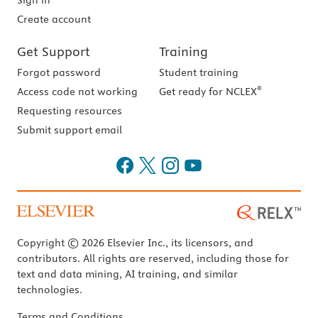
Sign in
Create account
Get Support
Training
Forgot password
Student training
®
Access code not working
Get ready for NCLEX
Requesting resources
Submit support email
Copyright © 2026 Elsevier Inc., its licensors, and
contributors. All rights are reserved, including those for
text and data mining, AI training, and similar
technologies.
Terms and Conditions