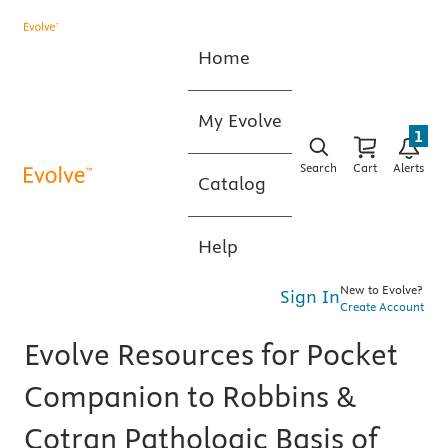
Home
My Evolve
1
Search
Cart
Alerts
Catalog
Help
New to Evolve?
Sign In
Create Account
Evolve Resources for Pocket
Companion to Robbins &
Cotran Pathologic Basis of