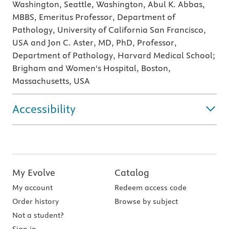
Washington, Seattle, Washington, Abul K. Abbas,
MBBS, Emeritus Professor, Department of
Pathology, University of California San Francisco,
USA and Jon C. Aster, MD, PhD, Professor,
Department of Pathology, Harvard Medical School;
Brigham and Women's Hospital, Boston,
Massachusetts, USA
Accessibility
My Evolve
Catalog
My account
Redeem access code
Order history
Browse by subject
Not a student?