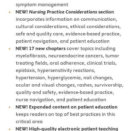
symptom management
NEW!
Nursing Practice Considerations
section
incorporates information on communication,
cultural considerations, ethical considerations,
safe and quality care, evidence-based practice,
patient navigation, and patient education
NEW! 17 new chapters
cover topics including
myelofibrosis, neuroendocrine cancers, tumor
treating fields, oral adherence, clinical trials,
epistaxis, hypersensitivity reactions,
hypertension, hyperglycemia, nail changes,
ocular and visual changes, rashes, survivorship,
quality and safety, evidence-based practice,
nurse navigation, and patient education
NEW! Expanded content on patient education
keeps readers on top of best practices in this
critical area
NEW! High-quality electronic patient teaching