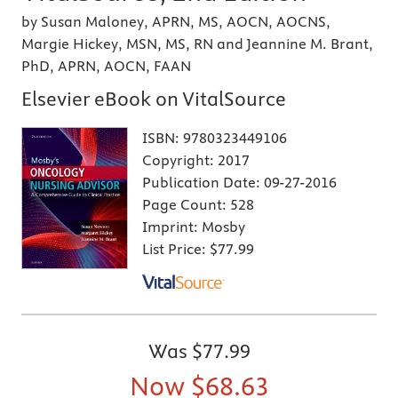
by Susan Maloney, APRN, MS, AOCN, AOCNS,
Margie Hickey, MSN, MS, RN and Jeannine M. Brant,
PhD, APRN, AOCN, FAAN
Elsevier eBook on VitalSource
ISBN:
9780323449106
Copyright:
2017
Publication Date:
09-27-2016
Page Count:
528
Imprint:
Mosby
List Price:
$77.99
Was
$77.99
Now
$68.63