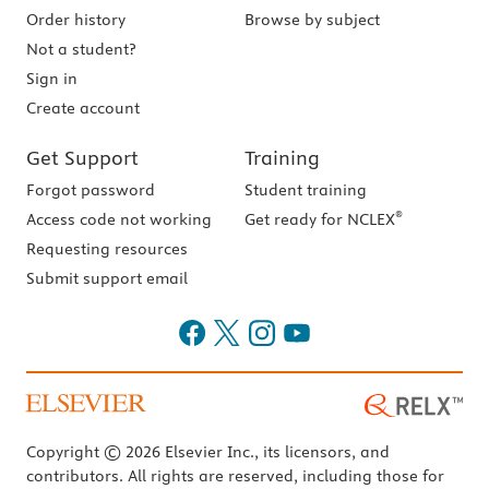
Order history
Browse by subject
Not a student?
Sign in
Create account
Get Support
Training
Forgot password
Student training
®
Access code not working
Get ready for NCLEX
Requesting resources
Submit support email
Copyright © 2026 Elsevier Inc., its licensors, and
contributors. All rights are reserved, including those for