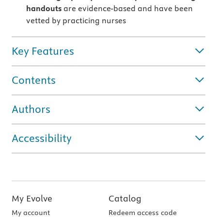
handouts
are evidence-based and have been
vetted by practicing nurses
Key Features
Contents
Authors
Accessibility
My Evolve
Catalog
My account
Redeem access code