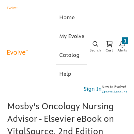
Home
My Evolve
1
Search
Cart
Alerts
Catalog
Help
New to Evolve?
Sign In
Create Account
Mosby's Oncology Nursing
Advisor - Elsevier eBook on
VitalSource, 2nd Edition