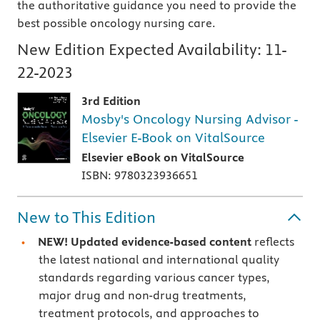
the authoritative guidance you need to provide the
best possible oncology nursing care.
New Edition Expected Availability:
11-
22-2023
3rd Edition
Mosby's Oncology Nursing Advisor -
Elsevier E-Book on VitalSource
Elsevier eBook on VitalSource
ISBN: 9780323936651
New to This Edition
NEW! Updated evidence-based content
reflects
the latest national and international quality
standards regarding various cancer types,
major drug and non-drug treatments,
treatment protocols, and approaches to