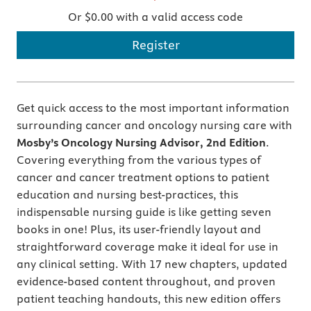
Or $0.00 with a valid access code
Register
Get quick access to the most important information
surrounding cancer and oncology nursing care with
Mosby’s Oncology Nursing Advisor, 2nd Edition
.
Covering everything from the various types of
cancer and cancer treatment options to patient
education and nursing best-practices, this
indispensable nursing guide is like getting seven
books in one! Plus, its user-friendly layout and
straightforward coverage make it ideal for use in
any clinical setting. With 17 new chapters, updated
evidence-based content throughout, and proven
patient teaching handouts, this new edition offers