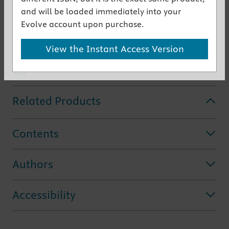
conditions you see during a surgical residency or
and will be loaded immediately into your
clerkship. This
concise, instant review
of anatomy
Evolve account upon purchase.
and clinical correlates is perfect for "just in time"
View the Instant Access Version
use.
Get the instant access version
Related Products
Contents
Authors
Accessibility