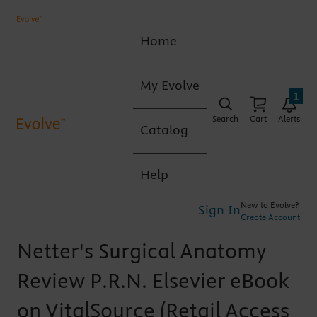
Home
My Evolve
1
Search
Cart
Alerts
Catalog
Help
New to Evolve?
Sign In
Create Account
Netter's Surgical Anatomy
Review P.R.N. Elsevier eBook
on VitalSource (Retail Access