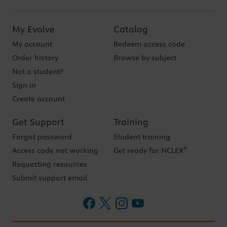
My Evolve
Catalog
My account
Redeem access code
Order history
Browse by subject
Not a student?
Sign in
Create account
Get Support
Training
Forgot password
Student training
®
Access code not working
Get ready for NCLEX
Requesting resources
Submit support email