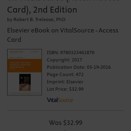
Card), 2nd Edition
by Robert B. Trelease, PhD
Elsevier eBook on VitalSource - Access
Card
ISBN:
9780323461870
Copyright:
2017
Publication Date:
05-19-2016
Page Count:
472
Imprint:
Elsevier
List Price:
$32.99
Was
$32.99