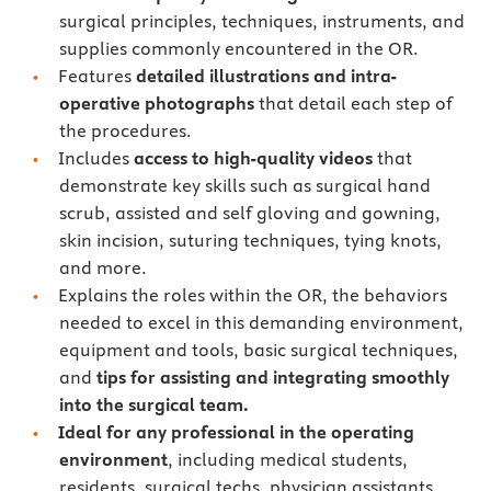
surgical principles, techniques, instruments, and
supplies commonly encountered in the OR.
Features
detailed illustrations and intra-
operative photographs
that detail each step of
the procedures.
Includes
access to high-quality videos
that
demonstrate key skills such as surgical hand
scrub, assisted and self gloving and gowning,
skin incision, suturing techniques, tying knots,
and more.
Explains the roles within the OR, the behaviors
needed to excel in this demanding environment,
equipment and tools, basic surgical techniques,
and
tips for assisting and integrating smoothly
into the surgical team.
Ideal for any professional in the operating
environment
, including medical students,
residents, surgical techs, physician assistants,