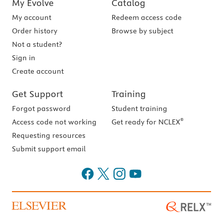
My Evolve
Catalog
My account
Redeem access code
Order history
Browse by subject
Not a student?
Sign in
Create account
Get Support
Training
Forgot password
Student training
®
Access code not working
Get ready for NCLEX
Requesting resources
Submit support email