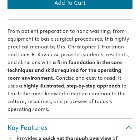
Add To Cart
From patient preparation to hand washing, from
equipment to basic surgical procedures, this highly
practical manual by Drs. Christopher J. Hartman
and Louis R. Kavoussi, provides students, residents,
and clinicians with
a firm foundation in the core
techniques and skills required for the operating
room environment
. Concise and easy to read, it
uses a
highly illustrated, step-by-step approach
to
teach the must-know information common to the
culture, resources, and processes of today’s
operating rooms.
Key Features
Provides
a quick yet thorough overview
of