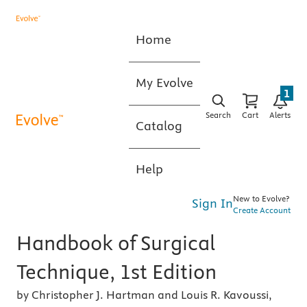
Home
My Evolve
1
Search
Cart
Alerts
Catalog
Help
New to Evolve?
Sign In
Create Account
Handbook of Surgical
Technique, 1st Edition
by Christopher J. Hartman and Louis R. Kavoussi,