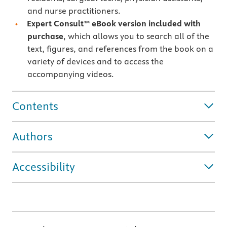
and nurse practitioners.
Expert Consult™ eBook version included with
purchase
, which allows you to search all of the
text, figures, and references from the book on a
variety of devices and to access the
accompanying videos.
Contents
Authors
Accessibility