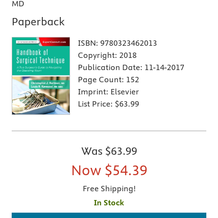
MD
Paperback
ISBN:
9780323462013
Copyright:
2018
Publication Date:
11-14-2017
Page Count:
152
Imprint:
Elsevier
List Price:
$63.99
Was
$63.99
Now
$54.39
Free Shipping!
In Stock