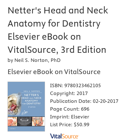
Netter's Head and Neck
Anatomy for Dentistry
Elsevier eBook on
VitalSource, 3rd Edition
by Neil S. Norton, PhD
Elsevier eBook on VitalSource
ISBN:
9780323462105
Copyright:
2017
Publication Date:
02-20-2017
Page Count:
696
Imprint:
Elsevier
List Price:
$50.99