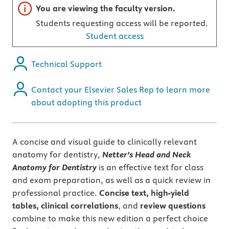
Important note
You are viewing the faculty version.
Students requesting access will be reported.
Student access
Technical Support
Contact your Elsevier Sales Rep to learn more
about adopting this product
A concise and visual guide to clinically relevant
anatomy for dentistry,
Netter’s Head and Neck
Anatomy for Dentistry
is an effective text for class
and exam preparation, as well as a quick review in
professional practice.
Concise text, high-yield
tables, clinical correlations
, and
review questions
combine to make this new edition a perfect choice