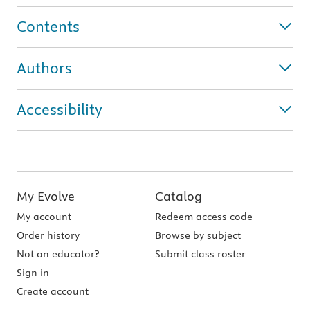
Contents
Authors
Accessibility
My Evolve
Catalog
My account
Redeem access code
Order history
Browse by subject
Not an educator?
Submit class roster
Sign in
Create account