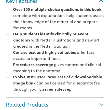
Key Features
Over 100 multiple-choice questions in this book
complete with explanations help students assess
their knowledge of the material and prepare
for exams
Help students identify clinically relevant
anatomy
with Netter illustrations and new art
created in the Netter tradition
Concise text and high-yield tables
offer fast
access to important facts
Procedures coverage
gives context and clinical
meaning to the anatomy
Evolve Instructor Resources
of a
downloadable
image bank
can be licensed for a separate fee
through your Elsevier sales rep
Related Products