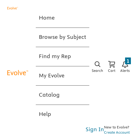
Home
Browse by Subject
Find my Rep
1
Search
Cart
Alerts
My Evolve
Catalog
Help
New to Evolve?
Sign In
Create Account