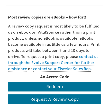
Most review copies are eBooks – how fast!
A review copy request is most likely to be fulfilled
as an eBook on VitalSource rather than a print
product, unless no eBook is available. eBooks
become available in as little as a few hours. Print
products will take between 7 and 10 days to
arrive. To request a print copy, please
contact us
through the Evolve Support Center for further
assistance
or
contact your Elsevier Sales Rep
.
An Access Code
Redeem
Request A Review Copy