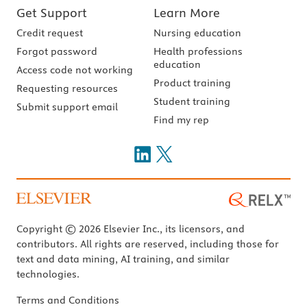
Get Support
Learn More
Credit request
Nursing education
Forgot password
Health professions
education
Access code not working
Product training
Requesting resources
Student training
Submit support email
Find my rep
Copyright © 2026 Elsevier Inc., its licensors, and
contributors. All rights are reserved, including those for
text and data mining, AI training, and similar
technologies.
Terms and Conditions