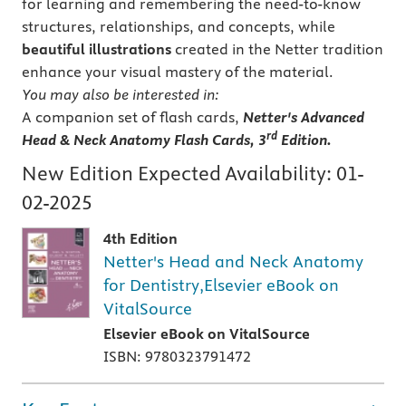
for learning and remembering the need-to-know
structures, relationships, and concepts, while
beautiful illustrations
created in the Netter tradition
enhance your visual mastery of the material.
You may also be interested in:
A companion set of flash cards,
Netter's Advanced
rd
Head & Neck Anatomy Flash Cards, 3
Edition.
New Edition Expected Availability:
01-
02-2025
4th Edition
Netter's Head and Neck Anatomy
for Dentistry,Elsevier eBook on
VitalSource
Elsevier eBook on VitalSource
ISBN: 9780323791472