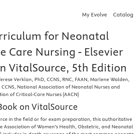
My Evolve
Catalog
rriculum for Neonatal
e Care Nursing - Elsevier
 VitalSource, 5th Edition
rese Verklan, PhD, CCNS, RNC, FAAN, Marlene Walden,
 CCNS, National Association of Neonatal Nurses and
ion of Critical-Care Nurses (AACN)
eBook on VitalSource
rce in the field or for exam preparation, this authoritative
e Association of Women’s Health, Obstetric, and Neonatal