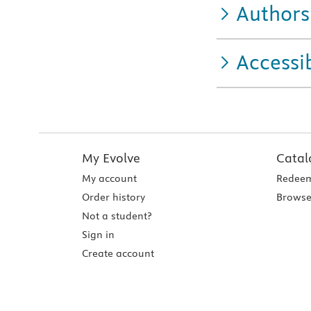
Authors
Accessib
My Evolve
Catal
My account
Redeem
Order history
Browse
Not a student?
Sign in
Create account