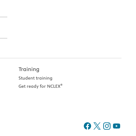
Training
Student training
®
Get ready for NCLEX