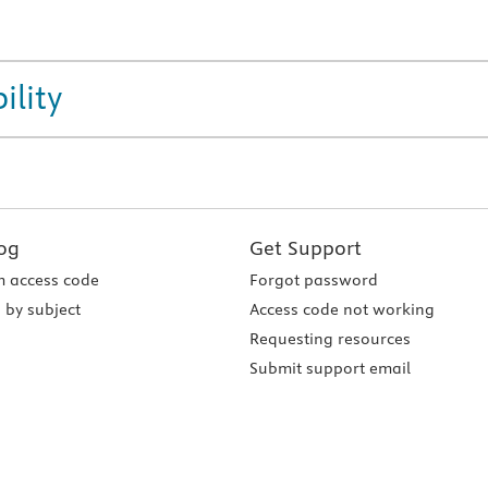
ility
og
Get Support
 access code
Forgot password
 by subject
Access code not working
Requesting resources
Submit support email