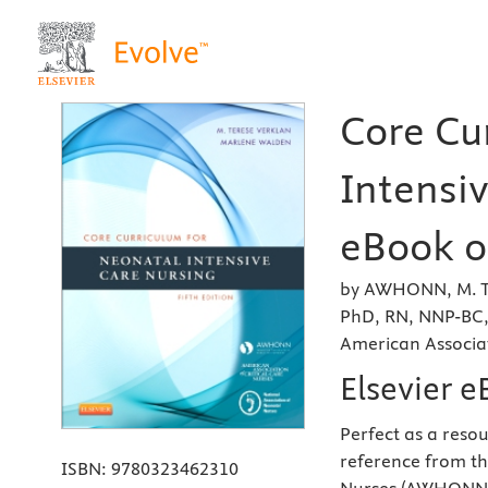
Core Cu
Intensiv
eBook on
by AWHONN, M. Te
PhD, RN, NNP-BC,
American Associat
Elsevier 
Perfect as a resou
reference from th
ISBN:
9780323462310