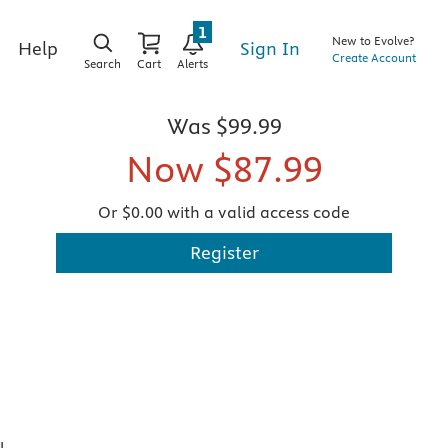
1
New to Evolve?
Sign In
Help
Create Account
Search
Cart
Alerts
Was
$99.99
Now
$87.99
Or $0.00 with a valid access code
Register