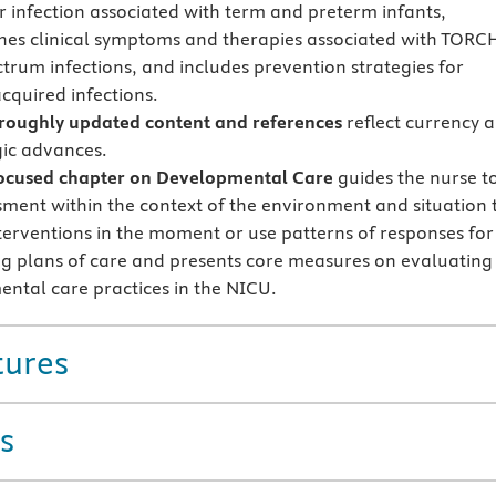
or infection associated with term and preterm infants,
shes clinical symptoms and therapies associated with TORC
trum infections, and includes prevention strategies for
cquired infections.
oughly updated content and references
reflect currency 
ic advances.
ocused chapter on Developmental Care
guides the nurse t
sment within the context of the environment and situation 
interventions in the moment or use patterns of responses for
g plans of care and presents core measures on evaluating
ntal care practices in the NICU.
tures
s