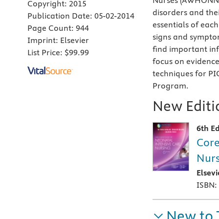
Nurses (AWHONN) 
Copyright:
2015
disorders and the
Publication Date:
05-02-2014
essentials of each
Page Count:
944
signs and symptom
Imprint:
Elsevier
find important in
List Price:
$99.99
focus on evidenc
techniques for PI
Program.
New Editio
6th Ed
Core
Nurs
Elsev
ISBN:
New to 