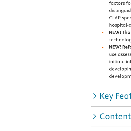
factors f
distingui
CLAP spec
hospital-a
NEW! Thor
technolog
NEW! Ref
use asses
initiate 
developin
developme
Key Fea
Content