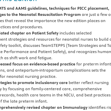
S and AAMS guidelines, techniques for PICC placement,
es to the Neonatal Resuscitation Program
are just a few o
es that reveal the importance the new edition places on
actices and procedures.
ated chapter on
Patient Safety
includes selected
nt strategies and resources for neonatal nurses to build 
afety toolkit, discusses TeamSTEPPS (Team Strategies and T
e Performance and Patient Safety), and recognizes huma
ch as shift work and fatigue.
eased focus on
evidence-based practice
for preterm infant
ns, and antepartum-intrapartum complications sets the
for neonatal nursing practice.
tegies to promote inclusionary care
better reflect nursing
y by focusing on family-centered care, comprehensive
 records, health care teams in the NICU, and best practices
f the late preterm infant.
prehensively revised chapter on Immunology
identifies ri