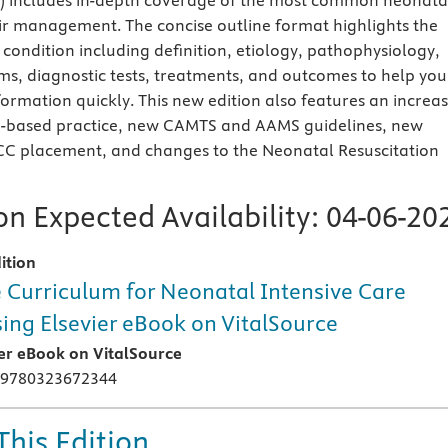
includes in-depth coverage of the most common neonata
ir management. The concise outline format highlights the
 condition including definition, etiology, pathophysiology,
s, diagnostic tests, treatments, and outcomes to help you
formation quickly. This new edition also features an increa
e-based practice, new CAMTS and AAMS guidelines, new
CC placement, and changes to the Neonatal Resuscitation
n Expected Availability:
04-06-20
ition
 Curriculum for Neonatal Intensive Care
ing Elsevier eBook on VitalSource
ier eBook on VitalSource
 9780323672344
This Edition