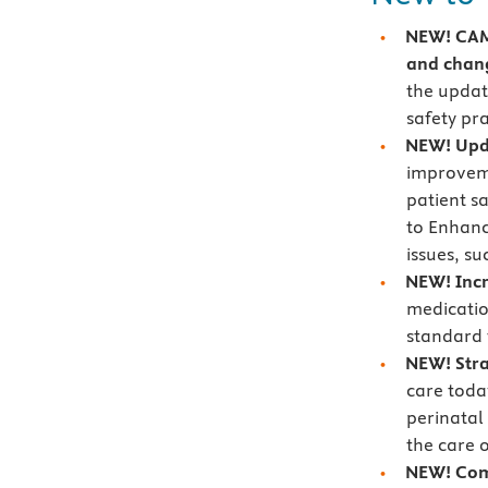
NEW! CAMT
and chang
the updat
safety pr
NEW! Upd
improveme
patient s
to Enhanc
issues, su
NEW! Incr
medicatio
standard 
NEW! Stra
care toda
perinatal
the care o
NEW! Com