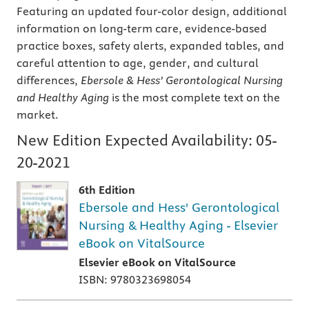
Featuring an updated four-color design, additional
information on long-term care, evidence-based
practice boxes, safety alerts, expanded tables, and
careful attention to age, gender, and cultural
differences,
Ebersole & Hess’ Gerontological Nursing
and Healthy Aging
is the most complete text on the
market.
New Edition Expected Availability:
05-
20-2021
6th Edition
Ebersole and Hess' Gerontological
Nursing & Healthy Aging - Elsevier
eBook on VitalSource
Elsevier eBook on VitalSource
ISBN: 9780323698054