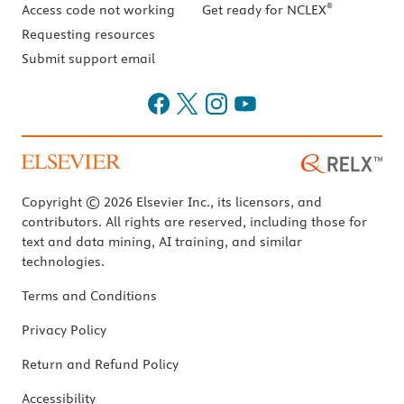
®
Access code not working
Get ready for NCLEX
Requesting resources
Submit support email
Copyright © 2026 Elsevier Inc., its licensors, and
contributors. All rights are reserved, including those for
text and data mining, AI training, and similar
technologies.
Terms and Conditions
Privacy Policy
Return and Refund Policy
Accessibility