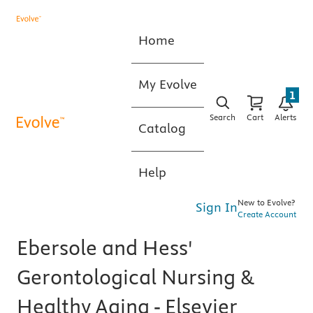
Home
My Evolve
1
Search
Cart
Alerts
Catalog
Help
New to Evolve?
Sign In
Create Account
Ebersole and Hess'
Gerontological Nursing &
Healthy Aging - Elsevier