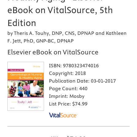
eBook on VitalSource, 5th
Edition
by Theris A. Touhy, DNP, CNS, DPNAP and Kathleen
F. Jett, PhD, GNP-BC, DPNAP
Elsevier eBook on VitalSource
ISBN:
9780323474016
Copyright:
2018
Publication Date:
03-01-2017
Page Count:
440
Imprint:
Mosby
List Price:
$74.99