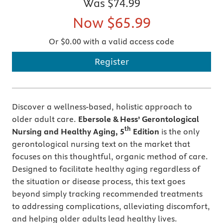
Was
$74.99
Now
$65.99
Or $0.00 with a valid access code
Register
Discover a wellness-based, holistic approach to
older adult care.
Ebersole & Hess’ Gerontological
th
Nursing and Healthy Aging, 5
Edition
is the only
gerontological nursing text on the market that
focuses on this thoughtful, organic method of care.
Designed to facilitate healthy aging regardless of
the situation or disease process, this text goes
beyond simply tracking recommended treatments
to addressing complications, alleviating discomfort,
and helping older adults lead healthy lives.