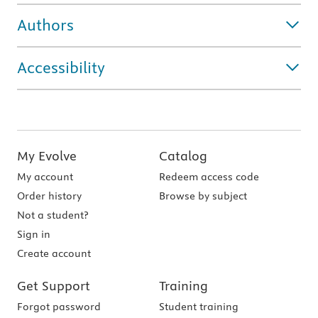
Authors
Accessibility
My Evolve
Catalog
My account
Redeem access code
Order history
Browse by subject
Not a student?
Sign in
Create account
Get Support
Training
Forgot password
Student training