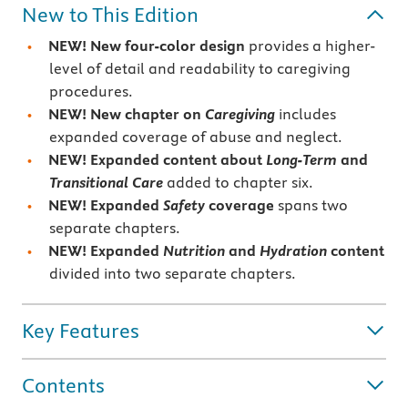
New to This Edition
NEW!
New four-color design
provides a higher-
level of detail and readability to caregiving
procedures.
NEW!
New chapter on
Caregiving
includes
expanded coverage of abuse and neglect.
NEW!
Expanded content about
Long-Term
and
Transitional Care
added to chapter six.
NEW!
Expanded
Safety
coverage
spans two
separate chapters.
NEW!
Expanded
Nutrition
and
Hydration
content
divided into two separate chapters.
Key Features
Contents