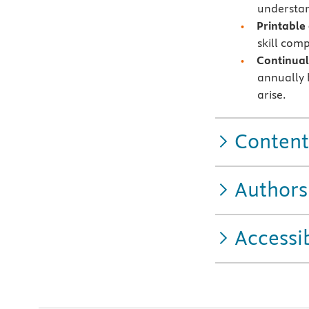
understand
Printable
skill com
Continual
annually b
arise.
Content
Authors
Accessib