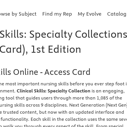
owse by Subject
Find my Rep
My Evolve
Catalog
 Skills: Specialty Collection
Card), 1st Edition
kills Online - Access Card
he most important nursing skills before you ever step foot 
ronment.
Clinical Skills: Specialty Collection
is an engaging,
g tool that guides users through more than 1,085 of the
sing skills across 9 disciplines. Next Generation (Next Gen
me trusted content, but now with an updated interface and
functionality. Each skill in the collection uses the same sev
 walk you through every aspect of the skill. From special