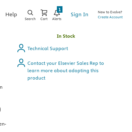
1
New to Evolve?
Sign In
Help
Create Account
Search
Cart
Alerts
s
In Stock
Technical Support
Contact your Elsevier Sales Rep to
learn more about adopting this
product
in
)
en-