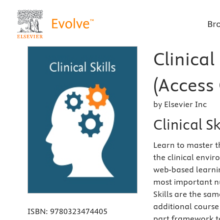
Br
Clinical
(Access 
by Elsevier Inc
Clinical S
Learn to master t
the clinical envi
web-based learnin
most important nur
Skills are the sa
additional course 
ISBN:
9780323474405
part framework to