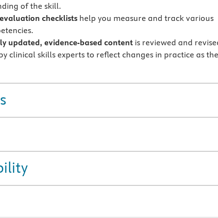
ing of the skill.
 evaluation checklists
help you measure and track various
petencies.
ly updated, evidence-based content
is reviewed and revise
y clinical skills experts to reflect changes in practice as th
s
ility