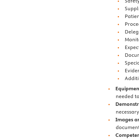
Safety
Suppl
Patie
Proce
Deleg
Monit
Expec
Docum
Speci
Evide
Addit
Equipment
needed to
Demonstra
necessary 
Images an
documents
Competen