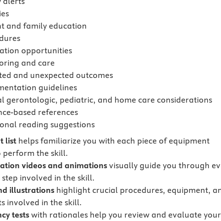
 alerts
ies
nt and family education
dures
ation opportunities
oring and care
ted and unexpected outcomes
entation guidelines
al gerontologic, pediatric, and home care considerations
nce-based references
ional reading suggestions
 list
helps familiarize you with each piece of equipment
 perform the skill.
tion videos and animations
visually guide you through ev
step involved in the skill.
d illustrations
highlight crucial procedures, equipment, a
 involved in the skill.
cy tests
with rationales
help you review and evaluate you