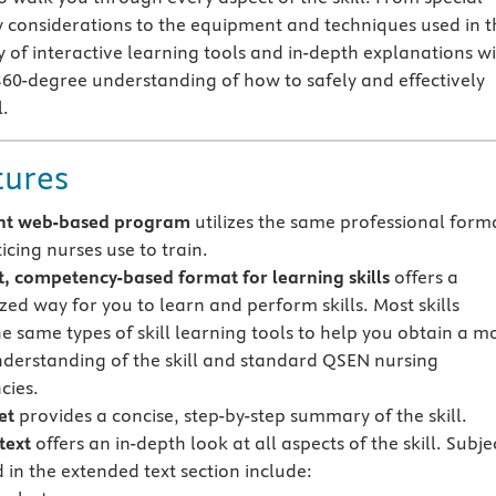
y considerations to the equipment and techniques used in t
ly of interactive learning tools and in-depth explanations wi
360-degree understanding of how to safely and effectively
l.
tures
nt web-based program
utilizes the same professional form
icing nurses use to train.
t, competency-based format for learning skills
offers a
zed way for you to learn and perform skills. Most skills
he same types of skill learning tools to help you obtain a m
understanding of the skill and standard QSEN nursing
cies.
et
provides a concise, step-by-step summary of the skill.
text
offers an in-depth look at all aspects of the skill. Subje
 in the extended text section include: