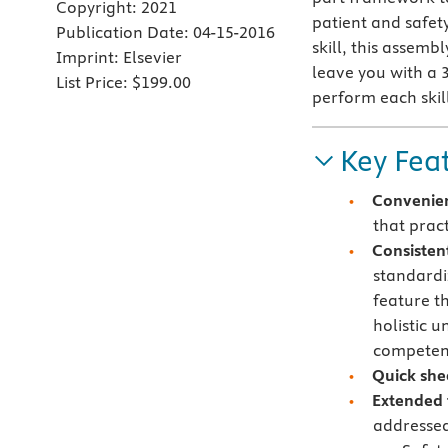
Copyright:
2021
patient and safet
Publication Date:
04-15-2016
skill, this assemb
Imprint:
Elsevier
leave you with a 
List Price:
$199.00
perform each skil
Key Fea
Convenie
that pract
Consisten
standardi
feature t
holistic 
competen
Quick she
Extended 
addressed