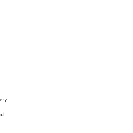
ery
nd
r