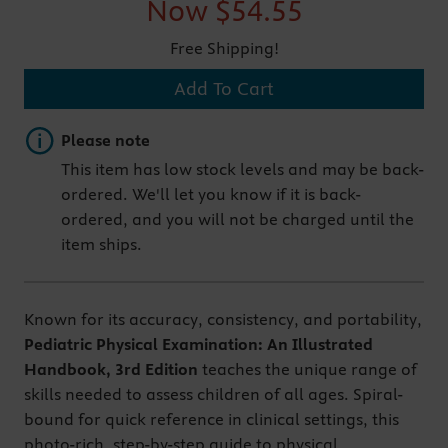
Now
$54.55
Free Shipping!
Add To Cart
Important note
Please note
This item has low stock levels and may be back-
ordered. We'll let you know if it is back-
ordered, and you will not be charged until the
item ships.
Known for its accuracy, consistency, and portability,
Pediatric Physical Examination: An Illustrated
Handbook, 3rd Edition
teaches the unique range of
skills needed to assess children of all ages. Spiral-
bound for quick reference in clinical settings, this
photo-rich, step-by-step guide to physical