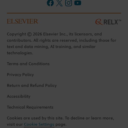
Copyright © 2026 Elsevier Inc., its licensors, and
contributors. All rights are reserved, including those for
text and data mining, AI training, and similar
technologies.
Terms and Conditions
Privacy Policy
Return and Refund Policy
Accessibility
Technical Requirements
Cookies are used by this site. To decline or learn more,
visit our
Cookie Settings
page.