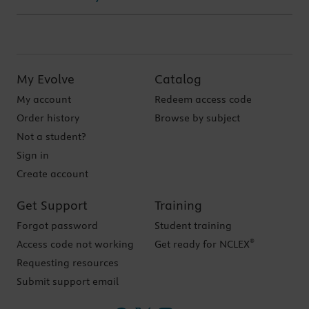
My Evolve
Catalog
My account
Redeem access code
Order history
Browse by subject
Not a student?
Sign in
Create account
Get Support
Training
Forgot password
Student training
®
Access code not working
Get ready for NCLEX
Requesting resources
Submit support email