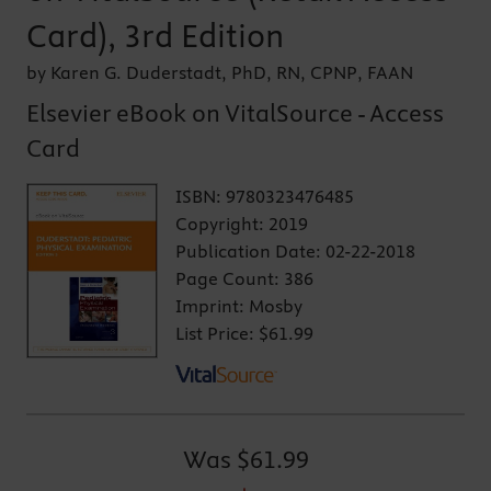
Card), 3rd Edition
by Karen G. Duderstadt, PhD, RN, CPNP, FAAN
Elsevier eBook on VitalSource - Access
Card
ISBN:
9780323476485
Copyright:
2019
Publication Date:
02-22-2018
Page Count:
386
Imprint:
Mosby
List Price:
$61.99
Was
$61.99