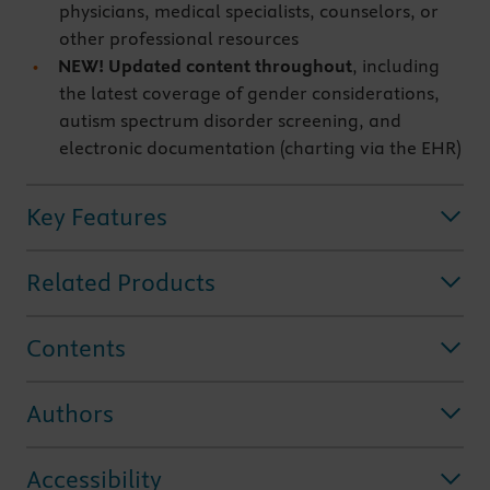
physicians, medical specialists, counselors, or
other professional resources
NEW! Updated content throughout
, including
the latest coverage of gender considerations,
autism spectrum disorder screening, and
electronic documentation (charting via the EHR)
Key Features
Related Products
Contents
Authors
Accessibility