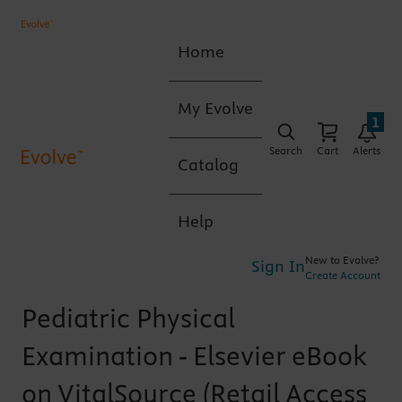
Home
My Evolve
1
Search
Cart
Alerts
Catalog
Help
New to Evolve?
Sign In
Create Account
Pediatric Physical
Examination - Elsevier eBook
on VitalSource (Retail Access