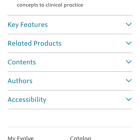
concepts to clinical practice
Key Features
Related Products
Contents
Authors
Accessibility
My Evolve
Catalog