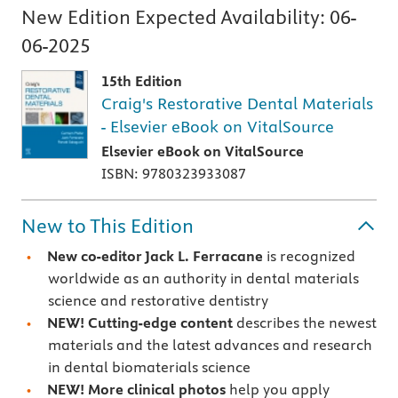
New Edition Expected Availability:
06-
06-2025
15th Edition
Craig's Restorative Dental Materials
- Elsevier eBook on VitalSource
Elsevier eBook on VitalSource
ISBN: 9780323933087
New to This Edition
New co-editor Jack L. Ferracane
is recognized
worldwide as an authority in dental materials
science and restorative dentistry
NEW! Cutting-edge content
describes the newest
materials and the latest advances and research
in dental biomaterials science
NEW! More clinical photos
help you apply