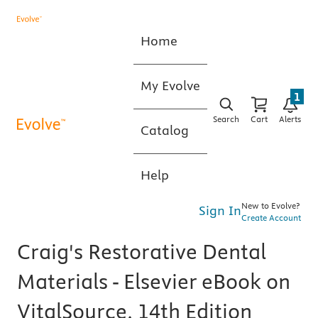
Home
My Evolve
1
Search
Cart
Alerts
Catalog
Help
New to Evolve?
Sign In
Create Account
Craig's Restorative Dental
Materials - Elsevier eBook on
VitalSource, 14th Edition