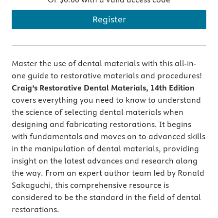
Register
Master the use of dental materials with this all-in-
one guide to restorative materials and procedures!
Craig’s Restorative Dental Materials,
14th Edition
covers everything you need to know to understand
the science of selecting dental materials when
designing and fabricating restorations. It begins
with fundamentals and moves on to advanced skills
in the manipulation of dental materials, providing
insight on the latest advances and research along
the way. From an expert author team led by Ronald
Sakaguchi, this comprehensive resource is
considered to be the standard in the field of dental
restorations.