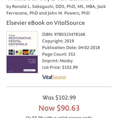
by Ronald L. Sakaguchi, DDS, PhD, MS, MBA, Jack
Ferracane, PhD and John M. Powers, PhD
Elsevier eBook on VitalSource
ISBN:
9780323478168
Copyright:
2019
Publication Date:
04-02-2018
Page Count:
352
Imprint:
Mosby
List Price:
$102.99
Was
$102.99
Now
$90.63
Or $0.00 with a valid access code