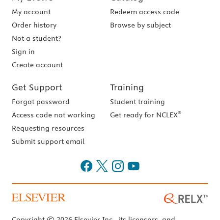
My account
Redeem access code
Order history
Browse by subject
Not a student?
Sign in
Create account
Get Support
Training
Forgot password
Student training
®
Access code not working
Get ready for NCLEX
Requesting resources
Submit support email
Copyright © 2026 Elsevier Inc., its licensors, and