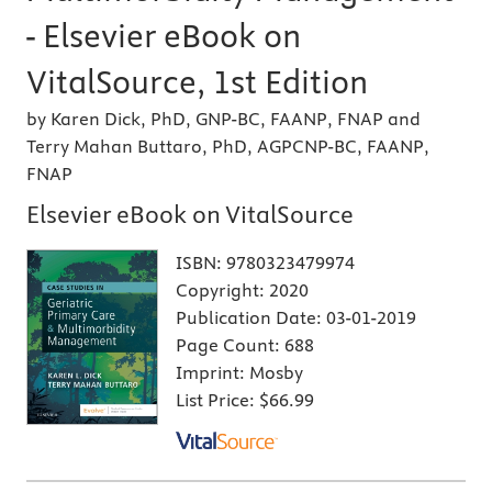
- Elsevier eBook on
VitalSource, 1st Edition
by Karen Dick, PhD, GNP-BC, FAANP, FNAP and
Terry Mahan Buttaro, PhD, AGPCNP-BC, FAANP,
FNAP
Elsevier eBook on VitalSource
ISBN:
9780323479974
Copyright:
2020
Publication Date:
03-01-2019
Page Count:
688
Imprint:
Mosby
List Price:
$66.99