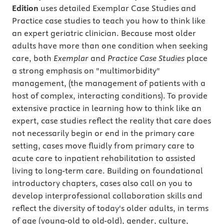
Edition
uses detailed Exemplar Case Studies and
Practice case studies to teach you how to think like
an expert geriatric clinician. Because most older
adults have more than one condition when seeking
care, both
Exemplar
and
Practice Case Studies
place
a strong emphasis on "multimorbidity"
management, (the management of patients with a
host of complex, interacting conditions). To provide
extensive practice in learning how to think like an
expert, case studies reflect the reality that care does
not necessarily begin or end in the primary care
setting, cases move fluidly from primary care to
acute care to inpatient rehabilitation to assisted
living to long-term care. Building on foundational
introductory chapters, cases also call on you to
develop interprofessional collaboration skills and
reflect the diversity of today's older adults, in terms
of age (young-old to old-old), gender, culture,