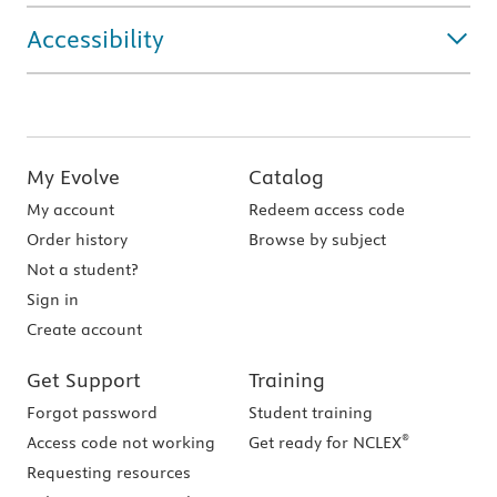
Accessibility
My Evolve
Catalog
My account
Redeem access code
Order history
Browse by subject
Not a student?
Sign in
Create account
Get Support
Training
Forgot password
Student training
®
Access code not working
Get ready for NCLEX
Requesting resources