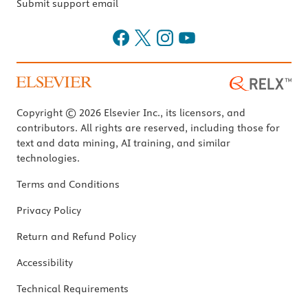
Submit support email
Copyright © 2026 Elsevier Inc., its licensors, and
contributors. All rights are reserved, including those for
text and data mining, AI training, and similar
technologies.
Terms and Conditions
Privacy Policy
Return and Refund Policy
Accessibility
Technical Requirements