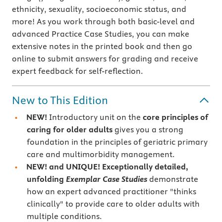
ethnicity, sexuality, socioeconomic status, and
more! As you work through both basic-level and
advanced Practice Case Studies, you can make
extensive notes in the printed book and then go
online to submit answers for grading and receive
expert feedback for self-reflection.
New to This Edition
NEW!
Introductory unit on the
core principles of
caring for older adults
gives you a strong
foundation in the principles of geriatric primary
care and multimorbidity management.
NEW! and UNIQUE! Exceptionally detailed,
unfolding
Exemplar Case Studies
demonstrate
how an expert advanced practitioner "thinks
clinically" to provide care to older adults with
multiple conditions.