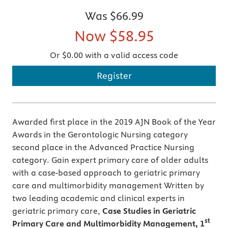
Was
$66.99
Now
$58.95
Or $0.00 with a valid access code
Register
Awarded first place in the 2019 AJN Book of the Year
Awards in the Gerontologic Nursing category
second place in the Advanced Practice Nursing
category. Gain expert primary care of older adults
with a case-based approach to geriatric primary
care and multimorbidity management Written by
two leading academic and clinical experts in
geriatric primary care,
Case Studies in Geriatric
st
Primary Care and Multimorbidity Management, 1