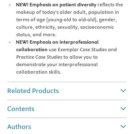
NEW! Emphasis on patient diversity
reflects the
makeup of today's older adult, population in
terms of age (young-old to old-old), gender,
culture, ethnicity, sexuality, socioeconomic
status, and more.
NEW! Emphasis on interprofessional
collaboration
use
Exemplar Case Studies
and
Practice Case Studies
to allow you to
demonstrate your interprofessional
collaboration skills.
Related Products
Contents
Authors