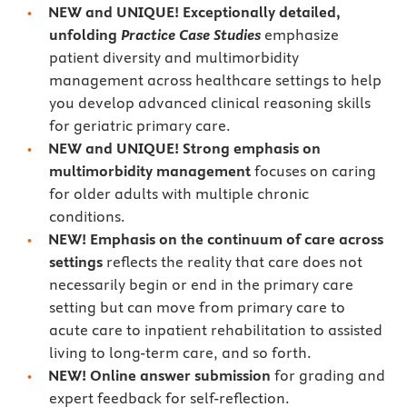
NEW and UNIQUE! Exceptionally detailed,
unfolding
Practice Case Studies
emphasize
patient diversity and multimorbidity
management across healthcare settings to help
you develop advanced clinical reasoning skills
for geriatric primary care.
NEW and UNIQUE!
Strong emphasis on
multimorbidity management
focuses on caring
for older adults with multiple chronic
conditions.
NEW! Emphasis on the continuum of care across
settings
reflects the reality that care does not
necessarily begin or end in the primary care
setting but can move from primary care to
acute care to inpatient rehabilitation to assisted
living to long-term care, and so forth.
NEW! Online answer submission
for grading and
expert feedback for self-reflection.