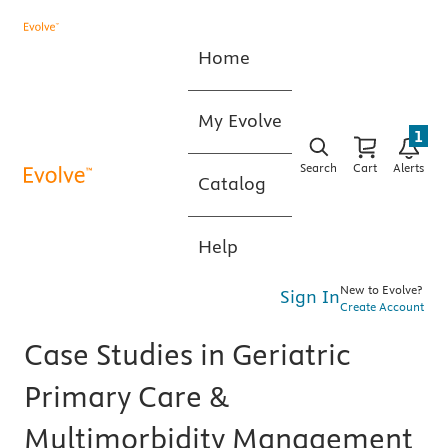
Home
My Evolve
1
Search
Cart
Alerts
Catalog
Help
New to Evolve?
Sign In
Create Account
Case Studies in Geriatric
Primary Care &
Multimorbidity Management