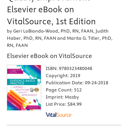
Elsevier eBook on
VitalSource, 1st Edition
by Geri LoBiondo-Wood, PhD, RN, FAAN, Judith
Haber, PhD, RN, FAAN and Marita G. Titler, PhD,
RN, FAAN
Elsevier eBook on VitalSource
ISBN:
9780323480048
Copyright:
2019
Publication Date:
09-24-2018
Page Count:
512
Imprint:
Mosby
List Price:
$84.99