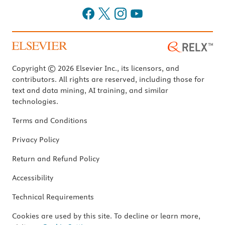
Copyright © 2026 Elsevier Inc., its licensors, and
contributors. All rights are reserved, including those for
text and data mining, AI training, and similar
technologies.
Terms and Conditions
Privacy Policy
Return and Refund Policy
Accessibility
Technical Requirements
Cookies are used by this site. To decline or learn more,