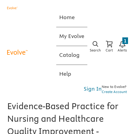
Home
My Evolve
1
Search
Cart
Alerts
Catalog
Help
New to Evolve?
Sign In
Create Account
Evidence-Based Practice for
Nursing and Healthcare
Quality Improvement -