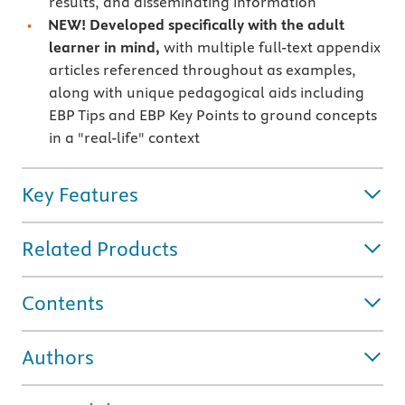
results, and disseminating information
NEW! Developed specifically with the adult
learner in mind,
with multiple full-text appendix
articles referenced throughout as examples,
along with unique pedagogical aids including
EBP Tips and EBP Key Points to ground concepts
in a "real-life" context
Key Features
Related Products
Contents
Authors