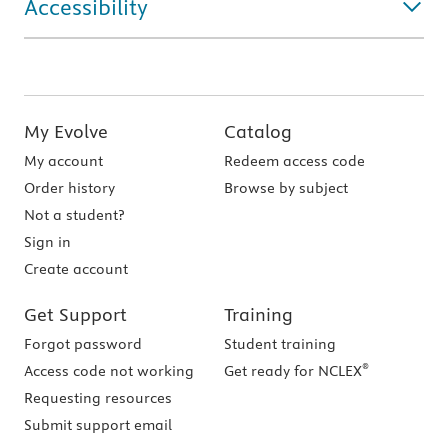
Accessibility
My Evolve
Catalog
My account
Redeem access code
Order history
Browse by subject
Not a student?
Sign in
Create account
Get Support
Training
Forgot password
Student training
®
Access code not working
Get ready for NCLEX
Requesting resources
Submit support email