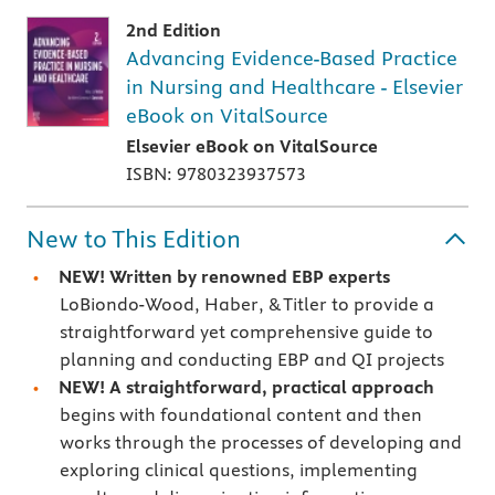
2nd Edition
Advancing Evidence-Based Practice
in Nursing and Healthcare - Elsevier
eBook on VitalSource
Elsevier eBook on VitalSource
ISBN: 9780323937573
New to This Edition
NEW! Written by renowned EBP experts
LoBiondo-Wood, Haber, & Titler to provide a
straightforward yet comprehensive guide to
planning and conducting EBP and QI projects
NEW! A straightforward, practical approach
begins with foundational content and then
works through the processes of developing and
exploring clinical questions, implementing