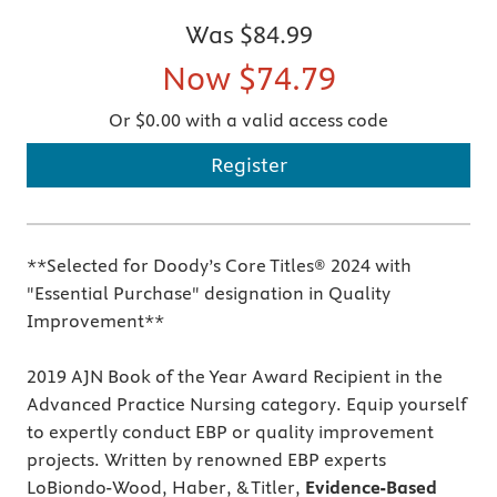
Was
$84.99
Now
$74.79
Or $0.00 with a valid access code
Register
**Selected for Doody’s Core Titles® 2024 with
"Essential Purchase" designation in Quality
Improvement**
2019 AJN Book of the Year Award Recipient in the
Advanced Practice Nursing category. Equip yourself
to expertly conduct EBP or quality improvement
projects. Written by renowned EBP experts
LoBiondo-Wood, Haber, & Titler,
Evidence-Based