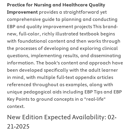
Practice for Nursing and Healthcare Quality
Improvement
provides a straightforward yet
comprehensive guide to planning and conducting
EBP and quality improvement projects This brand-
new, full-color, richly illustrated textbook begins
with foundational content and then works through
the processes of developing and exploring clinical
questions, implementing results, and disseminating
information. The book’s content and approach have
been developed specifically with the adult learner
in mind, with multiple full-text appendix articles
referenced throughout as examples, along with
unique pedagogical aids including EBP Tips and EBP
Key Points to ground concepts in a "real-life"
context.
New Edition Expected Availability:
02-
21-2025