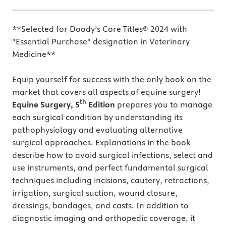
**Selected for Doody’s Core Titles® 2024 with
"Essential Purchase" designation in Veterinary
Medicine**
Equip yourself for success with the only book on the
market that covers all aspects of equine surgery!
th
Equine Surgery, 5
Edition
prepares you to manage
each surgical condition by understanding its
pathophysiology and evaluating alternative
surgical approaches. Explanations in the book
describe how to avoid surgical infections, select and
use instruments, and perfect fundamental surgical
techniques including incisions, cautery, retractions,
irrigation, surgical suction, wound closure,
dressings, bandages, and casts. In addition to
diagnostic imaging and orthopedic coverage, it