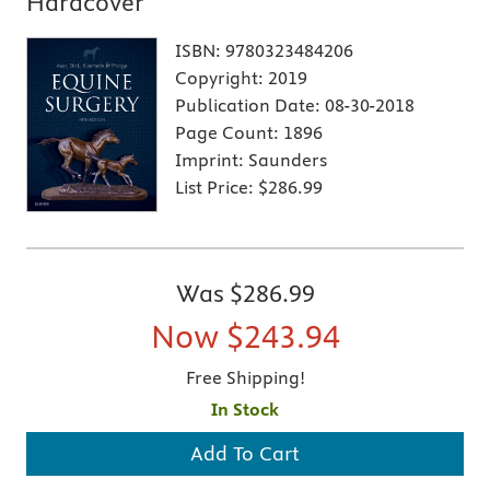
Hardcover
ISBN:
9780323484206
Copyright:
2019
Publication Date:
08-30-2018
Page Count:
1896
Imprint:
Saunders
List Price:
$286.99
Was
$286.99
Now
$243.94
Free Shipping!
In Stock
Add To Cart