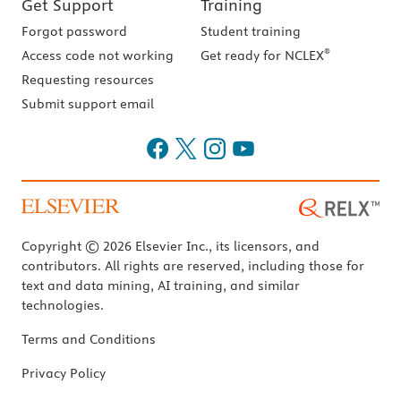
Get Support
Training
Forgot password
Student training
®
Access code not working
Get ready for NCLEX
Requesting resources
Submit support email
Copyright © 2026 Elsevier Inc., its licensors, and
contributors. All rights are reserved, including those for
text and data mining, AI training, and similar
technologies.
Terms and Conditions
Privacy Policy