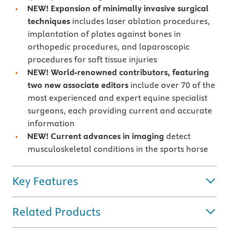
NEW! Expansion of minimally invasive surgical
techniques
includes laser ablation procedures,
implantation of plates against bones in
orthopedic procedures, and laparoscopic
procedures for soft tissue injuries
NEW! World-renowned contributors, featuring
two new associate editors
include over 70 of the
most experienced and expert equine specialist
surgeons, each providing current and accurate
information
NEW! Current advances in imaging
detect
musculoskeletal conditions in the sports horse
Key Features
Related Products