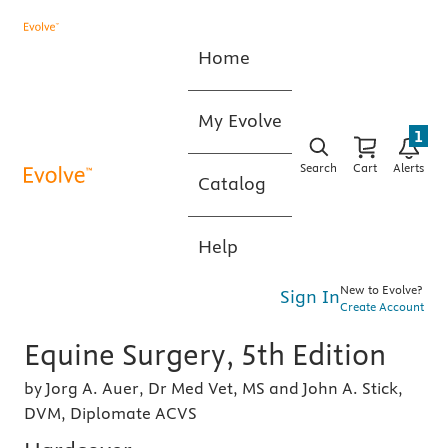
Home
My Evolve
1
Search
Cart
Alerts
Catalog
Help
New to Evolve?
Sign In
Create Account
Equine Surgery, 5th Edition
by Jorg A. Auer, Dr Med Vet, MS and John A. Stick,
DVM, Diplomate ACVS