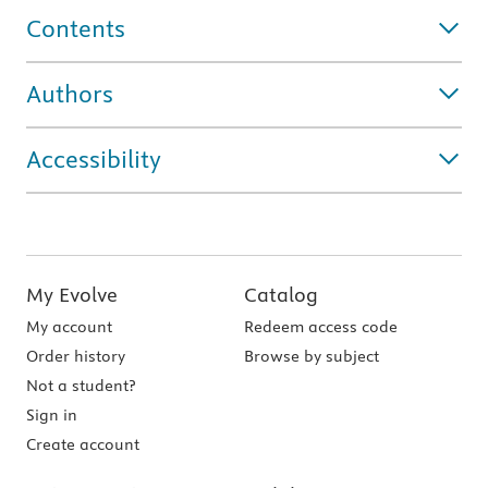
Contents
Authors
Accessibility
My Evolve
Catalog
My account
Redeem access code
Order history
Browse by subject
Not a student?
Sign in
Create account