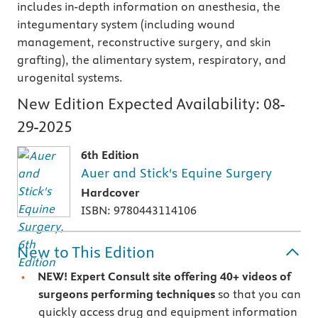
includes in-depth information on anesthesia, the
integumentary system (including wound
management, reconstructive surgery, and skin
grafting), the alimentary system, respiratory, and
urogenital systems.
New Edition Expected Availability:
08-
29-2025
6th Edition
Auer and Stick's Equine Surgery
Hardcover
ISBN: 9780443114106
New to This Edition
NEW! Expert Consult site offering 40+ videos of
surgeons performing techniques
so that you can
quickly access drug and equipment information