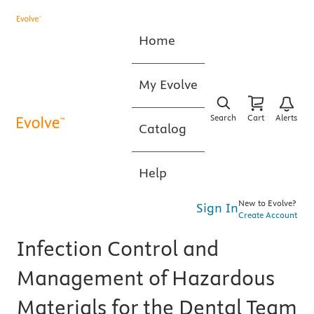
Home
My Evolve
Search
Cart
Alerts
Catalog
Help
New to Evolve?
Sign In
Create Account
Infection Control and
Management of Hazardous
Materials for the Dental Team