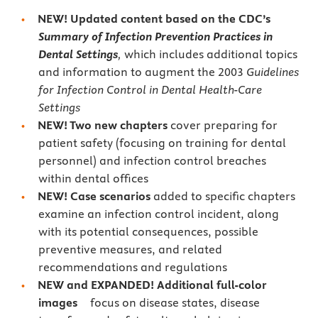
NEW! Updated content based on the CDC’s
Summary of Infection Prevention Practices in
Dental Settings
,
which includes additional topics
and information to augment the 2003
Guidelines
for Infection Control in Dental Health-Care
Settings
NEW! Two new chapters
cover preparing for
patient safety (focusing on training for dental
personnel) and infection control breaches
within dental offices
NEW!
Case scenarios
added to specific chapters
examine an infection control incident, along
with its potential consequences, possible
preventive measures, and related
recommendations and regulations
NEW and EXPANDED!
Additional full-color
images
focus on disease states, disease