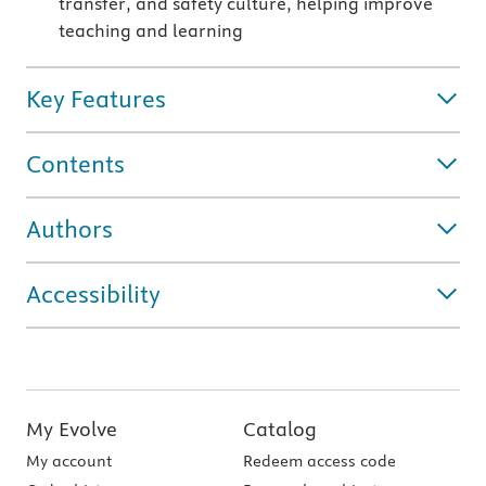
transfer, and safety culture, helping improve
teaching and learning
Key Features
Contents
Authors
Accessibility
My Evolve
Catalog
My account
Redeem access code