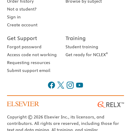
Order history
Browse by subject
Not a student?
Sign in
Create account
Get Support
Training
Forgot password
Student training
®
Access code not working
Get ready for NCLEX
Requesting resources
Submit support email
Copyright © 2026 Elsevier Inc., its licensors, and
contributors. All rights are reserved, including those for
text and data mining, AI training, and similar