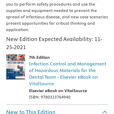
you to perform safety procedures and use the
supplies and equipment needed to prevent the
spread of infectious disease, and new case scenarios
present opportunities for critical thinking and
application.
New Edition Expected Availability:
11-
25-2021
7th Edition
Infection Control and Management
of Hazardous Materials for the
Dental Team - Elsevier eBook on
VitalSource
Elsevier eBook on VitalSource
ISBN: 9780323764940
New to This Edition