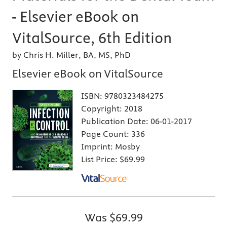
- Elsevier eBook on
VitalSource, 6th Edition
by Chris H. Miller, BA, MS, PhD
Elsevier eBook on VitalSource
ISBN:
9780323484275
Copyright:
2018
Publication Date:
06-01-2017
Page Count:
336
Imprint:
Mosby
List Price:
$69.99
Was
$69.99