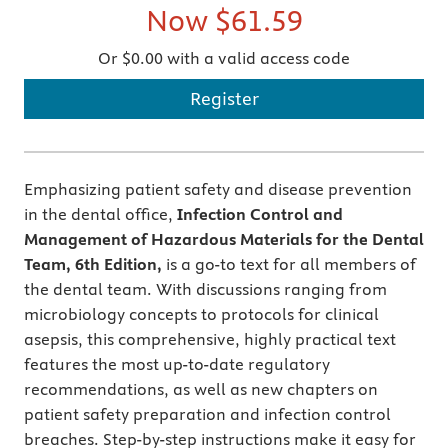
Now
$61.59
Or $0.00 with a valid access code
Register
Emphasizing patient safety and disease prevention
in the dental office,
Infection Control and
Management of Hazardous Materials for the Dental
Team, 6th Edition,
is a go-to text for all members of
the dental team. With discussions ranging from
microbiology concepts to protocols for clinical
asepsis, this comprehensive, highly practical text
features the most up-to-date regulatory
recommendations, as well as new chapters on
patient safety preparation and infection control
breaches. Step-by-step instructions make it easy for