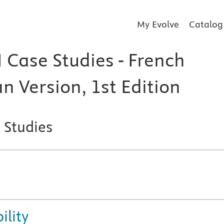
My Evolve
Catalog
 Case Studies - French
n Version, 1st Edition
 Studies
ility