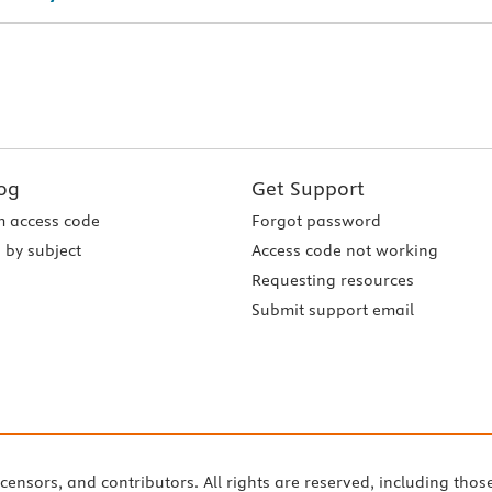
og
Get Support
 access code
Forgot password
 by subject
Access code not working
Requesting resources
Submit support email
icensors, and contributors. All rights are reserved, including thos