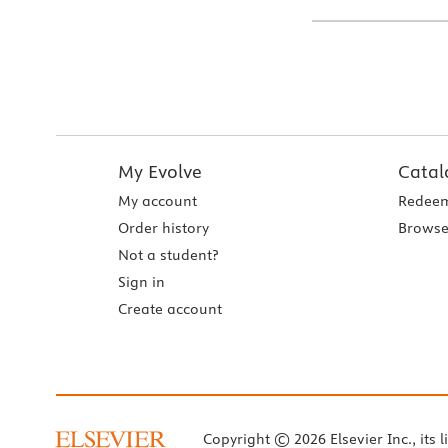
My Evolve
Catal
My account
Redeem
Order history
Browse
Not a student?
Sign in
Create account
Copyright © 2026 Elsevier Inc., its l