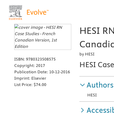
HESI RN
Canadia
by HESI
ISBN:
9780323508575
HESI Case
Copyright:
2017
Publication Date:
10-12-2016
Imprint:
Elsevier
Authors
List Price:
$74.00
HESI
Accessib