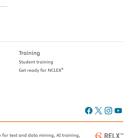
Training
Student training
®
Get ready for NCLEX
e for text and data mining, AI training,