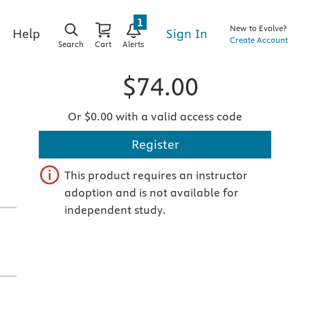
1
New to Evolve?
Sign In
Help
Create Account
Search
Cart
Alerts
$74.00
Or $0.00 with a valid access code
Register
This product requires an instructor
adoption and is not available for
independent study.