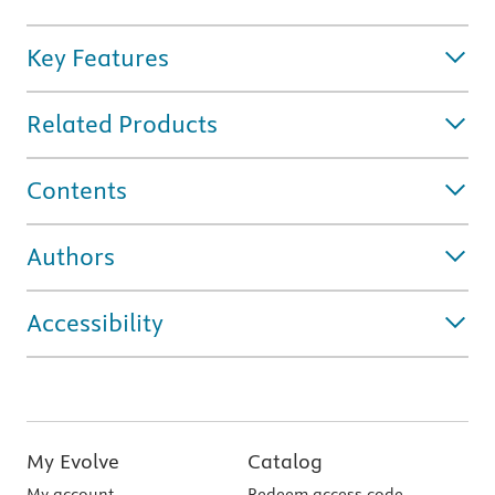
Key Features
Related Products
Contents
Authors
Accessibility
My Evolve
Catalog
My account
Redeem access code