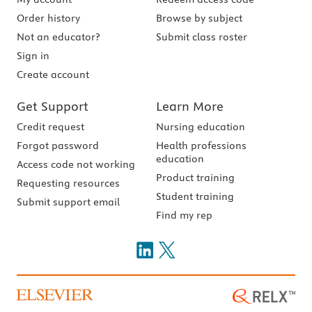
Order history
Browse by subject
Not an educator?
Submit class roster
Sign in
Create account
Get Support
Learn More
Credit request
Nursing education
Forgot password
Health professions
education
Access code not working
Product training
Requesting resources
Student training
Submit support email
Find my rep