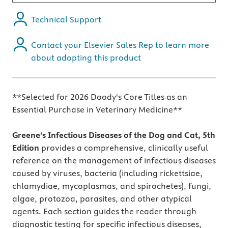
Technical Support
Contact your Elsevier Sales Rep to learn more
about adopting this product
**Selected for 2026 Doody's Core Titles as an
Essential Purchase in Veterinary Medicine**
Greene's Infectious Diseases of the Dog and Cat, 5th
Edition
provides a comprehensive, clinically useful
reference on the management of infectious diseases
caused by viruses, bacteria (including rickettsiae,
chlamydiae, mycoplasmas, and spirochetes), fungi,
algae, protozoa, parasites, and other atypical
agents. Each section guides the reader through
diagnostic testing for specific infectious diseases,