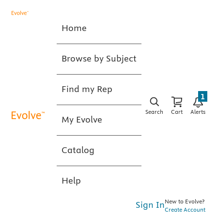
Home
Browse by Subject
Find my Rep
1
Search
Cart
Alerts
My Evolve
Catalog
Help
New to Evolve?
Sign In
Create Account