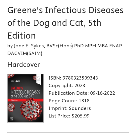
Greene's Infectious Diseases
of the Dog and Cat, 5th
Edition
by Jane E. Sykes, BVSc(Hons) PhD MPH MBA FNAP
DACVIM(SAIM)
Hardcover
ISBN:
9780323509343
Copyright:
2023
Publication Date:
09-16-2022
Page Count:
1818
Imprint:
Saunders
List Price:
$205.99