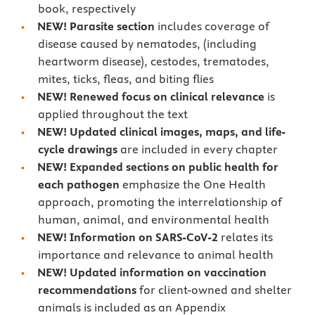
book, respectively
NEW! Parasite section
includes coverage of
disease caused by nematodes, (including
heartworm disease), cestodes, trematodes,
mites, ticks, fleas, and biting flies
NEW! Renewed focus on clinical relevance
is
applied throughout the text
NEW! Updated clinical images, maps, and life-
cycle drawings
are included in every chapter
NEW! Expanded sections on public health for
each pathogen
emphasize the One Health
approach, promoting the interrelationship of
human, animal, and environmental health
NEW! Information on SARS-CoV-2
relates its
importance and relevance to animal health
NEW! Updated information on vaccination
recommendations
for client-owned and shelter
animals is included as an Appendix