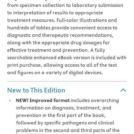
from specimen collection to laboratory submission
to interpretation of results to appropriate
treatment measures. Full-color illustrations and
hundreds of tables provide convenient access to
diagnostic and therapeutic recommendations,
along with the appropriate drug dosages for
effective treatment and prevention. A fully
searchable enhanced eBook version is included with
print purchase, allowing access to all of the text
and figures on a variety of digital devices.
New to This Edition
NEW! Improved format
includes overarching
information on diagnosis, treatment, and
prevention in the first part of the book,
followed by specific pathogens and clinical
problems in the second and third parts of the