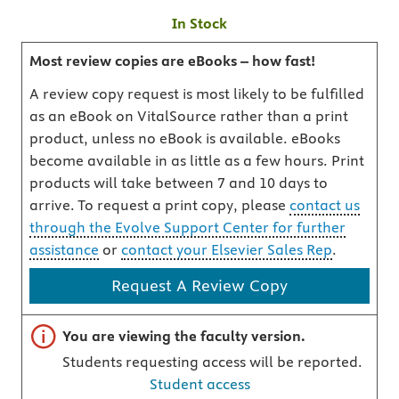
In Stock
Most review copies are eBooks – how fast!
A review copy request is most likely to be fulfilled
as an eBook on VitalSource rather than a print
product, unless no eBook is available. eBooks
become available in as little as a few hours. Print
products will take between 7 and 10 days to
arrive. To request a print copy, please
contact us
through the Evolve Support Center for further
assistance
or
contact your Elsevier Sales Rep
.
Request A Review Copy
Important note
You are viewing the faculty version.
Students requesting access will be reported.
Student access