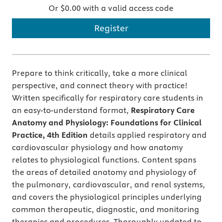
Or $0.00 with a valid access code
Register
Prepare to think critically, take a more clinical
perspective, and connect theory with practice!
Written specifically for respiratory care students in
an easy-to-understand format,
Respiratory Care
Anatomy and Physiology: Foundations for Clinical
Practice, 4th Edition
details applied respiratory and
cardiovascular physiology and how anatomy
relates to physiological functions. Content spans
the areas of detailed anatomy and physiology of
the pulmonary, cardiovascular, and renal systems,
and covers the physiological principles underlying
common therapeutic, diagnostic, and monitoring
therapies and procedures. Thoroughly updated to