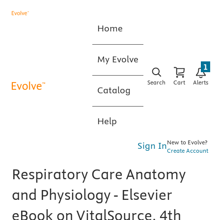
Home
My Evolve
1
Search
Cart
Alerts
Catalog
Help
New to Evolve?
Sign In
Create Account
Respiratory Care Anatomy
and Physiology - Elsevier
eBook on VitalSource, 4th