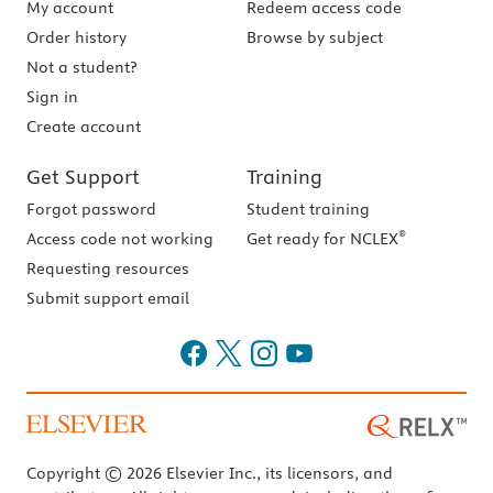
My account
Redeem access code
Order history
Browse by subject
Not a student?
Sign in
Create account
Get Support
Training
Forgot password
Student training
®
Access code not working
Get ready for NCLEX
Requesting resources
Submit support email
Copyright © 2026 Elsevier Inc., its licensors, and