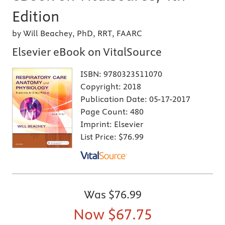
Edition
by Will Beachey, PhD, RRT, FAARC
Elsevier eBook on VitalSource
ISBN:
9780323511070
Copyright:
2018
Publication Date:
05-17-2017
Page Count:
480
Imprint:
Elsevier
List Price:
$76.99
Was
$76.99
Now
$67.75