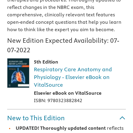
reflect changes in the NBRC exam, this
comprehensive, clinically relevant text features
open-ended concept questions that help you learn
how to think like the expert you aim to become.
New Edition Expected Availability:
07-
07-2022
5th Edition
Respiratory Care Anatomy and
Physiology - Elsevier eBook on
VitalSource
Elsevier eBook on VitalSource
ISBN: 9780323882842
New to This Edition
UPDATED! Thoroughly updated content
reflects