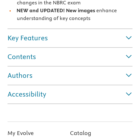
changes in the NBRC exam
NEW and UPDATED! New images
enhance
understanding of key concepts
Key Features
Contents
Authors
Accessibility
My Evolve
Catalog