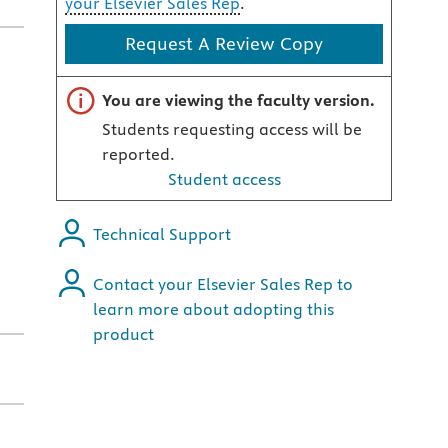
your Elsevier Sales Rep
.
Request A Review Copy
Important note
You are viewing the faculty version.
Students requesting access will be
reported.
Student access
Technical Support
Contact your Elsevier Sales Rep to
learn more about adopting this
product