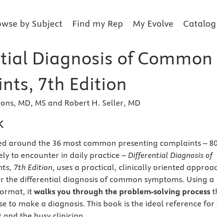
owse by Subject
Find my Rep
My Evolve
Catalog
ntial Diagnosis of Common
nts, 7th Edition
ons, MD, MS and Robert H. Seller, MD
k
zed around the 36 most common presenting complaints – 
ely to encounter in daily practice –
Differential Diagnosis of
s, 7th Edition
, uses a practical, clinically oriented approa
r the differential diagnosis of common symptoms. Using a
format, it
walks you through the problem-solving process
t
e to make a diagnosis. This book is the ideal reference for
 and the busy clinician.