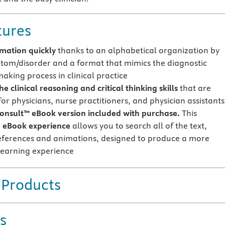
tures
rmation quickly
thanks to an alphabetical organization by
tom/disorder and a format that mimics the diagnostic
aking process in clinical practice
e clinical reasoning and critical thinking skills
that are
for physicians, nurse practitioners, and physician assistants
onsult™ eBook version included with purchase.
This
 eBook experience
allows you to search all of the text,
references and animations, designed to produce a more
earning experience
 Products
s