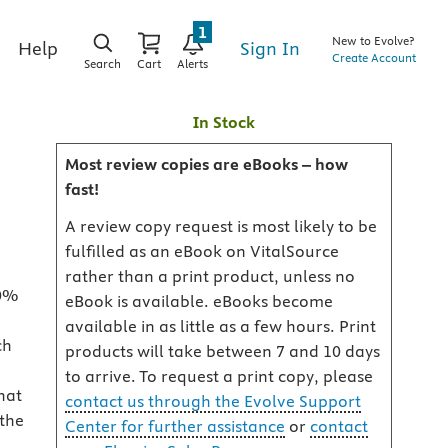
1
New to Evolve?
Sign In
Help
Create Account
Search
Cart
Alerts
In Stock
Most review copies are eBooks – how
fast!
A review copy request is most likely to be
fulfilled as an eBook on VitalSource
rather than a print product, unless no
80%
eBook is available. eBooks become
available in as little as a few hours. Print
ch
products will take between 7 and 10 days
to arrive. To request a print copy, please
hat
contact us through the Evolve Support
 the
Center for further assistance
or
contact