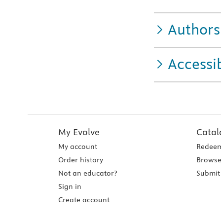
Authors
Accessib
My Evolve
Catal
My account
Redeem
Order history
Browse
Not an educator?
Submit 
Sign in
Create account