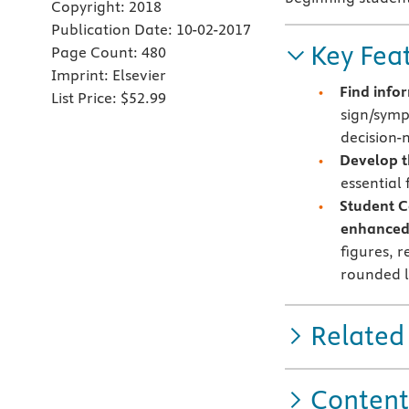
Copyright:
2018
Publication Date:
10-02-2017
Key Fea
Page Count:
480
Imprint:
Elsevier
Find info
List Price:
$52.99
sign/symp
decision-m
Develop th
essential 
Student C
enhanced
figures, 
rounded l
Related
Content