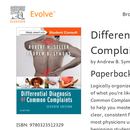
Br
Differe
Complai
by Andrew B. Sym
Paperbac
Logically organi
of what you’re lik
Common Complaint
to help you maste
clear, consistent 
most physicians us
ISBN:
9780323512329
beginning student