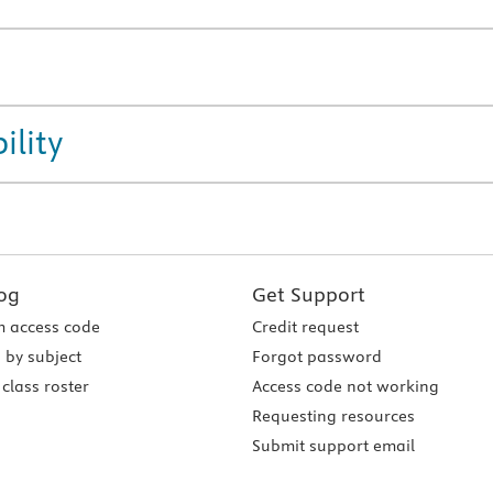
ility
og
Get Support
 access code
Credit request
 by subject
Forgot password
class roster
Access code not working
Requesting resources
Submit support email