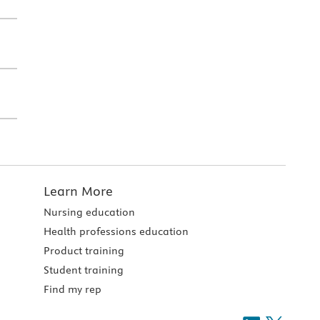
Learn More
Nursing education
Health professions education
Product training
Student training
Find my rep